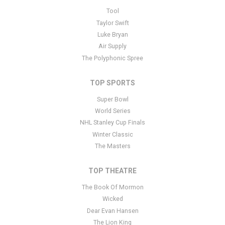
This is Oedipus placeholder text. You can edit it in the admin panel
Tool
here
and there are additional tutorials
here
. If you have additional
Taylor Swift
questions please file a support ticket
here
. This specific text is
Luke Bryan
controlled via the Bottom Description area of the
Edit Performers
Air Supply
section of your admin panel.
The Polyphonic Spree
TOP SPORTS
Super Bowl
World Series
NHL Stanley Cup Finals
Winter Classic
The Masters
TOP THEATRE
The Book Of Mormon
Wicked
Dear Evan Hansen
The Lion King