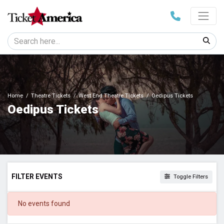
Home
Theatre Tickets
West End Theatre Tickets
Oedipus Tickets
Oedipus Tickets
FILTER EVENTS
Toggle Filters
DATES
No events found
Today
This weekend