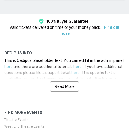
This month
Choose dates
100% Buyer Guarantee
Valid tickets delivered on time or your money back.
Find out
more
OEDIPUS INFO
This is Oedipus placeholder text. You can edit it in the admin panel
here
and there are additional tutorials
here
. If you have additional
questions please file a support ticket
here
. This specific text is
controlled via the Top Description area of the
Edit Performers
section of your admin panel.
Read More
This is Oedipus placeholder text. You can edit it in the admin panel
here
and there are additional tutorials
here
. If you have additional
questions please file a support ticket
here
. This specific text is
FIND MORE EVENTS
controlled via the Top Description area of the
Edit Performers
section of your admin panel.
Theatre Events
West End Theatre Events