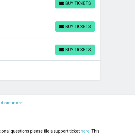
BUY TICKETS
BUY TICKETS
BUY TICKETS
BUY TICKETS
BUY TICKETS
BUY TICKETS
nd out more
tional questions please file a support ticket
here
. This