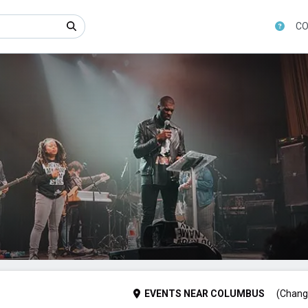
CO
EVENTS
NEAR
COLUMBUS
(Chang