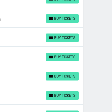
BUY TICKETS
BUY TICKETS
I
BUY TICKETS
BUY TICKETS
BUY TICKETS
BUY TICKETS
BUY TICKETS
BUY TICKETS
BUY TICKETS
BUY TICKETS
BUY TICKETS