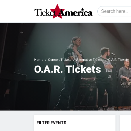
Home
Concert Tickets
Alternative Tickets
O.A.R. Tickets
O.A.R. Tickets
FILTER EVENTS