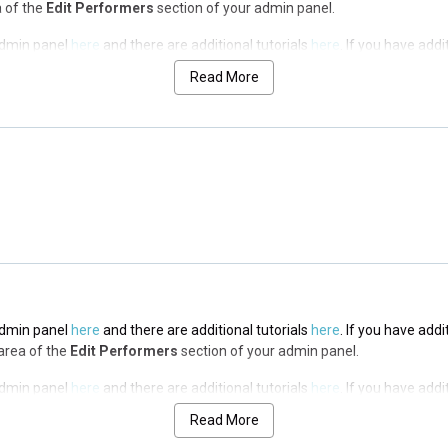
a of the
Edit Performers
section of your admin panel.
 admin panel
here
and there are additional tutorials
here
. If you have addi
a of the
Edit Performers
section of your admin panel.
Read More
 admin panel
here
and there are additional tutorials
here
. If you have addi
a of the
Edit Performers
section of your admin panel.
 admin panel
here
and there are additional tutorials
here
. If you have addi
a of the
Edit Performers
section of your admin panel.
 admin panel
here
and there are additional tutorials
here
. If you have addi
 area of the
Edit Performers
section of your admin panel.
 admin panel
here
and there are additional tutorials
here
. If you have addi
 area of the
Edit Performers
section of your admin panel.
Read More
 admin panel
here
and there are additional tutorials
here
. If you have addi