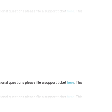
tional questions please file a support ticket
here
. This
tional questions please file a support ticket
here
. This
tional questions please file a support ticket
here
. This
tional questions please file a support ticket
here
. This
tional questions please file a support ticket
here
. This
tional questions please file a support ticket
here
. This