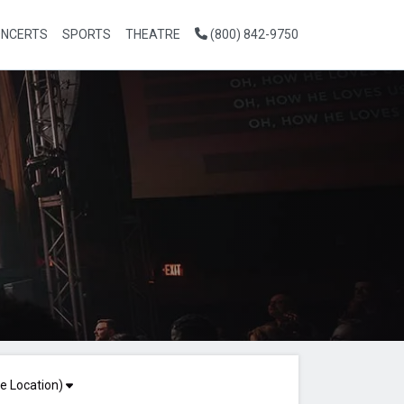
NCERTS
SPORTS
THEATRE
(800) 842-9750
e Location)