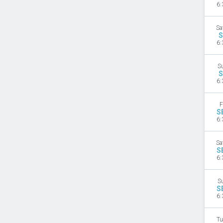
6:
Sa
S
6:
S
S
6:
F
S
6:
Sa
S
6:
S
S
6:
Tu