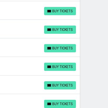
BUY TICKETS
BUY TICKETS
BUY TICKETS
BUY TICKETS
BUY TICKETS
BUY TICKETS
BUY TICKETS
BUY TICKETS
BUY TICKETS
BUY TICKETS
BUY TICKETS
BUY TICKETS