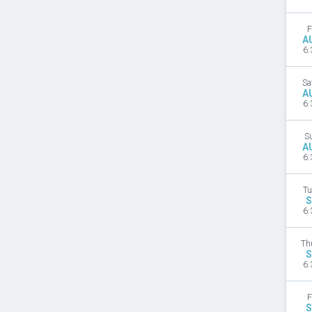
F
A
6:
Sa
A
6:
S
A
6:
Tu
S
6:
Th
S
6:
F
S