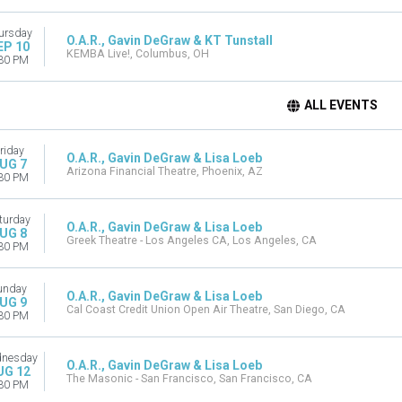
ursday
O.A.R., Gavin DeGraw & KT Tunstall
EP 10
KEMBA Live!, Columbus, OH
30 PM
ALL EVENTS
riday
O.A.R., Gavin DeGraw & Lisa Loeb
UG 7
Arizona Financial Theatre, Phoenix, AZ
30 PM
turday
O.A.R., Gavin DeGraw & Lisa Loeb
UG 8
Greek Theatre - Los Angeles CA, Los Angeles, CA
30 PM
unday
O.A.R., Gavin DeGraw & Lisa Loeb
UG 9
Cal Coast Credit Union Open Air Theatre, San Diego, CA
30 PM
nesday
O.A.R., Gavin DeGraw & Lisa Loeb
UG 12
The Masonic - San Francisco, San Francisco, CA
30 PM