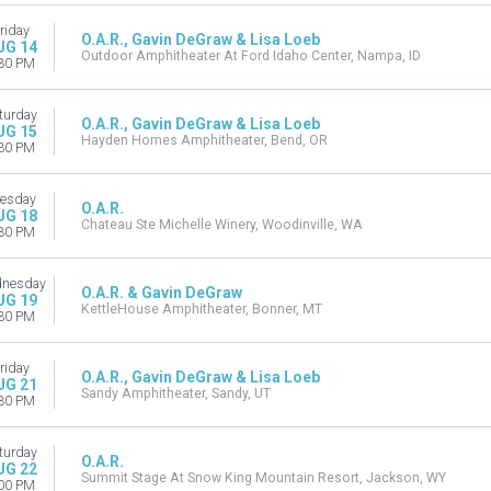
riday
O.A.R., Gavin DeGraw & Lisa Loeb
UG 14
Outdoor Amphitheater At Ford Idaho Center, Nampa, ID
30 PM
turday
O.A.R., Gavin DeGraw & Lisa Loeb
UG 15
Hayden Homes Amphitheater, Bend, OR
30 PM
esday
O.A.R.
UG 18
Chateau Ste Michelle Winery, Woodinville, WA
30 PM
nesday
O.A.R. & Gavin DeGraw
UG 19
KettleHouse Amphitheater, Bonner, MT
30 PM
riday
O.A.R., Gavin DeGraw & Lisa Loeb
UG 21
Sandy Amphitheater, Sandy, UT
30 PM
turday
O.A.R.
UG 22
Summit Stage At Snow King Mountain Resort, Jackson, WY
00 PM