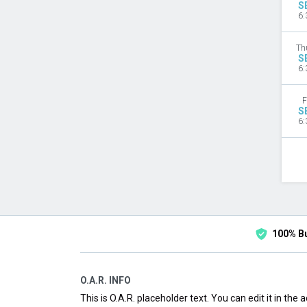
S
6:
Th
S
6:
F
S
6:
100% B
O.A.R. INFO
This is O.A.R. placeholder text. You can edit it in the