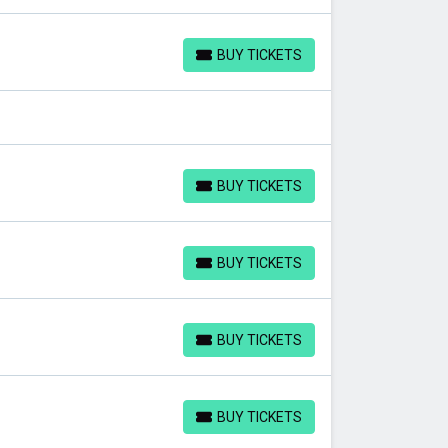
BUY TICKETS
BUY TICKETS
BUY TICKETS
BUY TICKETS
BUY TICKETS
BUY TICKETS
BUY TICKETS
BUY TICKETS
BUY TICKETS
BUY TICKETS