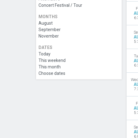
Concert Festival / Tour
F
A
MONTHS
6:
August
September
Sa
November
A
5:
DATES
Today
Tu
This weekend
A
6:
This month
Choose dates
Wed
A
7:
F
A
5:
Sa
A
6: