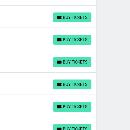
BUY TICKETS
BUY TICKETS
BUY TICKETS
BUY TICKETS
BUY TICKETS
BUY TICKETS
BUY TICKETS
BUY TICKETS
BUY TICKETS
BUY TICKETS
BUY TICKETS