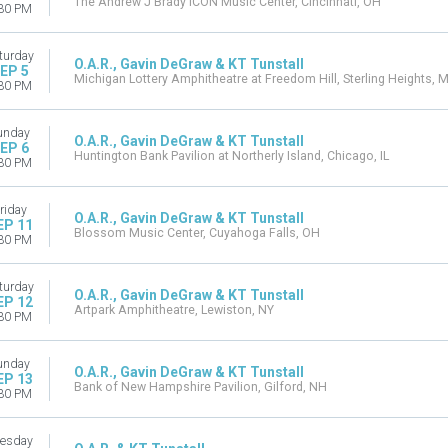
The Andrew J Brady ICON Music Center, Cincinnati, OH
30 PM
turday
O.A.R., Gavin DeGraw & KT Tunstall
EP 5
Michigan Lottery Amphitheatre at Freedom Hill, Sterling Heights, M
30 PM
unday
O.A.R., Gavin DeGraw & KT Tunstall
EP 6
Huntington Bank Pavilion at Northerly Island, Chicago, IL
30 PM
riday
O.A.R., Gavin DeGraw & KT Tunstall
EP 11
Blossom Music Center, Cuyahoga Falls, OH
30 PM
turday
O.A.R., Gavin DeGraw & KT Tunstall
EP 12
Artpark Amphitheatre, Lewiston, NY
30 PM
unday
O.A.R., Gavin DeGraw & KT Tunstall
EP 13
Bank of New Hampshire Pavilion, Gilford, NH
30 PM
esday