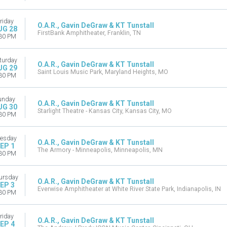
riday
O.A.R., Gavin DeGraw & KT Tunstall
UG 28
FirstBank Amphitheater, Franklin, TN
30 PM
turday
O.A.R., Gavin DeGraw & KT Tunstall
UG 29
Saint Louis Music Park, Maryland Heights, MO
30 PM
unday
O.A.R., Gavin DeGraw & KT Tunstall
UG 30
Starlight Theatre - Kansas City, Kansas City, MO
30 PM
esday
O.A.R., Gavin DeGraw & KT Tunstall
EP 1
The Armory - Minneapolis, Minneapolis, MN
30 PM
ursday
O.A.R., Gavin DeGraw & KT Tunstall
EP 3
Everwise Amphitheater at White River State Park, Indianapolis, IN
30 PM
riday
O.A.R., Gavin DeGraw & KT Tunstall
EP 4