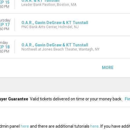
O.A.R. & KT Tunstall
EP 15
Leader Bank Pavilion, Boston, MA
30 PM
ursday
O.A.R., Gavin DeGraw & KT Tunstall
EP 17
PNC Bank Arts Center, Holmdel, NJ
30 PM
riday
O.A.R., Gavin DeGraw & KT Tunstall
EP 18
Northwell at Jones Beach Theater, Wantagh, NY
30 PM
MORE
uyer Guarantee
Valid tickets delivered on time or your money back.
Fi
 admin panel
here
and there are additional tutorials
here
. If you have addi