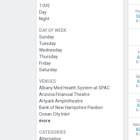
TIME
Th
Day
S
Night
6:
DAY OF WEEK
Sunday
Tuesday
Wednesday
F
Thursday
A
6:
Friday
Saturday
Sa
VENUES
A
6:
Albany Med Health System at SPAC
Arizona Financial Theatre
Artpark Amphitheatre
S
A
Bank of New Hampshire Pavilion
6:
Ocean City Inlet
more
Wed
A
CATEGORIES
6:
Alternative