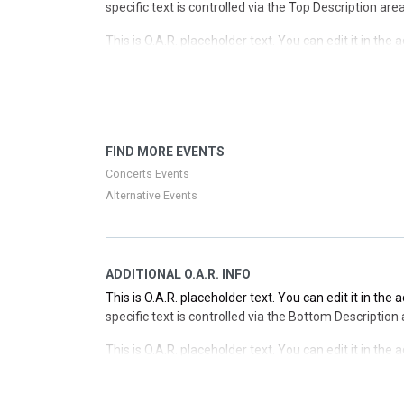
specific text is controlled via the Top Description are
This is O.A.R. placeholder text. You can edit it in the
specific text is controlled via the Top Description are
This is O.A.R. placeholder text. You can edit it in the
specific text is controlled via the Top Description are
This is O.A.R. placeholder text. You can edit it in the
FIND MORE EVENTS
specific text is controlled via the Top Description are
Concerts Events
Alternative Events
ADDITIONAL O.A.R. INFO
This is O.A.R. placeholder text. You can edit it in the
specific text is controlled via the Bottom Description
This is O.A.R. placeholder text. You can edit it in the
specific text is controlled via the Bottom Description
This is O.A.R. placeholder text. You can edit it in the