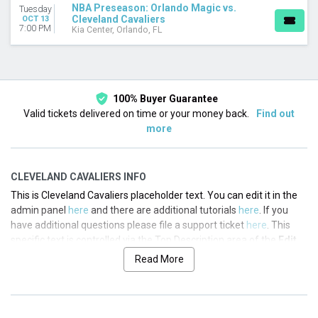
NBA Preseason: Orlando Magic vs.
Tuesday
Cleveland Cavaliers
OCT 13
TEAMS
7:00 PM
Kia Center, Orlando, FL
Cleveland Cavaliers
NBA Preseason
Orlando Magic
DATES
100% Buyer Guarantee
Today
Valid tickets delivered on time or your money back.
Find out
This weekend
more
This month
Choose dates
CLEVELAND CAVALIERS INFO
This is Cleveland Cavaliers placeholder text. You can edit it in the
admin panel
here
and there are additional tutorials
here
. If you
have additional questions please file a support ticket
here
. This
specific text is controlled via the Top Description area of the
Edit
Performers
section of your admin panel.
Read More
This is Cleveland Cavaliers placeholder text. You can edit it in the
admin panel
here
and there are additional tutorials
here
. If you
have additional questions please file a support ticket
here
. This