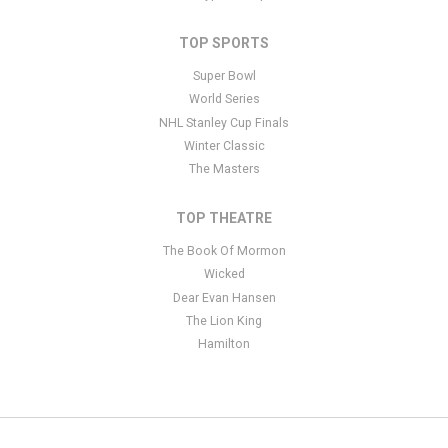
TOP SPORTS
Super Bowl
World Series
NHL Stanley Cup Finals
Winter Classic
The Masters
TOP THEATRE
The Book Of Mormon
Wicked
Dear Evan Hansen
The Lion King
Hamilton