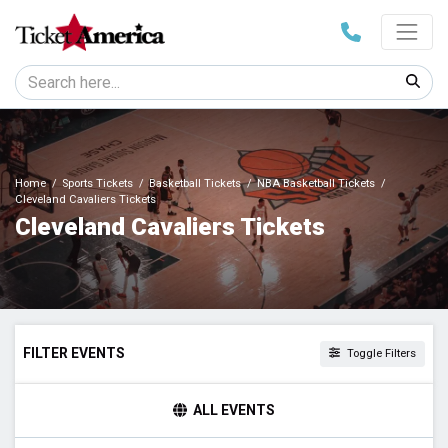
Home
Sports Tickets
Basketball Tickets
NBA Basketball Tickets
Cleveland Cavaliers Tickets
Cleveland Cavaliers Tickets
FILTER EVENTS
Toggle Filters
HOME / AWAY
ALL EVENTS
Home
Away