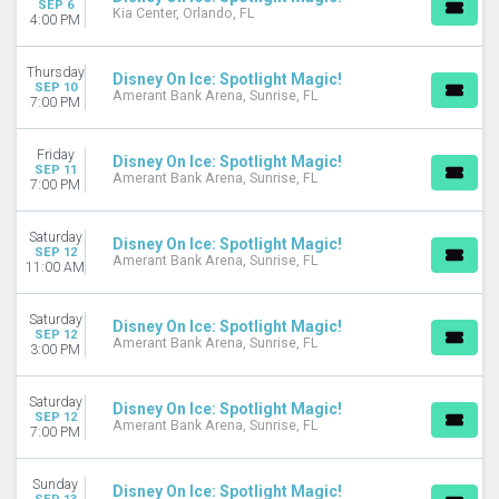
SEP 6
MONTHS
Kia Center, Orlando, FL
4:00 PM
January
September
Thursday
Disney On Ice: Spotlight Magic!
October
SEP 10
Amerant Bank Arena, Sunrise, FL
7:00 PM
November
December
Friday
Disney On Ice: Spotlight Magic!
DATES
SEP 11
Amerant Bank Arena, Sunrise, FL
7:00 PM
Today
This weekend
Saturday
This month
Disney On Ice: Spotlight Magic!
SEP 12
Amerant Bank Arena, Sunrise, FL
Choose dates
11:00 AM
Saturday
Disney On Ice: Spotlight Magic!
SEP 12
Amerant Bank Arena, Sunrise, FL
3:00 PM
Saturday
Disney On Ice: Spotlight Magic!
SEP 12
Amerant Bank Arena, Sunrise, FL
7:00 PM
Sunday
Disney On Ice: Spotlight Magic!