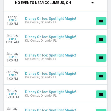
NO EVENTS NEAR COLUMBUS, OH
DAY OF WEEK
Sunday
Friday
Monday
Disney On Ice: Spotlight Magic!
SEP 4
Kia Center, Orlando, FL
Tuesday
7:30 PM
Wednesday
Thursday
Saturday
Disney On Ice: Spotlight Magic!
Friday
SEP 5
Kia Center, Orlando, FL
11:00 AM
Saturday
VENUES
Saturday
Disney On Ice: Spotlight Magic!
SEP 5
EagleBank Arena
Kia Center, Orlando, FL
3:00 PM
Knoxville Civic Coliseum
Lenovo Center
Saturday
Disney On Ice: Spotlight Magic!
UBS Arena
SEP 5
Kia Center, Orlando, FL
7:00 PM
Xfinity Mobile Arena
more
Sunday
Disney On Ice: Spotlight Magic!
TYPE
SEP 6
Kia Center, Orlando, FL
12:00 PM
Other
Theatre
Sunday
Disney On Ice: Spotlight Magic!