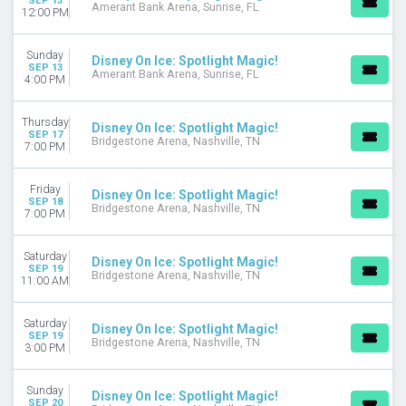
SEP 13
Amerant Bank Arena, Sunrise, FL
12:00 PM
Sunday
Disney On Ice: Spotlight Magic!
SEP 13
Amerant Bank Arena, Sunrise, FL
4:00 PM
Thursday
Disney On Ice: Spotlight Magic!
SEP 17
Bridgestone Arena, Nashville, TN
7:00 PM
Friday
Disney On Ice: Spotlight Magic!
SEP 18
Bridgestone Arena, Nashville, TN
7:00 PM
Saturday
Disney On Ice: Spotlight Magic!
SEP 19
Bridgestone Arena, Nashville, TN
11:00 AM
Saturday
Disney On Ice: Spotlight Magic!
SEP 19
Bridgestone Arena, Nashville, TN
3:00 PM
Sunday
Disney On Ice: Spotlight Magic!
SEP 20