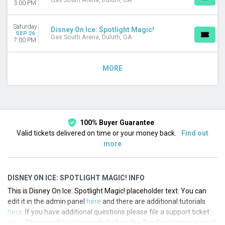
Gas South Arena, Duluth, GA
3:00 PM
Saturday
Disney On Ice: Spotlight Magic!
SEP 26
Gas South Arena, Duluth, GA
7:00 PM
MORE
100% Buyer Guarantee
Valid tickets delivered on time or your money back.
Find out
more
DISNEY ON ICE: SPOTLIGHT MAGIC! INFO
This is Disney On Ice: Spotlight Magic! placeholder text. You can
edit it in the admin panel
here
and there are additional tutorials
here
. If you have additional questions please file a support ticket
here
. This specific text is controlled via the Top Description area of