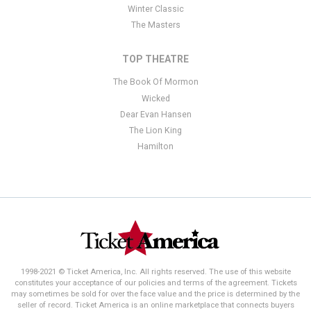
Winter Classic
The Masters
TOP THEATRE
The Book Of Mormon
Wicked
Dear Evan Hansen
The Lion King
Hamilton
1998-2021 © Ticket America, Inc. All rights reserved. The use of this website
constitutes your acceptance of our policies and terms of the agreement. Tickets
may sometimes be sold for over the face value and the price is determined by the
seller of record. Ticket America is an online marketplace that connects buyers