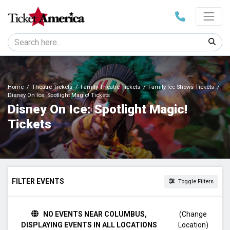
Home
Theatre Tickets
Family Theatre Tickets
Family Ice Shows Tickets
Disney On Ice: Spotlight Magic! Tickets
Disney On Ice: Spotlight Magic!
Tickets
FILTER EVENTS
Toggle Filters
TIME
NO EVENTS NEAR COLUMBUS,
(Change
Day
DISPLAYING EVENTS IN ALL LOCATIONS
Location)
Night