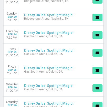
Bridgestone Arena, Nashville, TN
11:00 AM
Sunday
Disney On Ice: Spotlight Magic!
SEP 20
Bridgestone Arena, Nashville, TN
3:00 PM
Thursday
Disney On Ice: Spotlight Magic!
SEP 24
Gas South Arena, Duluth, GA
7:30 PM
Friday
Disney On Ice: Spotlight Magic!
SEP 25
Gas South Arena, Duluth, GA
11:00 AM
Friday
Disney On Ice: Spotlight Magic!
SEP 25
Gas South Arena, Duluth, GA
7:30 PM
Saturday
Disney On Ice: Spotlight Magic!
SEP 26
Gas South Arena, Duluth, GA
11:00 AM
Saturday
Disney On Ice: Spotlight Magic!
SEP 26