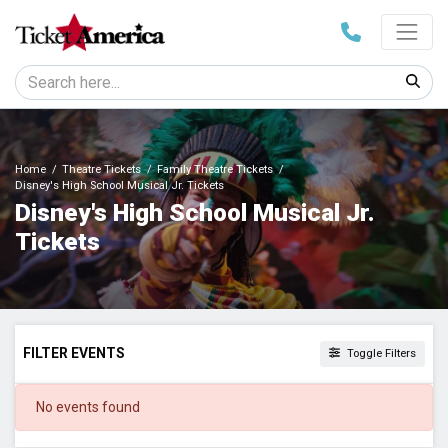
Home
Theatre Tickets
Family Theatre Tickets
Disney's High School Musical Jr. Tickets
Disney's High School Musical Jr.
Tickets
FILTER EVENTS
Toggle Filters
DATES
No events found
Today
This weekend