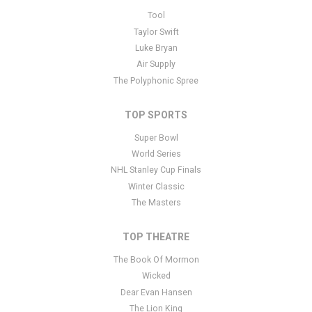
This is Disney's High School Musical Jr. placeholder text. You can
Tool
edit it in the admin panel
here
and there are additional tutorials
Taylor Swift
here
. If you have additional questions please file a support ticket
Luke Bryan
here
. This specific text is controlled via the Bottom Description
Air Supply
area of the
Edit Performers
section of your admin panel.
The Polyphonic Spree
TOP SPORTS
Super Bowl
World Series
NHL Stanley Cup Finals
Winter Classic
The Masters
TOP THEATRE
The Book Of Mormon
Wicked
Dear Evan Hansen
The Lion King