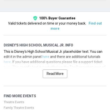
This month
Choose dates
100% Buyer Guarantee
Valid tickets delivered on time or your money back.
Find out
more
DISNEY'S HIGH SCHOOL MUSICAL JR. INFO
This is Disney's High School Musical Jr. placeholder text. You can
edit it in the admin panel
here
and there are additional tutorials
here
. If you have additional questions please file a support ticket
here
. This specific text is controlled via the Top Description area of
the
Edit Performers
section of your admin panel.
Read More
This is Disney's High School Musical Jr. placeholder text. You can
edit it in the admin panel
here
and there are additional tutorials
here
. If you have additional questions please file a support ticket
FIND MORE EVENTS
here
. This specific text is controlled via the Top Description area of
the
Edit Performers
section of your admin panel.
Theatre Events
Family Theatre Events