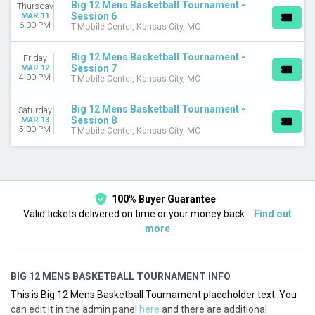
Big 12 Mens Basketball Tournament -
Thursday
Session 6
MAR 11
6:00 PM
T-Mobile Center, Kansas City, MO
Big 12 Mens Basketball Tournament -
Friday
Session 7
MAR 12
4:00 PM
T-Mobile Center, Kansas City, MO
Big 12 Mens Basketball Tournament -
Saturday
Session 8
MAR 13
5:00 PM
T-Mobile Center, Kansas City, MO
100% Buyer Guarantee
Valid tickets delivered on time or your money back.
Find out
more
BIG 12 MENS BASKETBALL TOURNAMENT INFO
This is Big 12 Mens Basketball Tournament placeholder text. You
can edit it in the admin panel
here
and there are additional