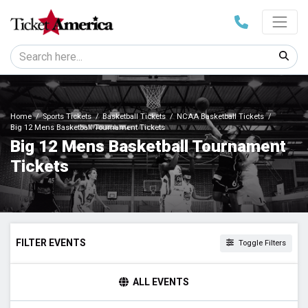
Home
Sports Tickets
Basketball Tickets
NCAA Basketball Tickets
Big 12 Mens Basketball Tournament Tickets
Big 12 Mens Basketball Tournament
Tickets
FILTER EVENTS
Toggle Filters
TIME
ALL EVENTS
Day
Night