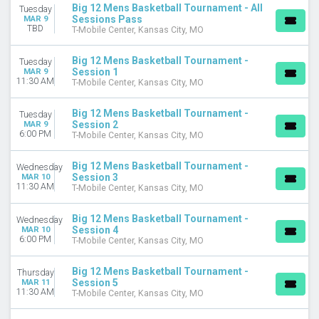
Big 12 Mens Basketball Tournament - All
Tuesday
Sessions Pass
MAR 9
DAY OF WEEK
TBD
T-Mobile Center, Kansas City, MO
Tuesday
Wednesday
Big 12 Mens Basketball Tournament -
Tuesday
Thursday
Session 1
MAR 9
11:30 AM
Friday
T-Mobile Center, Kansas City, MO
Saturday
Big 12 Mens Basketball Tournament -
Tuesday
DATES
Session 2
MAR 9
6:00 PM
T-Mobile Center, Kansas City, MO
Today
This weekend
Big 12 Mens Basketball Tournament -
Wednesday
This month
Session 3
MAR 10
Choose dates
11:30 AM
T-Mobile Center, Kansas City, MO
Big 12 Mens Basketball Tournament -
Wednesday
Session 4
MAR 10
6:00 PM
T-Mobile Center, Kansas City, MO
Big 12 Mens Basketball Tournament -
Thursday
Session 5
MAR 11
11:30 AM
T-Mobile Center, Kansas City, MO