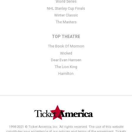
World Series
NHL Stanley Cup Finals
Winter Classic
The Masters
TOP THEATRE
The Book Of Mormon
Wicked
Dear Evan Hansen
The Lion King
Hamilton
1998-2021 © Ticket America, Inc. All rights reserved. The use of this website
constitutes your acceptance of our policies and terms of the agreement. Tickets