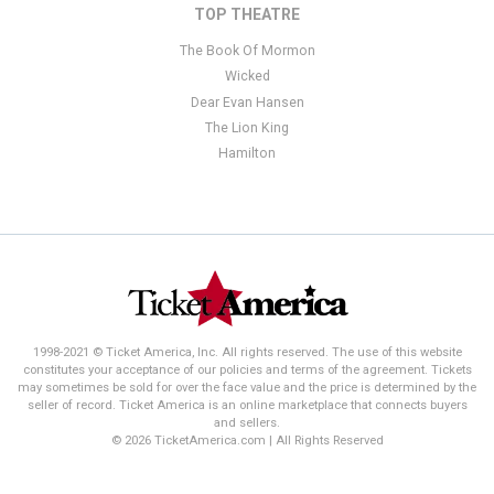
TOP THEATRE
The Book Of Mormon
Wicked
Dear Evan Hansen
The Lion King
Hamilton
1998-2021 © Ticket America, Inc. All rights reserved. The use of this website
constitutes your acceptance of our policies and terms of the agreement. Tickets
may sometimes be sold for over the face value and the price is determined by the
seller of record. Ticket America is an online marketplace that connects buyers
and sellers.
© 2026 TicketAmerica.com | All Rights Reserved