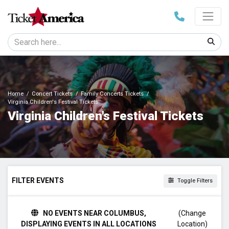
Home
Concert Tickets
Family Concerts Tickets
Virginia Children's Festival Tickets
Virginia Children's Festival Tickets
FILTER EVENTS
Toggle Filters
DATES
NO EVENTS NEAR COLUMBUS,
(Change
Today
DISPLAYING EVENTS IN ALL LOCATIONS
Location)
This weekend