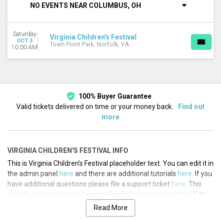
NO EVENTS NEAR COLUMBUS, OH
This month
Choose dates
Saturday
Virginia Children's Festival
OCT 3
Town Point Park, Norfolk, VA
10:00 AM
100% Buyer Guarantee
Valid tickets delivered on time or your money back.
Find out
more
VIRGINIA CHILDREN'S FESTIVAL INFO
This is Virginia Children's Festival placeholder text. You can edit it in
the admin panel
here
and there are additional tutorials
here
. If you
have additional questions please file a support ticket
here
. This
specific text is controlled via the Top Description area of the
Edit
Performers
section of your admin panel.
Read More