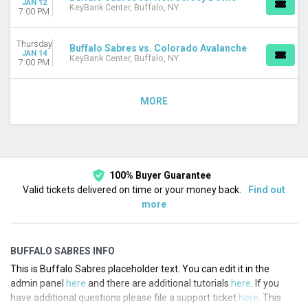
JAN 12
KeyBank Center, Buffalo, NY
7:00 PM
Thursday
Buffalo Sabres vs. Colorado Avalanche
JAN 14
KeyBank Center, Buffalo, NY
7:00 PM
MORE
100% Buyer Guarantee
Valid tickets delivered on time or your money back.
Find out
more
BUFFALO SABRES INFO
This is Buffalo Sabres placeholder text. You can edit it in the
admin panel
here
and there are additional tutorials
here
. If you
have additional questions please file a support ticket
here
. This