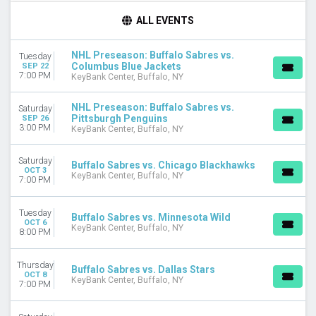
TIME
ALL EVENTS
Day
Night
NHL Preseason: Buffalo Sabres vs.
Tuesday
Columbus Blue Jackets
SEP 22
DAY OF WEEK
7:00 PM
KeyBank Center, Buffalo, NY
Sunday
Monday
NHL Preseason: Buffalo Sabres vs.
Saturday
Tuesday
Pittsburgh Penguins
SEP 26
3:00 PM
Wednesday
KeyBank Center, Buffalo, NY
Thursday
Friday
Saturday
Buffalo Sabres vs. Chicago Blackhawks
OCT 3
Saturday
KeyBank Center, Buffalo, NY
7:00 PM
TEAMS
Tuesday
Boston Bruins
Buffalo Sabres vs. Minnesota Wild
OCT 6
KeyBank Center, Buffalo, NY
Buffalo Sabres
8:00 PM
Carolina Hurricanes
Columbus Blue Jackets
Thursday
Buffalo Sabres vs. Dallas Stars
Pittsburgh Penguins
OCT 8
KeyBank Center, Buffalo, NY
7:00 PM
more
MONTHS