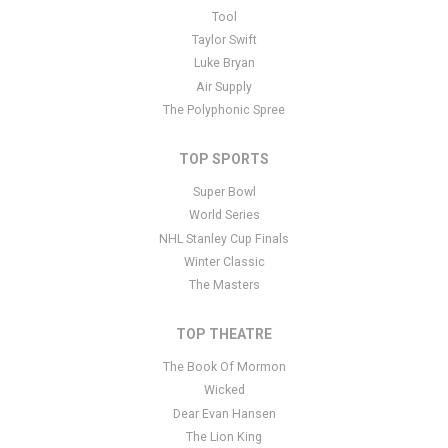
This is Buffalo Sabres placeholder text. You can edit it in the
Tool
admin panel
here
and there are additional tutorials
here
. If you
Taylor Swift
have additional questions please file a support ticket
here
. This
Luke Bryan
specific text is controlled via the Bottom Description area of the
Air Supply
Edit Performers
section of your admin panel.
The Polyphonic Spree
TOP SPORTS
Super Bowl
World Series
NHL Stanley Cup Finals
Winter Classic
The Masters
TOP THEATRE
The Book Of Mormon
Wicked
Dear Evan Hansen
The Lion King