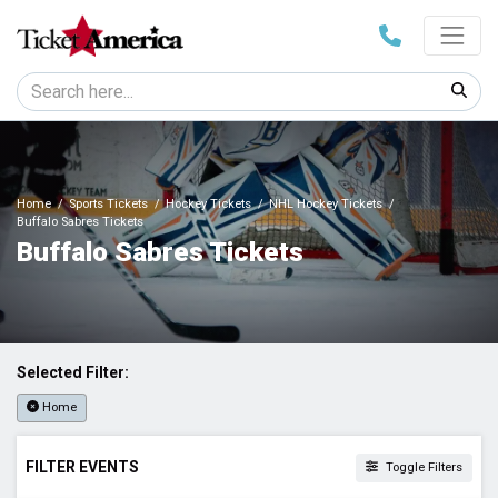
Home
Sports Tickets
Hockey Tickets
NHL Hockey Tickets
Buffalo Sabres Tickets
Buffalo Sabres Tickets
Selected Filter:
Home
FILTER EVENTS
Toggle Filters