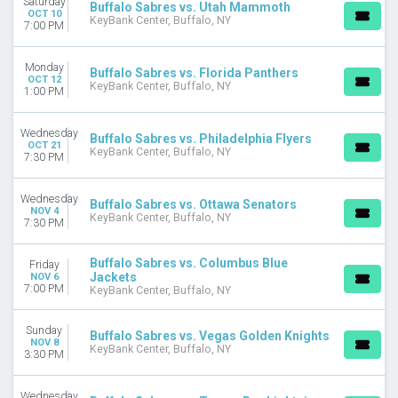
Saturday
Buffalo Sabres vs. Utah Mammoth
OCT 10
January
KeyBank Center, Buffalo, NY
7:00 PM
February
March
Monday
April
Buffalo Sabres vs. Florida Panthers
OCT 12
KeyBank Center, Buffalo, NY
September
1:00 PM
more
Wednesday
Buffalo Sabres vs. Philadelphia Flyers
DATES
OCT 21
KeyBank Center, Buffalo, NY
7:30 PM
Today
This weekend
This month
Wednesday
Buffalo Sabres vs. Ottawa Senators
NOV 4
Choose dates
KeyBank Center, Buffalo, NY
7:30 PM
Buffalo Sabres vs. Columbus Blue
Friday
Jackets
NOV 6
7:00 PM
KeyBank Center, Buffalo, NY
Sunday
Buffalo Sabres vs. Vegas Golden Knights
NOV 8
KeyBank Center, Buffalo, NY
3:30 PM
Wednesday