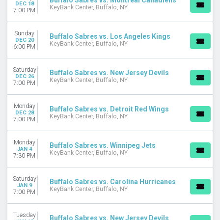
Buffalo Sabres vs. Montreal Canadiens
DEC 18
KeyBank Center, Buffalo, NY
7:00 PM
Sunday
Buffalo Sabres vs. Los Angeles Kings
DEC 20
KeyBank Center, Buffalo, NY
6:00 PM
Saturday
Buffalo Sabres vs. New Jersey Devils
DEC 26
KeyBank Center, Buffalo, NY
7:00 PM
Monday
Buffalo Sabres vs. Detroit Red Wings
DEC 28
KeyBank Center, Buffalo, NY
7:00 PM
Monday
Buffalo Sabres vs. Winnipeg Jets
JAN 4
KeyBank Center, Buffalo, NY
7:30 PM
Saturday
Buffalo Sabres vs. Carolina Hurricanes
JAN 9
KeyBank Center, Buffalo, NY
7:00 PM
Tuesday
Buffalo Sabres vs. New Jersey Devils