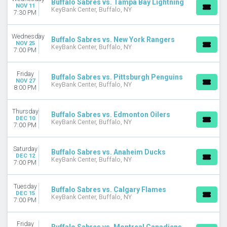
Buffalo Sabres vs. Tampa Bay Lightning
NOV 11
KeyBank Center, Buffalo, NY
7:30 PM
Wednesday
Buffalo Sabres vs. New York Rangers
NOV 25
KeyBank Center, Buffalo, NY
7:00 PM
Friday
Buffalo Sabres vs. Pittsburgh Penguins
NOV 27
KeyBank Center, Buffalo, NY
8:00 PM
Thursday
Buffalo Sabres vs. Edmonton Oilers
DEC 10
KeyBank Center, Buffalo, NY
7:00 PM
Saturday
Buffalo Sabres vs. Anaheim Ducks
DEC 12
KeyBank Center, Buffalo, NY
7:00 PM
Tuesday
Buffalo Sabres vs. Calgary Flames
DEC 15
KeyBank Center, Buffalo, NY
7:00 PM
Friday