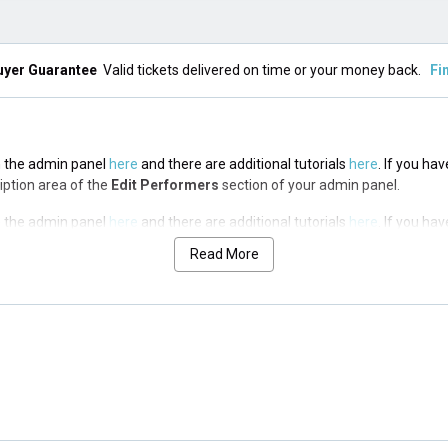
uyer Guarantee
Valid tickets delivered on time or your money back.
Fi
in the admin panel
here
and there are additional tutorials
here
. If you ha
ription area of the
Edit Performers
section of your admin panel.
in the admin panel
here
and there are additional tutorials
here
. If you ha
ription area of the
Edit Performers
section of your admin panel.
Read More
in the admin panel
here
and there are additional tutorials
here
. If you ha
ription area of the
Edit Performers
section of your admin panel.
in the admin panel
here
and there are additional tutorials
here
. If you ha
ription area of the
Edit Performers
section of your admin panel.