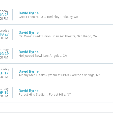
esday
David Byrne
UG 25
Greek Theatre - U.C. Berkeley, Berkeley, CA
00 PM
ursday
David Byrne
UG 27
Cal Coast Credit Union Open Air Theatre, San Diego, CA
00 PM
turday
David Byrne
UG 29
Hollywood Bowl, Los Angeles, CA
00 PM
ursday
David Byrne
EP 17
Albany Med Health System at SPAC, Saratoga Springs, NY
00 PM
turday
David Byrne
EP 19
Forest Hills Stadium, Forest Hills, NY
00 PM