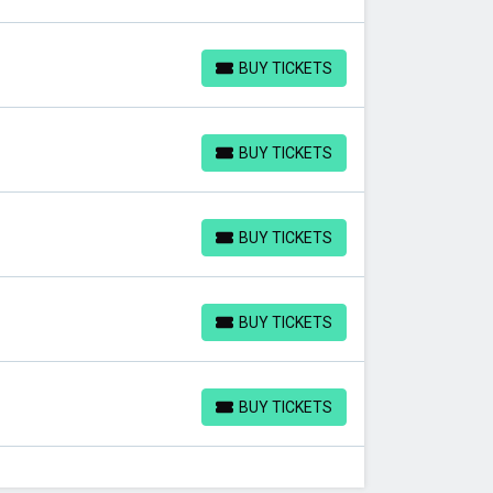
BUY TICKETS
BUY TICKETS
BUY TICKETS
BUY TICKETS
BUY TICKETS
BUY TICKETS
BUY TICKETS
BUY TICKETS
BUY TICKETS
BUY TICKETS