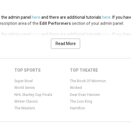
in the admin panel
here
and there are additional tutorials
here
. If you ha
Description area of the
Edit Performers
section of your admin panel.
in the admin panel
here
and there are additional tutorials
here
. If you ha
Description area of the
Edit Performers
section of your admin panel.
Read More
in the admin panel
here
and there are additional tutorials
here
. If you ha
Description area of the
Edit Performers
section of your admin panel.
in the admin panel
here
and there are additional tutorials
here
. If you ha
TOP SPORTS
TOP THEATRE
Description area of the
Edit Performers
section of your admin panel.
Super Bowl
The Book Of Mormon
World Series
Wicked
NHL Stanley Cup Finals
Dear Evan Hansen
Winter Classic
The Lion King
The Masters
Hamilton