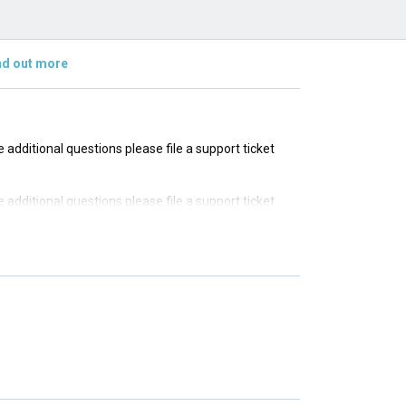
nd out more
ve additional questions please file a support ticket
ve additional questions please file a support ticket
ve additional questions please file a support ticket
ve additional questions please file a support ticket