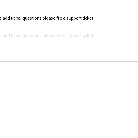
ve additional questions please file a support ticket
ve additional questions please file a support ticket
ve additional questions please file a support ticket
ve additional questions please file a support ticket