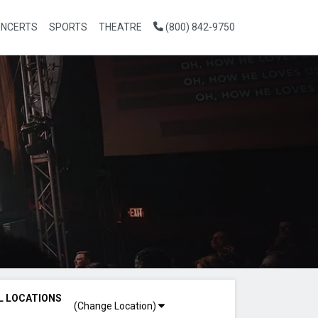
NCERTS
SPORTS
THEATRE
(800) 842-9750
L LOCATIONS
(Change Location)