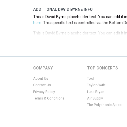
ADDITIONAL DAVID BYRNE INFO
This is David Byrne placeholder text. You can edit it 
here
. This specific text is controlled via the Bottom 
This is David Byrne placeholder text. You can edit it 
here
. This specific text is controlled via the Bottom 
This is David Byrne placeholder text. You can edit it 
here
. This specific text is controlled via the Bottom 
This is David Byrne placeholder text. You can edit it 
COMPANY
TOP CONCERTS
here
. This specific text is controlled via the Bottom 
About Us
Tool
Contact Us
Taylor Swift
Privacy Policy
Luke Bryan
Terms & Conditions
Air Supply
The Polyphonic Spree