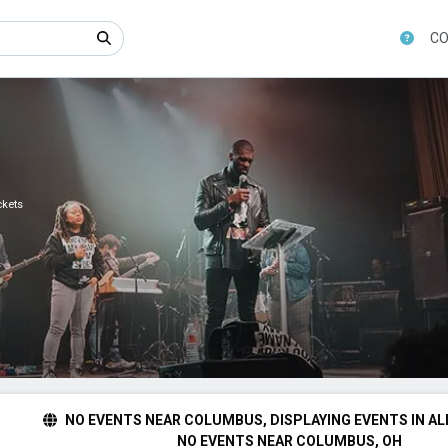
CO
ckets
NO EVENTS NEAR COLUMBUS, DISPLAYING EVENTS IN AL
NO EVENTS NEAR COLUMBUS, OH