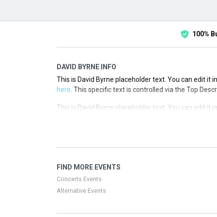
100% B
DAVID BYRNE INFO
This is David Byrne placeholder text. You can edit it 
here
. This specific text is controlled via the Top Desc
This is David Byrne placeholder text. You can edit it 
here
. This specific text is controlled via the Top Desc
This is David Byrne placeholder text. You can edit it 
here
. This specific text is controlled via the Top Desc
This is David Byrne placeholder text. You can edit it 
FIND MORE EVENTS
here
. This specific text is controlled via the Top Desc
Concerts Events
Alternative Events