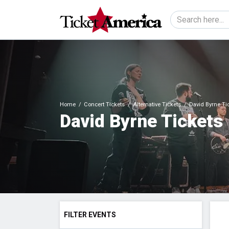
Home
Concert Tickets
Alternative Tickets
David Byrne Ti
David Byrne Tickets
FILTER EVENTS