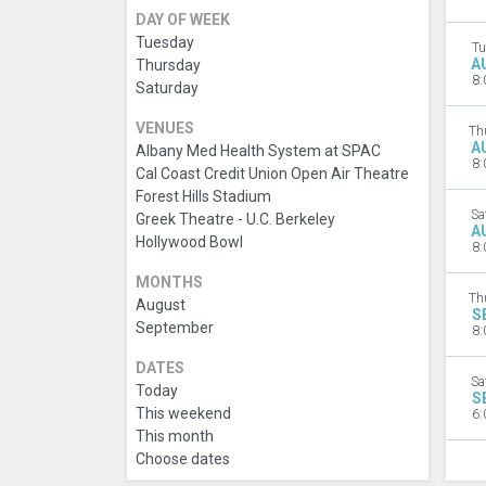
DAY OF WEEK
Tuesday
Tu
A
Thursday
8:
Saturday
VENUES
Th
A
Albany Med Health System at SPAC
8:
Cal Coast Credit Union Open Air Theatre
Forest Hills Stadium
Sa
Greek Theatre - U.C. Berkeley
A
Hollywood Bowl
8:
MONTHS
Th
August
S
September
8:
DATES
Sa
Today
S
This weekend
6:
This month
Choose dates