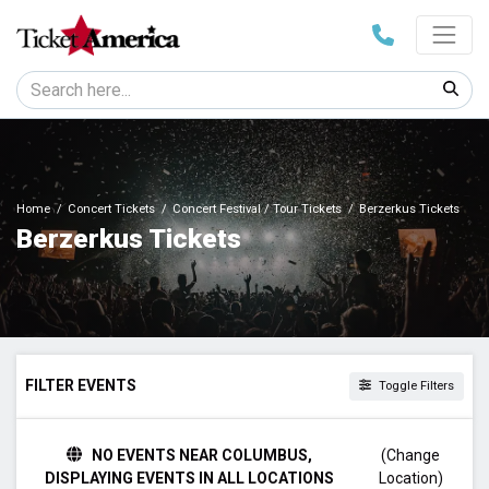
Home
Concert Tickets
Concert Festival / Tour Tickets
Berzerkus Tickets
Berzerkus Tickets
FILTER EVENTS
Toggle Filters
DAY OF WEEK
NO EVENTS NEAR COLUMBUS,
(Change
Friday
DISPLAYING EVENTS IN ALL LOCATIONS
Location)
Saturday