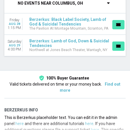
NO EVENTS NEAR COLUMBUS, OH
VENUES
Northwell at Jones Beach Theater
Berzerkus: Black Label Society, Lamb of
Friday
The Pavilion At Montage Mountain
God & Suicidal Tendencies
AUG 28
1:15 PM
The Pavilion At Montage Mountain, Scranton, PA
DATES
Today
Berzerkus: Lamb of God, Down & Suicidal
Saturday
This weekend
Tendencies
AUG 29
4:00 PM
Northwell at Jones Beach Theater, Wantagh, NY
This month
Choose dates
100% Buyer Guarantee
Valid tickets delivered on time or your money back.
Find out
more
BERZERKUS INFO
This is Berzerkus placeholder text. You can edit it in the admin
panel
here
and there are additional tutorials
here
. If you have
additional questions please file a support ticket
here
. This specific