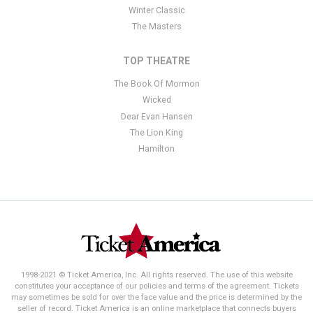
Winter Classic
The Masters
TOP THEATRE
The Book Of Mormon
Wicked
Dear Evan Hansen
The Lion King
Hamilton
1998-2021 © Ticket America, Inc. All rights reserved. The use of this website
constitutes your acceptance of our policies and terms of the agreement. Tickets
may sometimes be sold for over the face value and the price is determined by the
seller of record. Ticket America is an online marketplace that connects buyers