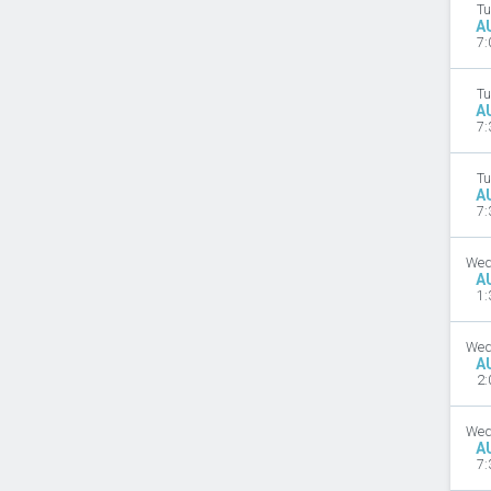
Tu
A
7:
Tu
A
7:
Tu
A
7:
Wed
A
1:
Wed
A
2:
Wed
A
7: