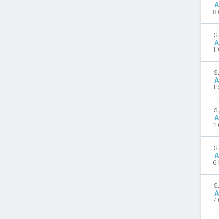
A
8:
S
A
1:
S
A
1:
S
A
2:
S
A
6:
S
A
7: