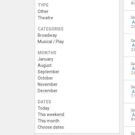
8:
TYPE
Other
Theatre
Sa
A
2:
CATEGORIES
Broadway
Sa
Musical / Play
A
2:
MONTHS
January
Sa
August
A
September
2:
October
November
Sa
December
A
7:
DATES
Today
Sa
This weekend
A
8:
This month
Choose dates
Sa