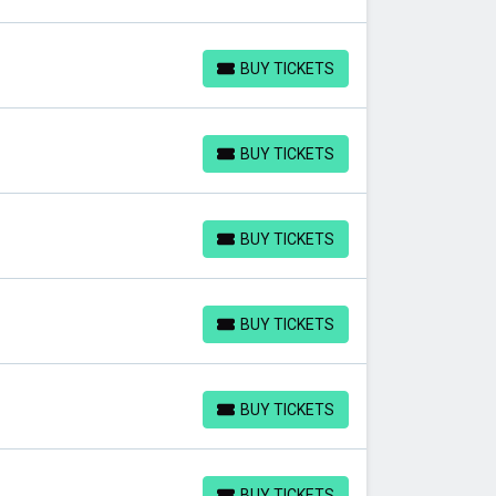
BUY TICKETS
BUY TICKETS
BUY TICKETS
BUY TICKETS
BUY TICKETS
BUY TICKETS
BUY TICKETS
BUY TICKETS
BUY TICKETS
BUY TICKETS
BUY TICKETS