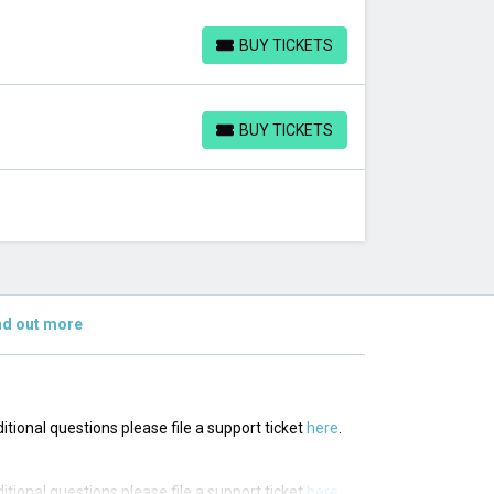
BUY TICKETS
BUY TICKETS
BUY TICKETS
BUY TICKETS
nd out more
ditional questions please file a support ticket
here
.
ditional questions please file a support ticket
here
.