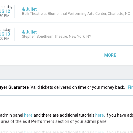
nesday
& Juliet
UG 12
Belk Theatre at Blumenthal Performing Arts Center, Charlotte, NC
30 PM
ursday
& Juliet
UG 13
Stephen Sondheim Theatre, New York, NY
00 PM
MORE
uyer Guarantee
Valid tickets delivered on time or your money back.
Fi
he admin panel
here
and there are additional tutorials
here
. If you have ad
n area of the
Edit Performers
section of your admin panel.
he admin panel
here
and there are additional tutorials
here
. If you have ad