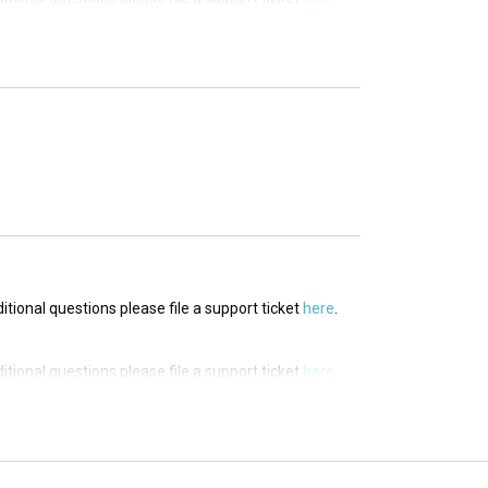
ditional questions please file a support ticket
here
.
ditional questions please file a support ticket
here
.
ditional questions please file a support ticket
here
.
ditional questions please file a support ticket
here
.
ditional questions please file a support ticket
here
.