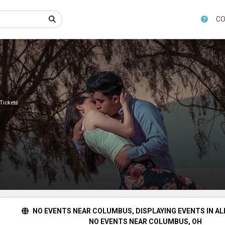
CO
 Tickets
NO EVENTS NEAR COLUMBUS, DISPLAYING EVENTS IN AL
NO EVENTS NEAR COLUMBUS, OH