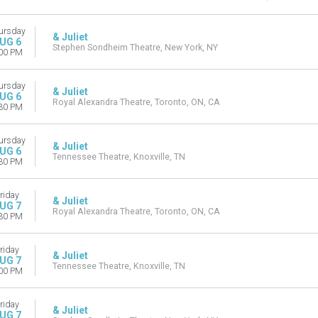
ursday
& Juliet
UG 6
Stephen Sondheim Theatre, New York, NY
00 PM
ursday
& Juliet
UG 6
Royal Alexandra Theatre, Toronto, ON, CA
30 PM
ursday
& Juliet
UG 6
Tennessee Theatre, Knoxville, TN
30 PM
riday
& Juliet
UG 7
Royal Alexandra Theatre, Toronto, ON, CA
30 PM
riday
& Juliet
UG 7
Tennessee Theatre, Knoxville, TN
00 PM
riday
& Juliet
UG 7