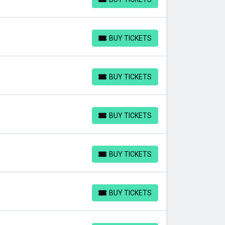
BUY TICKETS
BUY TICKETS
BUY TICKETS
BUY TICKETS
BUY TICKETS
BUY TICKETS
BUY TICKETS
BUY TICKETS
BUY TICKETS
BUY TICKETS
BUY TICKETS