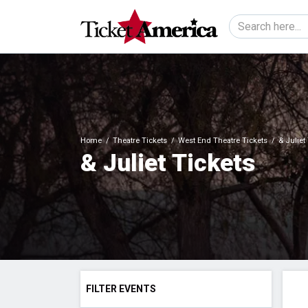
Home
Theatre Tickets
West End Theatre Tickets
& Juliet
& Juliet Tickets
FILTER EVENTS