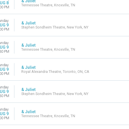
& Juliet
UG 8
Tennessee Theatre, Knoxville, TN
00 PM
unday
& Juliet
UG 9
Stephen Sondheim Theatre, New York, NY
00 PM
unday
& Juliet
UG 9
Tennessee Theatre, Knoxville, TN
30 PM
unday
& Juliet
UG 9
Royal Alexandra Theatre, Toronto, ON, CA
00 PM
unday
& Juliet
UG 9
Stephen Sondheim Theatre, New York, NY
30 PM
unday
& Juliet
UG 9
Tennessee Theatre, Knoxville, TN
00 PM