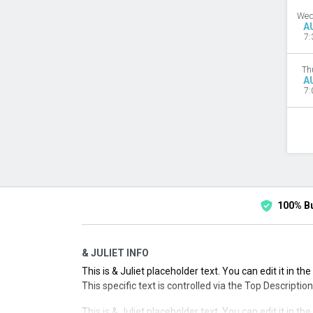
Wed
A
7:
Th
A
7:
100% B
& JULIET INFO
This is & Juliet placeholder text. You can edit it in t
This specific text is controlled via the Top Descriptio
This is & Juliet placeholder text. You can edit it in t