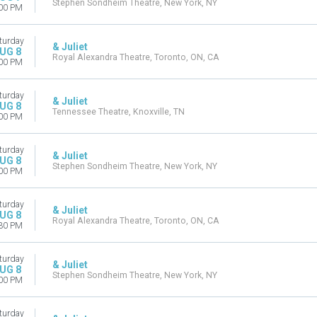
Stephen Sondheim Theatre, New York, NY
00 PM
turday
& Juliet
UG 8
Royal Alexandra Theatre, Toronto, ON, CA
00 PM
turday
& Juliet
UG 8
Tennessee Theatre, Knoxville, TN
00 PM
turday
& Juliet
UG 8
Stephen Sondheim Theatre, New York, NY
00 PM
turday
& Juliet
UG 8
Royal Alexandra Theatre, Toronto, ON, CA
30 PM
turday
& Juliet
UG 8
Stephen Sondheim Theatre, New York, NY
00 PM
turday