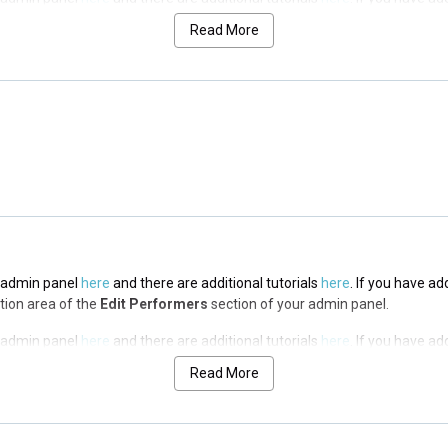
n area of the
Edit Performers
section of your admin panel.
Read More
he admin panel
here
and there are additional tutorials
here
. If you have ad
n area of the
Edit Performers
section of your admin panel.
he admin panel
here
and there are additional tutorials
here
. If you have ad
n area of the
Edit Performers
section of your admin panel.
he admin panel
here
and there are additional tutorials
here
. If you have ad
ption area of the
Edit Performers
section of your admin panel.
he admin panel
here
and there are additional tutorials
here
. If you have ad
ption area of the
Edit Performers
section of your admin panel.
Read More
he admin panel
here
and there are additional tutorials
here
. If you have ad
ption area of the
Edit Performers
section of your admin panel.