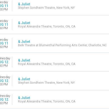
esday
& Juliet
UG 11
Stephen Sondheim Theatre, New York, NY
00 PM
esday
& Juliet
UG 11
Royal Alexandra Theatre, Toronto, ON, CA
30 PM
esday
& Juliet
UG 11
Belk Theatre at Blumenthal Performing Arts Center, Charlotte, NC
30 PM
nesday
& Juliet
UG 12
Royal Alexandra Theatre, Toronto, ON, CA
30 PM
nesday
& Juliet
UG 12
Stephen Sondheim Theatre, New York, NY
00 PM
nesday
& Juliet
UG 12
Royal Alexandra Theatre, Toronto, ON, CA
30 PM