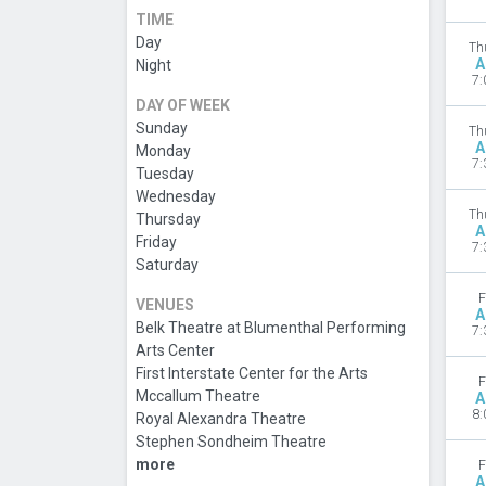
TIME
Day
Th
A
Night
7:
DAY OF WEEK
Sunday
Th
A
Monday
7:
Tuesday
Wednesday
Th
Thursday
A
Friday
7:
Saturday
F
VENUES
A
Belk Theatre at Blumenthal Performing
7:
Arts Center
First Interstate Center for the Arts
F
Mccallum Theatre
A
8:
Royal Alexandra Theatre
Stephen Sondheim Theatre
more
F
A