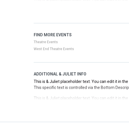
This specific text is controlled via the Top Descriptio
This is & Juliet placeholder text. You can edit it in t
This specific text is controlled via the Top Descriptio
This is & Juliet placeholder text. You can edit it in t
FIND MORE EVENTS
This specific text is controlled via the Top Descriptio
Theatre Events
West End Theatre Events
ADDITIONAL & JULIET INFO
This is & Juliet placeholder text. You can edit it in t
This specific text is controlled via the Bottom Descri
This is & Juliet placeholder text. You can edit it in t
This specific text is controlled via the Bottom Descri
This is & Juliet placeholder text. You can edit it in t
This specific text is controlled via the Bottom Descri