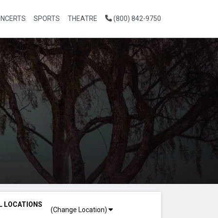
NCERTS
SPORTS
THEATRE
(800) 842-9750
L LOCATIONS
(Change Location)