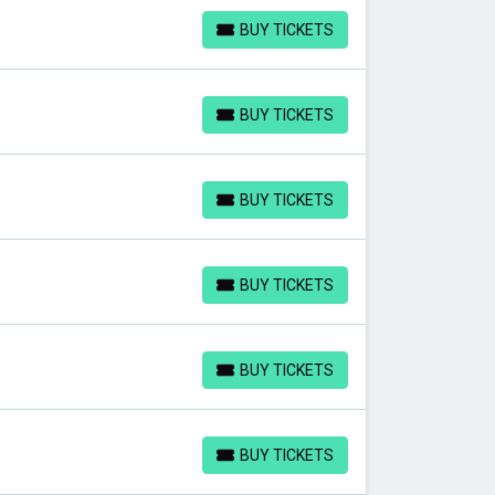
BUY TICKETS
BUY TICKETS
BUY TICKETS
BUY TICKETS
BUY TICKETS
BUY TICKETS
BUY TICKETS
BUY TICKETS
BUY TICKETS
BUY TICKETS
BUY TICKETS
BUY TICKETS