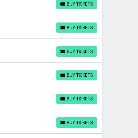
BUY TICKETS
BUY TICKETS
BUY TICKETS
BUY TICKETS
BUY TICKETS
BUY TICKETS
BUY TICKETS
BUY TICKETS
BUY TICKETS
BUY TICKETS
BUY TICKETS
BUY TICKETS