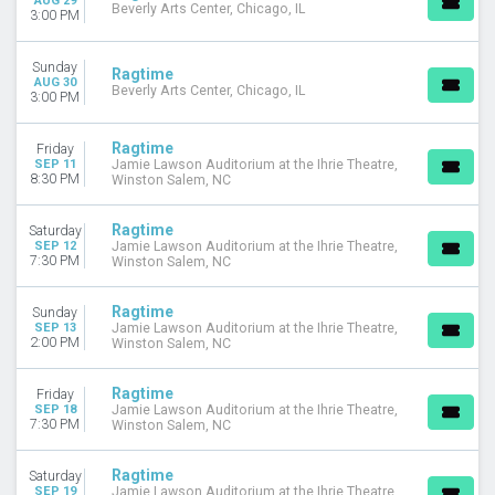
AUG 29
Beverly Arts Center, Chicago, IL
3:00 PM
Sunday
Ragtime
AUG 30
Beverly Arts Center, Chicago, IL
3:00 PM
Ragtime
Friday
SEP 11
Jamie Lawson Auditorium at the Ihrie Theatre,
8:30 PM
Winston Salem, NC
Ragtime
Saturday
SEP 12
Jamie Lawson Auditorium at the Ihrie Theatre,
7:30 PM
Winston Salem, NC
Ragtime
Sunday
SEP 13
Jamie Lawson Auditorium at the Ihrie Theatre,
2:00 PM
Winston Salem, NC
Ragtime
Friday
SEP 18
Jamie Lawson Auditorium at the Ihrie Theatre,
7:30 PM
Winston Salem, NC
Ragtime
Saturday
SEP 19
Jamie Lawson Auditorium at the Ihrie Theatre,