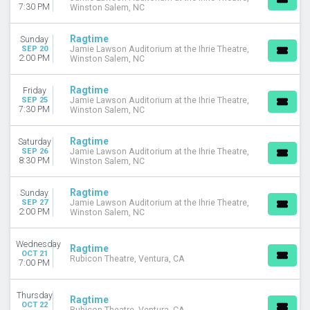
7:30 PM
Winston Salem, NC
Ragtime
Sunday
SEP 20
Jamie Lawson Auditorium at the Ihrie Theatre,
2:00 PM
Winston Salem, NC
Ragtime
Friday
SEP 25
Jamie Lawson Auditorium at the Ihrie Theatre,
7:30 PM
Winston Salem, NC
Ragtime
Saturday
SEP 26
Jamie Lawson Auditorium at the Ihrie Theatre,
8:30 PM
Winston Salem, NC
Ragtime
Sunday
SEP 27
Jamie Lawson Auditorium at the Ihrie Theatre,
2:00 PM
Winston Salem, NC
Wednesday
Ragtime
OCT 21
Rubicon Theatre, Ventura, CA
7:00 PM
Thursday
Ragtime
OCT 22