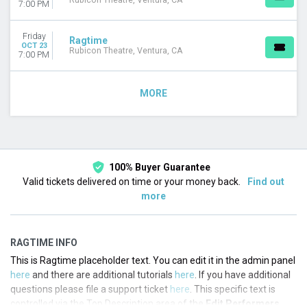
Rubicon Theatre, Ventura, CA
7:00 PM
Friday
Ragtime
OCT 23
Rubicon Theatre, Ventura, CA
7:00 PM
MORE
100% Buyer Guarantee
Valid tickets delivered on time or your money back.
Find out
more
RAGTIME INFO
This is Ragtime placeholder text. You can edit it in the admin panel
here
and there are additional tutorials
here
. If you have additional
questions please file a support ticket
here
. This specific text is
controlled via the Top Description area of the
Edit Performers