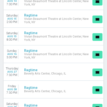
AUG 14
Vivian Beaumont Theatre at Lincoln Center, New
October
7:00 PM
York, NY
November
Ragtime
Saturday
DATES
AUG 15
Vivian Beaumont Theatre at Lincoln Center, New
Today
2:00 PM
York, NY
This weekend
This month
Ragtime
Saturday
Choose dates
AUG 15
Vivian Beaumont Theatre at Lincoln Center, New
8:00 PM
York, NY
Ragtime
Sunday
AUG 16
Vivian Beaumont Theatre at Lincoln Center, New
3:00 PM
York, NY
Thursday
Ragtime
AUG 27
Beverly Arts Center, Chicago, IL
7:30 PM
Friday
Ragtime
AUG 28
Beverly Arts Center, Chicago, IL
7:30 PM
Saturday
Ragtime