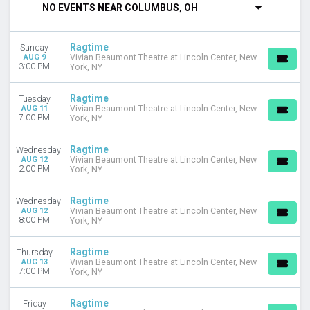
NO EVENTS NEAR COLUMBUS, OH
DAY OF WEEK
Sunday
Ragtime
Sunday
Tuesday
AUG 9
Vivian Beaumont Theatre at Lincoln Center, New
Wednesday
3:00 PM
York, NY
Thursday
Friday
Ragtime
Tuesday
Saturday
AUG 11
Vivian Beaumont Theatre at Lincoln Center, New
7:00 PM
York, NY
VENUES
Beverly Arts Center
Ragtime
Wednesday
AUG 12
Vivian Beaumont Theatre at Lincoln Center, New
Jamie Lawson Auditorium at the Ihrie Theatre
2:00 PM
York, NY
Rubicon Theatre
Vivian Beaumont Theatre at Lincoln Center
Ragtime
Wednesday
AUG 12
Vivian Beaumont Theatre at Lincoln Center, New
CATEGORIES
8:00 PM
York, NY
Broadway
Musical / Play
Ragtime
Thursday
AUG 13
Vivian Beaumont Theatre at Lincoln Center, New
7:00 PM
York, NY
MONTHS
August
September
Ragtime
Friday