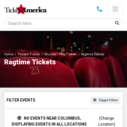
Home
Theatre Tickets
Musical / Play Tickets
Ragtime Tickets
Ragtime Tickets
FILTER EVENTS
Toggle Filters
TIME
NO EVENTS NEAR COLUMBUS,
(Change
Day
DISPLAYING EVENTS IN ALL LOCATIONS
Location)
Night