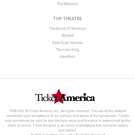
The Masters
TOP THEATRE
The Book Of Mormon
Wicked
Dear Evan Hansen
The Lion King
Hamilton
1998-2021 © Ticket America, Inc. All rights reserved. The use of this website
constitutes your acceptance of our policies and terms of the agreement. Tickets
may sometimes be sold for over the face value and the price is determined by the
seller of record. Ticket America is an online marketplace that connects buyers
and sellers.