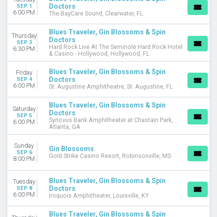
Doctors
SEP 1
6:00 PM
The BayCare Sound, Clearwater, FL
Blues Traveler, Gin Blossoms & Spin
Thursday
Doctors
SEP 3
Hard Rock Live At The Seminole Hard Rock Hotel
6:30 PM
& Casino - Hollywood, Hollywood, FL
Blues Traveler, Gin Blossoms & Spin
Friday
Doctors
SEP 4
6:00 PM
St. Augustine Amphitheatre, St. Augustine, FL
Blues Traveler, Gin Blossoms & Spin
Saturday
Doctors
SEP 5
Synovus Bank Amphitheater at Chastain Park,
6:00 PM
Atlanta, GA
Sunday
Gin Blossoms
SEP 6
Gold Strike Casino Resort, Robinsonville, MS
8:00 PM
Blues Traveler, Gin Blossoms & Spin
Tuesday
Doctors
SEP 8
6:00 PM
Iroquois Amphitheater, Louisville, KY
Blues Traveler, Gin Blossoms & Spin