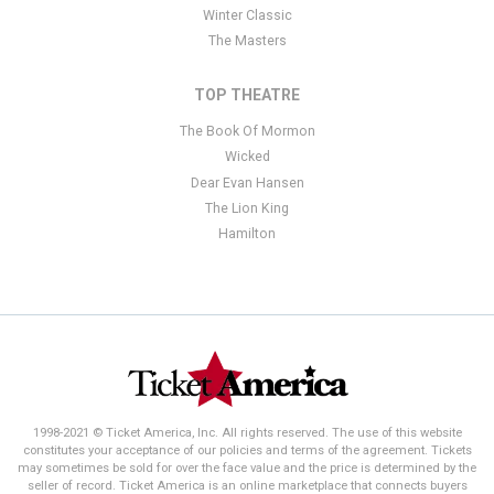
Winter Classic
The Masters
TOP THEATRE
The Book Of Mormon
Wicked
Dear Evan Hansen
The Lion King
Hamilton
1998-2021 © Ticket America, Inc. All rights reserved. The use of this website
constitutes your acceptance of our policies and terms of the agreement. Tickets
may sometimes be sold for over the face value and the price is determined by the
seller of record. Ticket America is an online marketplace that connects buyers