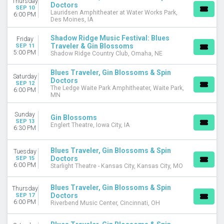
Thursday
Doctors
SEP 10
Lauridsen Amphitheater at Water Works Park,
6:00 PM
Des Moines, IA
Shadow Ridge Music Festival: Blues
Friday
Traveler & Gin Blossoms
SEP 11
5:00 PM
Shadow Ridge Country Club, Omaha, NE
Blues Traveler, Gin Blossoms & Spin
Saturday
Doctors
SEP 12
The Ledge Waite Park Amphitheater, Waite Park,
6:00 PM
MN
Sunday
Gin Blossoms
SEP 13
Englert Theatre, Iowa City, IA
6:30 PM
Blues Traveler, Gin Blossoms & Spin
Tuesday
Doctors
SEP 15
6:00 PM
Starlight Theatre - Kansas City, Kansas City, MO
Blues Traveler, Gin Blossoms & Spin
Thursday
Doctors
SEP 17
6:00 PM
Riverbend Music Center, Cincinnati, OH