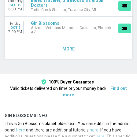
Blues Traveler, Gin Blossoms & Spin
Saturday
Doctors
SEP 19
6:00 PM
Turtle Creek Stadium, Traverse City, MI
Gin Blossoms
Friday
OCT 2
Arizona Veterans Memorial Coliseum, Phoenix,
7:00 PM
AZ
MORE
100% Buyer Guarantee
Valid tickets delivered on time or your money back.
Find out
more
GIN BLOSSOMS INFO
This is Gin Blossoms placeholder text. You can edit it in the admin
panel
here
and there are additional tutorials
here
. If you have
additional questions please file a support ticket
here
. This specific