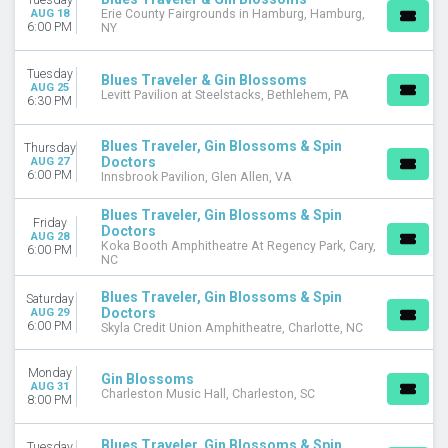
CATEGORIES
AUG 18
Erie County Fairgrounds in Hamburg, Hamburg,
6:00 PM
NY
Alternative
Concert Festival / Tour
Fairs / Festivals
Tuesday
Blues Traveler & Gin Blossoms
AUG 25
Pop / Rock
Levitt Pavilion at Steelstacks, Bethlehem, PA
6:30 PM
MONTHS
Blues Traveler, Gin Blossoms & Spin
Thursday
April
Doctors
AUG 27
August
6:00 PM
Innsbrook Pavilion, Glen Allen, VA
September
October
Blues Traveler, Gin Blossoms & Spin
Friday
Doctors
November
AUG 28
Koka Booth Amphitheatre At Regency Park, Cary,
6:00 PM
December
NC
DATES
Blues Traveler, Gin Blossoms & Spin
Saturday
Doctors
AUG 29
Today
6:00 PM
Skyla Credit Union Amphitheatre, Charlotte, NC
This weekend
This month
Monday
Choose dates
Gin Blossoms
AUG 31
Charleston Music Hall, Charleston, SC
8:00 PM
Blues Traveler, Gin Blossoms & Spin
Tuesday