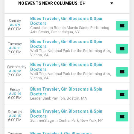
NO EVENTS NEAR COLUMBUS, OH
DAY OF WEEK
Sunday
Blues Traveler, Gin Blossoms & Spin
Sunday
Monday
Doctors
AUG 9
Constellation Brands-Marvin Sands Performing
Tuesday
6:00 PM
Arts Center, Canandaigua, NY
Wednesday
Thursday
Blues Traveler, Gin Blossoms & Spin
Tuesday
Doctors
Friday
AUG 11
Wolf Trap National Park for the Performing Arts,
7:00 PM
Saturday
Vienna, VA
VENUES
Blues Traveler, Gin Blossoms & Spin
Wednesday
Doctors
Arizona Veterans Memorial Coliseum
AUG 12
Wolf Trap National Park for the Performing Arts,
7:00 PM
Belly Up Tavern
Vienna, VA
Bethel Woods Center For The Arts
Blues Traveler, Gin Blossoms & Spin
Charleston Music Hall
Friday
Doctors
AUG 14
Wolf Trap National Park for the Performing Arts
6:00 PM
Leader Bank Pavilion, Boston, MA
more
Blues Traveler, Gin Blossoms & Spin
Saturday
TYPE
Doctors
AUG 15
Concerts
6:00 PM
SummerStage in Central Park, New York, NY
Other
Blues Traveler & Gin Blossoms
Tuesday