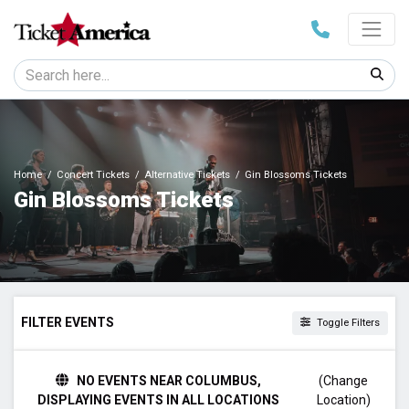
Home
Concert Tickets
Alternative Tickets
Gin Blossoms Tickets
Gin Blossoms Tickets
FILTER EVENTS
Toggle Filters
TIME
NO EVENTS NEAR COLUMBUS,
(Change
Day
DISPLAYING EVENTS IN ALL LOCATIONS
Location)
Night