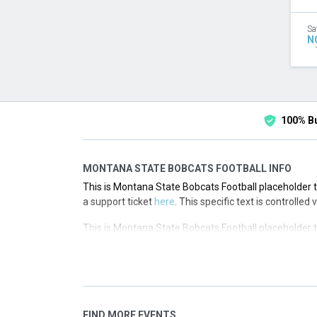
Sa
N
100% B
MONTANA STATE BOBCATS FOOTBALL INFO
This is Montana State Bobcats Football placeholder te
a support ticket
here
. This specific text is controlled
This is Montana State Bobcats Football placeholder te
a support ticket
here
. This specific text is controlled
This is Montana State Bobcats Football placeholder te
a support ticket
here
. This specific text is controlled
This is Montana State Bobcats Football placeholder te
FIND MORE EVENTS