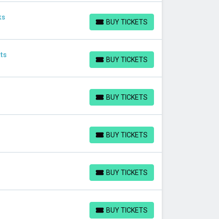
ks
BUY TICKETS
BUY TICKETS
ts
BUY TICKETS
BUY TICKETS
BUY TICKETS
BUY TICKETS
BUY TICKETS
BUY TICKETS
BUY TICKETS
BUY TICKETS
BUY TICKETS
BUY TICKETS