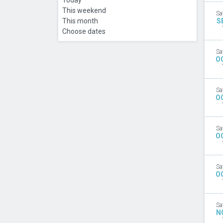
Today
This weekend
Sa
This month
S
Choose dates
Sa
O
Sa
O
Sa
O
Sa
O
Sa
N