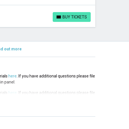
BUY TICKETS
BUY TICKETS
nd out more
rials
here
. If you have additional questions please file
in panel.
rials
here
. If you have additional questions please file
in panel.
rials
here
. If you have additional questions please file
in panel.
rials
here
. If you have additional questions please file