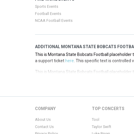
a support ticket
here
. This specific text is controlled
Sports Events
Football Events
NCAA Football Events
ADDITIONAL MONTANA STATE BOBCATS FOOTBA
This is Montana State Bobcats Football placeholder te
a support ticket
here
. This specific text is controlle
This is Montana State Bobcats Football placeholder te
a support ticket
here
. This specific text is controlle
This is Montana State Bobcats Football placeholder te
a support ticket
here
. This specific text is controlle
This is Montana State Bobcats Football placeholder te
COMPANY
TOP CONCERTS
a support ticket
here
. This specific text is controlle
About Us
Tool
Contact Us
Taylor Swift
Privacy Policy
Luke Bryan