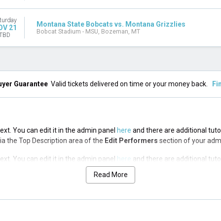
turday
Montana State Bobcats vs. Montana Grizzlies
OV 21
Bobcat Stadium - MSU, Bozeman, MT
TBD
uyer Guarantee
Valid tickets delivered on time or your money back.
Fi
xt. You can edit it in the admin panel
here
and there are additional tuto
 via the Top Description area of the
Edit Performers
section of your adm
xt. You can edit it in the admin panel
here
and there are additional tuto
 via the Top Description area of the
Edit Performers
section of your adm
Read More
xt. You can edit it in the admin panel
here
and there are additional tuto
 via the Top Description area of the
Edit Performers
section of your adm
xt. You can edit it in the admin panel
here
and there are additional tuto