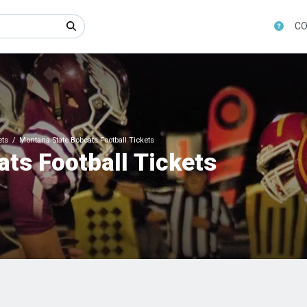
CO
ets
Montana State Bobcats Football Tickets
ts Football Tickets