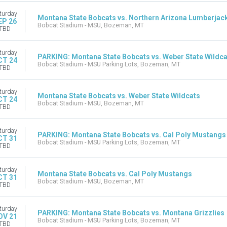
turday
Montana State Bobcats vs. Northern Arizona Lumberjac
EP 26
Bobcat Stadium - MSU, Bozeman, MT
TBD
turday
PARKING: Montana State Bobcats vs. Weber State Wildca
CT 24
Bobcat Stadium - MSU Parking Lots, Bozeman, MT
TBD
turday
Montana State Bobcats vs. Weber State Wildcats
CT 24
Bobcat Stadium - MSU, Bozeman, MT
TBD
turday
PARKING: Montana State Bobcats vs. Cal Poly Mustangs
CT 31
Bobcat Stadium - MSU Parking Lots, Bozeman, MT
TBD
turday
Montana State Bobcats vs. Cal Poly Mustangs
CT 31
Bobcat Stadium - MSU, Bozeman, MT
TBD
turday
PARKING: Montana State Bobcats vs. Montana Grizzlies
OV 21
Bobcat Stadium - MSU Parking Lots, Bozeman, MT
TBD