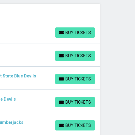
BUY TICKETS
BUY TICKETS
BUY TICKETS
BUY TICKETS
 State Blue Devils
BUY TICKETS
BUY TICKETS
e Devils
BUY TICKETS
BUY TICKETS
Lumberjacks
BUY TICKETS
BUY TICKETS