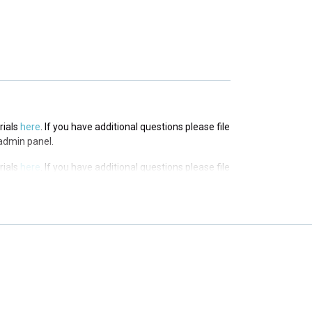
in panel.
rials
here
. If you have additional questions please file
admin panel.
rials
here
. If you have additional questions please file
admin panel.
rials
here
. If you have additional questions please file
admin panel.
rials
here
. If you have additional questions please file
admin panel.