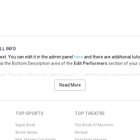
 via the Top Description area of the
Edit Performers
section of your adm
LL INFO
xt. You can edit it in the admin panel
here
and there are additional tuto
d via the Bottom Description area of the
Edit Performers
section of your 
xt. You can edit it in the admin panel
here
and there are additional tuto
d via the Bottom Description area of the
Edit Performers
section of your 
Read More
xt. You can edit it in the admin panel
here
and there are additional tuto
d via the Bottom Description area of the
Edit Performers
section of your 
xt. You can edit it in the admin panel
here
and there are additional tuto
TOP SPORTS
TOP THEATRE
d via the Bottom Description area of the
Edit Performers
section of your 
Super Bowl
The Book Of Mormon
World Series
Wicked
NHL Stanley Cup Finals
Dear Evan Hansen