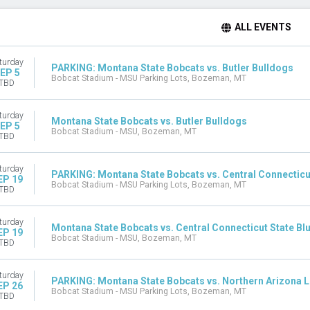
ALL EVENTS
turday
PARKING: Montana State Bobcats vs. Butler Bulldogs
EP 5
Bobcat Stadium - MSU Parking Lots, Bozeman, MT
TBD
turday
Montana State Bobcats vs. Butler Bulldogs
EP 5
Bobcat Stadium - MSU, Bozeman, MT
TBD
turday
PARKING: Montana State Bobcats vs. Central Connecticut
EP 19
Bobcat Stadium - MSU Parking Lots, Bozeman, MT
TBD
turday
Montana State Bobcats vs. Central Connecticut State Blu
EP 19
Bobcat Stadium - MSU, Bozeman, MT
TBD
turday
PARKING: Montana State Bobcats vs. Northern Arizona 
EP 26
Bobcat Stadium - MSU Parking Lots, Bozeman, MT
TBD