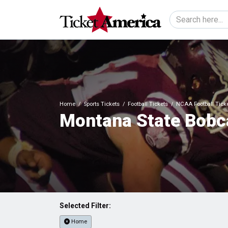
Home
Sports Tickets
Football Tickets
NCAA Football Tick
Montana State Bobca
Selected Filter:
Home