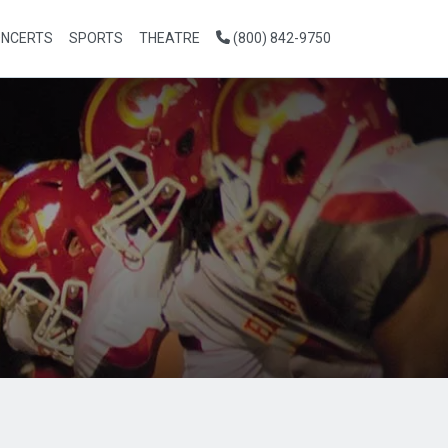
NCERTS
SPORTS
THEATRE
(800) 842-9750