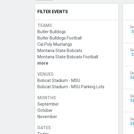
FILTER EVENTS
TEAMS
Sa
S
Butler Bulldogs
Butler Bulldogs Football
Cal Poly Mustangs
Sa
Montana State Bobcats
S
Montana State Bobcats Football
more
Sa
VENUES
S
Bobcat Stadium - MSU
Bobcat Stadium - MSU Parking Lots
Sa
MONTHS
S
September
October
November
Sa
S
DATES