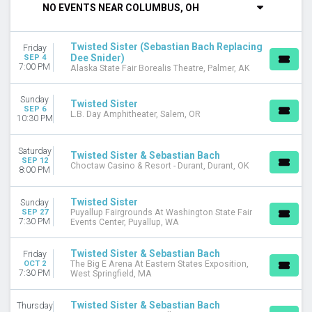
NO EVENTS NEAR COLUMBUS, OH
Friday
Saturday
Twisted Sister (Sebastian Bach Replacing
Friday
VENUES
Dee Snider)
SEP 4
Alaska State Fair Borealis Theatre
7:00 PM
Alaska State Fair Borealis Theatre, Palmer, AK
Choctaw Casino & Resort - Durant
Ferg's Concert Pavilion
Sunday
Twisted Sister
Hard Rock Hotel & Casino Bristol
SEP 6
L.B. Day Amphitheater, Salem, OR
10:30 PM
Hard Rock Live Northern Indiana
more
Saturday
Twisted Sister & Sebastian Bach
SEP 12
MONTHS
Choctaw Casino & Resort - Durant, Durant, OK
8:00 PM
September
October
Twisted Sister
Sunday
November
SEP 27
Puyallup Fairgrounds At Washington State Fair
7:30 PM
Events Center, Puyallup, WA
December
DATES
Twisted Sister & Sebastian Bach
Friday
Today
OCT 2
The Big E Arena At Eastern States Exposition,
7:30 PM
West Springfield, MA
This weekend
This month
Twisted Sister & Sebastian Bach
Thursday
Choose dates