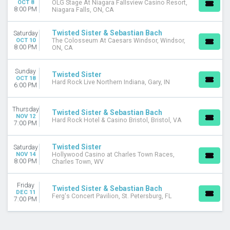
OCT 8
OLG Stage At Niagara Fallsview Casino Resort,
8:00 PM
Niagara Falls, ON, CA
Twisted Sister & Sebastian Bach
Saturday
OCT 10
The Colosseum At Caesars Windsor, Windsor,
8:00 PM
ON, CA
Sunday
Twisted Sister
OCT 18
Hard Rock Live Northern Indiana, Gary, IN
6:00 PM
Thursday
Twisted Sister & Sebastian Bach
NOV 12
Hard Rock Hotel & Casino Bristol, Bristol, VA
7:00 PM
Twisted Sister
Saturday
NOV 14
Hollywood Casino at Charles Town Races,
8:00 PM
Charles Town, WV
Friday
Twisted Sister & Sebastian Bach
DEC 11
Ferg's Concert Pavilion, St. Petersburg, FL
7:00 PM