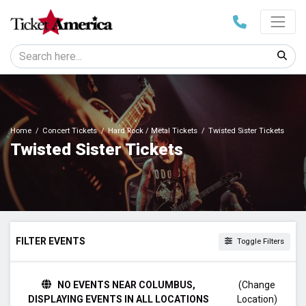
Home
Concert Tickets
Hard Rock / Metal Tickets
Twisted Sister Tickets
Twisted Sister Tickets
FILTER EVENTS
Toggle Filters
DAY OF WEEK
NO EVENTS NEAR COLUMBUS,
(Change
Sunday
DISPLAYING EVENTS IN ALL LOCATIONS
Location)
Thursday