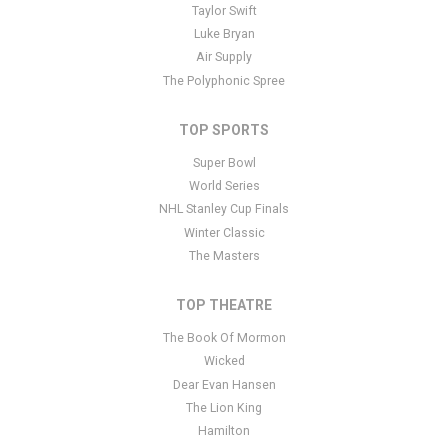
panel
here
and there are additional tutorials
here
. If you have
Taylor Swift
additional questions please file a support ticket
here
. This specific
Luke Bryan
text is controlled via the Bottom Description area of the
Edit
Air Supply
Performers
section of your admin panel.
The Polyphonic Spree
TOP SPORTS
Super Bowl
World Series
NHL Stanley Cup Finals
Winter Classic
The Masters
TOP THEATRE
The Book Of Mormon
Wicked
Dear Evan Hansen
The Lion King
Hamilton