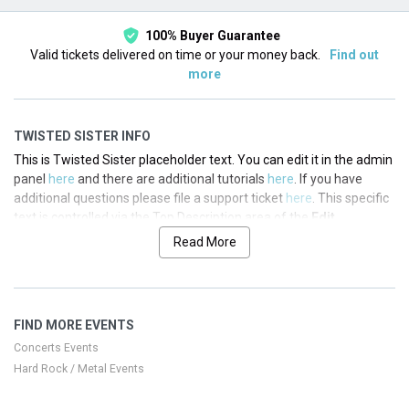
100% Buyer Guarantee
Valid tickets delivered on time or your money back.
Find out
more
TWISTED SISTER INFO
This is Twisted Sister placeholder text. You can edit it in the admin
panel
here
and there are additional tutorials
here
. If you have
additional questions please file a support ticket
here
. This specific
text is controlled via the Top Description area of the
Edit
Performers
section of your admin panel.
Read More
This is Twisted Sister placeholder text. You can edit it in the admin
panel
here
and there are additional tutorials
here
. If you have
additional questions please file a support ticket
here
. This specific
FIND MORE EVENTS
text is controlled via the Top Description area of the
Edit
Performers
section of your admin panel.
Concerts Events
Hard Rock / Metal Events
This is Twisted Sister placeholder text. You can edit it in the admin
panel
here
and there are additional tutorials
here
. If you have