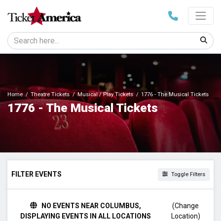
Home
Theatre Tickets
Musical / Play Tickets
1776 - The Musical Tickets
1776 - The Musical Tickets
FILTER EVENTS
Toggle Filters
TIME
NO EVENTS NEAR COLUMBUS,
(Change
Day
DISPLAYING EVENTS IN ALL LOCATIONS
Location)
Night