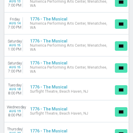
AUG 13
Numerica Performing Arts Center, Wenatchee,
7:00 PM
WA
DATES
Today
1776 - The Musical
Friday
This weekend
AUG 14
Numerica Performing Arts Center, Wenatchee,
7:00 PM
This month
WA
Choose dates
1776 - The Musical
Saturday
AUG 15
Numerica Performing Arts Center, Wenatchee,
1:00 PM
WA
1776 - The Musical
Saturday
AUG 15
Numerica Performing Arts Center, Wenatchee,
7:00 PM
WA
Tuesday
1776 - The Musical
AUG 18
Surflight Theatre, Beach Haven, NJ
8:00 PM
Wednesday
1776 - The Musical
AUG 19
Surflight Theatre, Beach Haven, NJ
8:00 PM
Thursday
1776 - The Musical