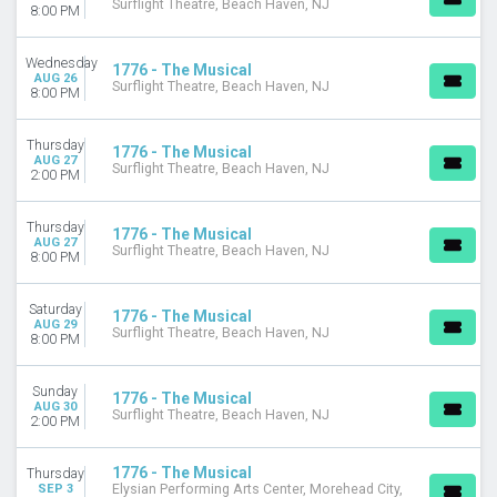
Surflight Theatre, Beach Haven, NJ
8:00 PM
Wednesday
1776 - The Musical
AUG 26
Surflight Theatre, Beach Haven, NJ
8:00 PM
Thursday
1776 - The Musical
AUG 27
Surflight Theatre, Beach Haven, NJ
2:00 PM
Thursday
1776 - The Musical
AUG 27
Surflight Theatre, Beach Haven, NJ
8:00 PM
Saturday
1776 - The Musical
AUG 29
Surflight Theatre, Beach Haven, NJ
8:00 PM
Sunday
1776 - The Musical
AUG 30
Surflight Theatre, Beach Haven, NJ
2:00 PM
1776 - The Musical
Thursday
SEP 3
Elysian Performing Arts Center, Morehead City,