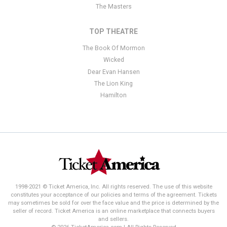
The Masters
TOP THEATRE
The Book Of Mormon
Wicked
Dear Evan Hansen
The Lion King
Hamilton
1998-2021 © Ticket America, Inc. All rights reserved. The use of this website
constitutes your acceptance of our policies and terms of the agreement. Tickets
may sometimes be sold for over the face value and the price is determined by the
seller of record. Ticket America is an online marketplace that connects buyers
and sellers.