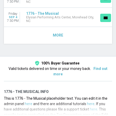
7:30 PM
NC
1776 - The Musical
Friday
SEP 4
Elysian Performing Arts Center, Morehead City,
7:30 PM
NC
MORE
100% Buyer Guarantee
Valid tickets delivered on time or your money back.
Find out
more
1776 - THE MUSICAL INFO
This is 1776 - The Musical placeholder text. You can edit it in the
admin panel
here
and there are additional tutorials
here
. If you
have additional questions please file a support ticket
here
. This
specific text is controlled via the Top Description area of the
Edit