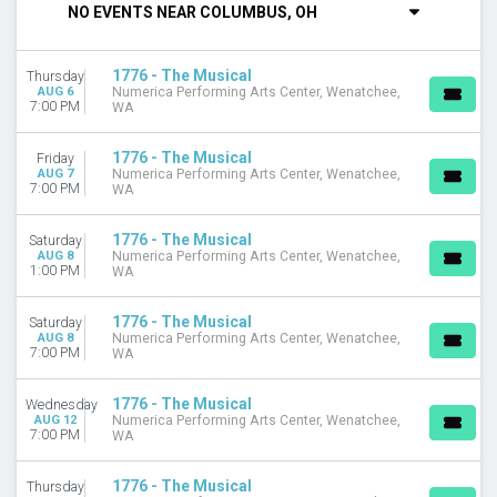
NO EVENTS NEAR COLUMBUS, OH
DAY OF WEEK
Sunday
1776 - The Musical
Thursday
Tuesday
AUG 6
Numerica Performing Arts Center, Wenatchee,
Wednesday
7:00 PM
WA
Thursday
Friday
1776 - The Musical
Friday
Saturday
AUG 7
Numerica Performing Arts Center, Wenatchee,
7:00 PM
WA
VENUES
Anchorage Community Theatre
1776 - The Musical
Saturday
AUG 8
Numerica Performing Arts Center, Wenatchee,
New Castle Playhouse
1:00 PM
WA
Numerica Performing Arts Center
Surflight Theatre
1776 - The Musical
Saturday
Temple Theatre - Sanford
AUG 8
Numerica Performing Arts Center, Wenatchee,
7:00 PM
WA
more
MONTHS
1776 - The Musical
Wednesday
August
AUG 12
Numerica Performing Arts Center, Wenatchee,
7:00 PM
WA
September
October
1776 - The Musical
Thursday
November