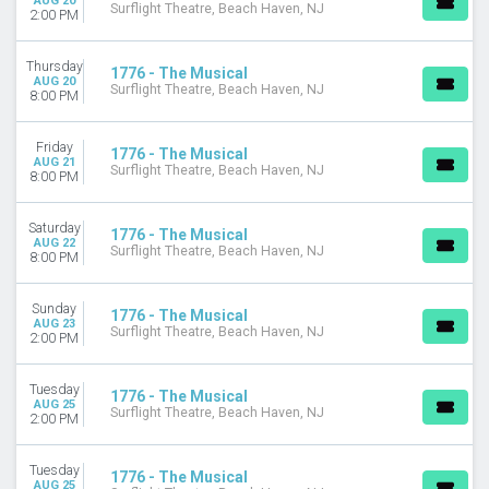
AUG 20
Surflight Theatre, Beach Haven, NJ
2:00 PM
Thursday
1776 - The Musical
AUG 20
Surflight Theatre, Beach Haven, NJ
8:00 PM
Friday
1776 - The Musical
AUG 21
Surflight Theatre, Beach Haven, NJ
8:00 PM
Saturday
1776 - The Musical
AUG 22
Surflight Theatre, Beach Haven, NJ
8:00 PM
Sunday
1776 - The Musical
AUG 23
Surflight Theatre, Beach Haven, NJ
2:00 PM
Tuesday
1776 - The Musical
AUG 25
Surflight Theatre, Beach Haven, NJ
2:00 PM
Tuesday
1776 - The Musical
AUG 25