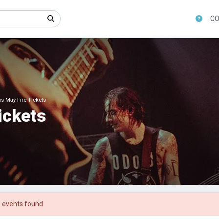
CO
 May Fire Tickets
ickets
 events found