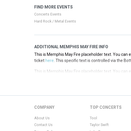
This is Memphis May Fire placeholder text. You can ed
FIND MORE EVENTS
ticket
here
. This specific text is controlled via the T
Concerts Events
Hard Rock / Metal Events
ADDITIONAL MEMPHIS MAY FIRE INFO
This is Memphis May Fire placeholder text. You can ed
ticket
here
. This specific text is controlled via the B
This is Memphis May Fire placeholder text. You can ed
ticket
here
. This specific text is controlled via the B
This is Memphis May Fire placeholder text. You can ed
ticket
here
. This specific text is controlled via the B
This is Memphis May Fire placeholder text. You can ed
COMPANY
TOP CONCERTS
ticket
here
. This specific text is controlled via the B
About Us
Tool
Contact Us
Taylor Swift