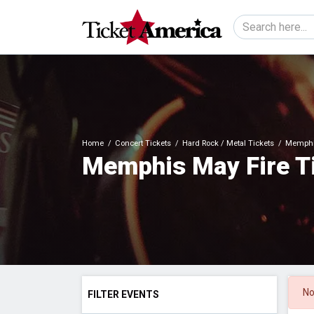
Home
Concert Tickets
Hard Rock / Metal Tickets
Memphis
Memphis May Fire T
No
FILTER EVENTS