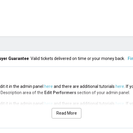
uyer Guarantee
Valid tickets delivered on time or your money back.
Fi
it it in the admin panel
here
and there are additional tutorials
here
. If 
op Description area of the
Edit Performers
section of your admin panel.
it it in the admin panel
here
and there are additional tutorials
here
. If 
op Description area of the
Edit Performers
section of your admin panel.
Read More
it it in the admin panel
here
and there are additional tutorials
here
. If 
op Description area of the
Edit Performers
section of your admin panel.