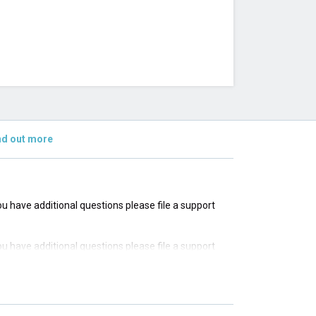
nd out more
you have additional questions please file a support
you have additional questions please file a support
you have additional questions please file a support