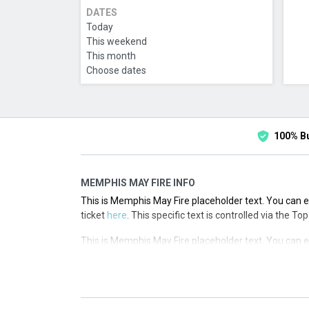
DATES
Today
This weekend
This month
Choose dates
100% B
MEMPHIS MAY FIRE INFO
This is Memphis May Fire placeholder text. You can ed
ticket
here
. This specific text is controlled via the T
This is Memphis May Fire placeholder text. You can ed
ticket
here
. This specific text is controlled via the T
This is Memphis May Fire placeholder text. You can ed
ticket
here
. This specific text is controlled via the T