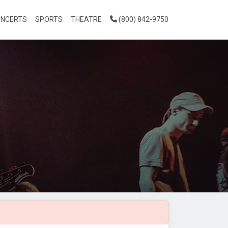
NCERTS
SPORTS
THEATRE
(800) 842-9750