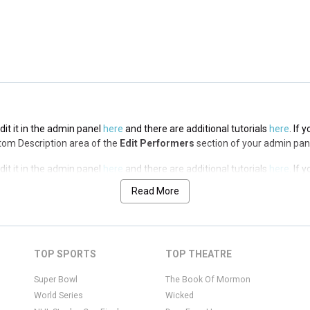
it it in the admin panel
here
and there are additional tutorials
here
. If 
op Description area of the
Edit Performers
section of your admin panel.
it it in the admin panel
here
and there are additional tutorials
here
. If 
ottom Description area of the
Edit Performers
section of your admin pan
it it in the admin panel
here
and there are additional tutorials
here
. If 
ottom Description area of the
Edit Performers
section of your admin pan
Read More
it it in the admin panel
here
and there are additional tutorials
here
. If 
ottom Description area of the
Edit Performers
section of your admin pan
it it in the admin panel
here
and there are additional tutorials
here
. If 
TOP SPORTS
TOP THEATRE
ottom Description area of the
Edit Performers
section of your admin pan
Super Bowl
The Book Of Mormon
World Series
Wicked