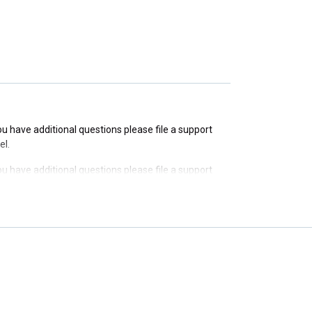
you have additional questions please file a support
you have additional questions please file a support
el.
you have additional questions please file a support
el.
you have additional questions please file a support
el.
you have additional questions please file a support
el.