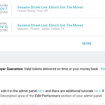
turday
Sesame Street Live: Elmo's Got The Moves
OV 7
Hobart Arena, Troy, OH
00 PM
unday
Sesame Street Live: Elmo's Got The Moves
OV 15
Majestic Theatre - Dallas, Dallas, TX
00 PM
MORE
uyer Guarantee
Valid tickets delivered on time or your money back.
Fi
 edit it in the admin panel
here
and there are additional tutorials
here
. I
op Description area of the
Edit Performers
section of your admin panel.
 edit it in the admin panel
here
and there are additional tutorials
here
. I