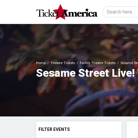
Home
Theatre Tickets
Family Theatre Tickets
Sesame Stre
Sesame Street Live!
FILTER EVENTS