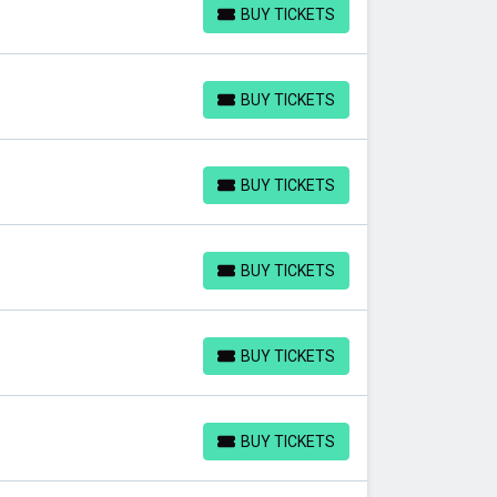
BUY TICKETS
BUY TICKETS
BUY TICKETS
BUY TICKETS
BUY TICKETS
BUY TICKETS
BUY TICKETS
BUY TICKETS
BUY TICKETS
BUY TICKETS
BUY TICKETS
BUY TICKETS