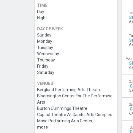
TIME
Day
M
S
Night
6:
DAY OF WEEK
Sunday
Tu
S
Monday
6:
Tuesday
Wednesday
Wed
Thursday
S
Friday
6:
Saturday
Sa
VENUES
O
Berglund Performing Arts Theatre
2:
Bloomington Center For The Performing
Arts
Sa
Burton Cummings Theatre
O
6:
Capitol Theatre At Capitol Arts Complex
Mayo Performing Arts Center
more
S
O