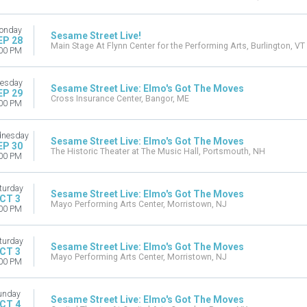
onday
Sesame Street Live!
EP 28
Main Stage At Flynn Center for the Performing Arts, Burlington, VT
00 PM
esday
Sesame Street Live: Elmo's Got The Moves
EP 29
Cross Insurance Center, Bangor, ME
00 PM
nesday
Sesame Street Live: Elmo's Got The Moves
EP 30
The Historic Theater at The Music Hall, Portsmouth, NH
00 PM
turday
Sesame Street Live: Elmo's Got The Moves
CT 3
Mayo Performing Arts Center, Morristown, NJ
00 PM
turday
Sesame Street Live: Elmo's Got The Moves
CT 3
Mayo Performing Arts Center, Morristown, NJ
00 PM
unday
Sesame Street Live: Elmo's Got The Moves
CT 4