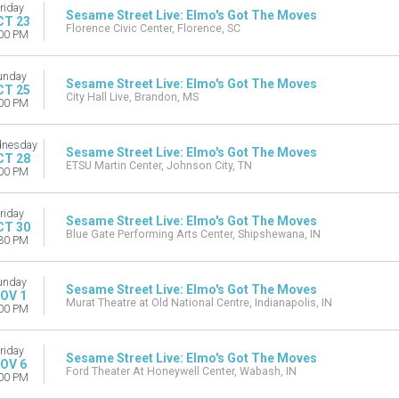
riday
Sesame Street Live: Elmo's Got The Moves
CT 23
Florence Civic Center, Florence, SC
00 PM
unday
Sesame Street Live: Elmo's Got The Moves
CT 25
City Hall Live, Brandon, MS
00 PM
nesday
Sesame Street Live: Elmo's Got The Moves
CT 28
ETSU Martin Center, Johnson City, TN
00 PM
riday
Sesame Street Live: Elmo's Got The Moves
CT 30
Blue Gate Performing Arts Center, Shipshewana, IN
30 PM
unday
Sesame Street Live: Elmo's Got The Moves
OV 1
Murat Theatre at Old National Centre, Indianapolis, IN
00 PM
riday
Sesame Street Live: Elmo's Got The Moves
OV 6
Ford Theater At Honeywell Center, Wabash, IN
00 PM