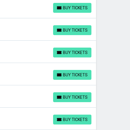
BUY TICKETS
BUY TICKETS
BUY TICKETS
BUY TICKETS
BUY TICKETS
BUY TICKETS
BUY TICKETS
BUY TICKETS
BUY TICKETS
BUY TICKETS
BUY TICKETS
BUY TICKETS