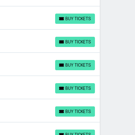
BUY TICKETS
BUY TICKETS
BUY TICKETS
BUY TICKETS
BUY TICKETS
BUY TICKETS
BUY TICKETS
BUY TICKETS
BUY TICKETS
BUY TICKETS
BUY TICKETS