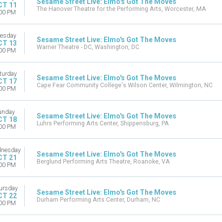
Sesame Street Live: Elmo's Got The Moves
CT 11
The Hanover Theatre for the Performing Arts, Worcester, MA
00 PM
esday
Sesame Street Live: Elmo's Got The Moves
CT 13
Warner Theatre - DC, Washington, DC
00 PM
turday
Sesame Street Live: Elmo's Got The Moves
CT 17
Cape Fear Community College's Wilson Center, Wilmington, NC
00 PM
unday
Sesame Street Live: Elmo's Got The Moves
CT 18
Luhrs Performing Arts Center, Shippensburg, PA
00 PM
nesday
Sesame Street Live: Elmo's Got The Moves
CT 21
Berglund Performing Arts Theatre, Roanoke, VA
00 PM
ursday
Sesame Street Live: Elmo's Got The Moves
CT 22
Durham Performing Arts Center, Durham, NC
00 PM