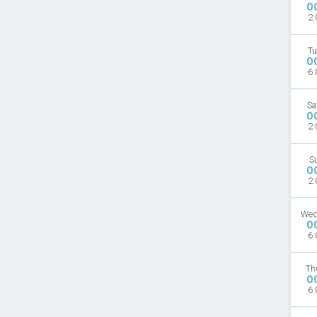
O
2:
Tu
O
6:
Sa
O
2:
S
O
2:
Wed
O
6:
Th
O
6: