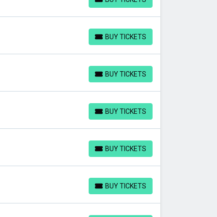
BUY TICKETS
BUY TICKETS
BUY TICKETS
BUY TICKETS
BUY TICKETS
BUY TICKETS
BUY TICKETS
BUY TICKETS
BUY TICKETS
BUY TICKETS
BUY TICKETS