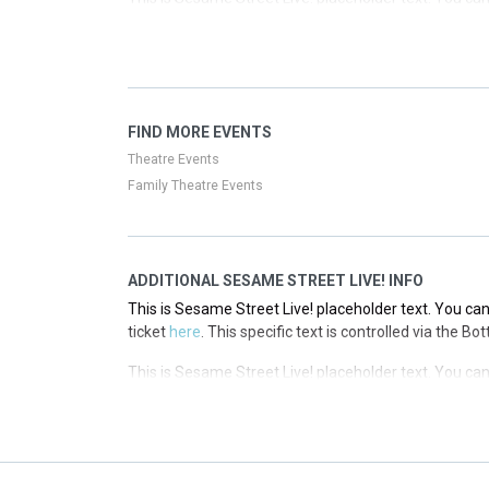
ticket
here
. This specific text is controlled via the T
This is Sesame Street Live! placeholder text. You can
ticket
here
. This specific text is controlled via the T
This is Sesame Street Live! placeholder text. You can
FIND MORE EVENTS
ticket
here
. This specific text is controlled via the T
Theatre Events
Family Theatre Events
ADDITIONAL SESAME STREET LIVE! INFO
This is Sesame Street Live! placeholder text. You can
ticket
here
. This specific text is controlled via the B
This is Sesame Street Live! placeholder text. You can
ticket
here
. This specific text is controlled via the B
This is Sesame Street Live! placeholder text. You can
ticket
here
. This specific text is controlled via the B