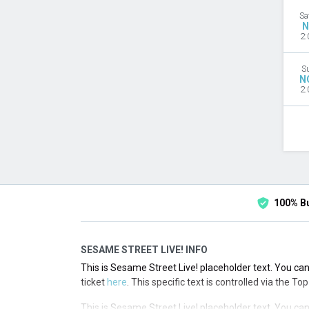
Sa
N
2:
S
N
2:
100% B
SESAME STREET LIVE! INFO
This is Sesame Street Live! placeholder text. You can
ticket
here
. This specific text is controlled via the T
This is Sesame Street Live! placeholder text. You can