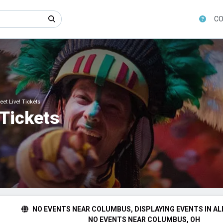
CO
et Live! Tickets
 Tickets
NO EVENTS NEAR COLUMBUS, DISPLAYING EVENTS IN AL
NO EVENTS NEAR COLUMBUS, OH