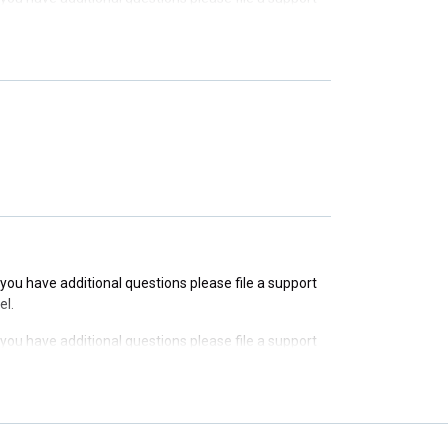
f you have additional questions please file a support
f you have additional questions please file a support
f you have additional questions please file a support
el.
f you have additional questions please file a support
el.
f you have additional questions please file a support
el.