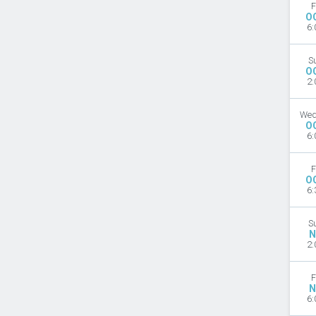
F
O
6:
S
O
2:
Wed
O
6:
F
O
6:
S
N
2:
F
N
6: