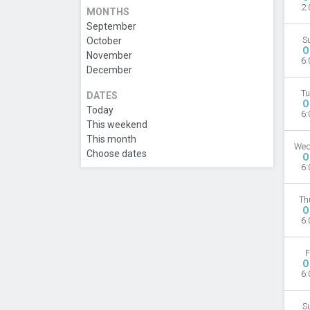
2:
MONTHS
September
October
S
O
November
6:
December
Tu
DATES
O
Today
6:
This weekend
This month
Wed
Choose dates
O
6:
Th
O
6:
F
O
6:
S