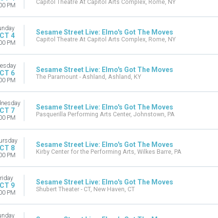
Capitol Theatre At Capitol Arts Complex, Rome, NY
00 PM
unday
Sesame Street Live: Elmo's Got The Moves
CT 4
Capitol Theatre At Capitol Arts Complex, Rome, NY
00 PM
esday
Sesame Street Live: Elmo's Got The Moves
CT 6
The Paramount - Ashland, Ashland, KY
00 PM
nesday
Sesame Street Live: Elmo's Got The Moves
CT 7
Pasquerilla Performing Arts Center, Johnstown, PA
00 PM
ursday
Sesame Street Live: Elmo's Got The Moves
CT 8
Kirby Center for the Performing Arts, Wilkes Barre, PA
00 PM
riday
Sesame Street Live: Elmo's Got The Moves
CT 9
Shubert Theater - CT, New Haven, CT
00 PM
unday