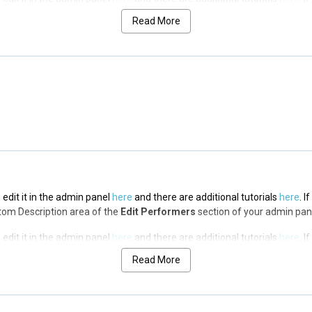
op Description area of the
Edit Performers
section of your admin panel.
Read More
 edit it in the admin panel
here
and there are additional tutorials
here
. I
op Description area of the
Edit Performers
section of your admin panel.
 edit it in the admin panel
here
and there are additional tutorials
here
. I
op Description area of the
Edit Performers
section of your admin panel.
 edit it in the admin panel
here
and there are additional tutorials
here
. I
ottom Description area of the
Edit Performers
section of your admin pan
 edit it in the admin panel
here
and there are additional tutorials
here
. I
ottom Description area of the
Edit Performers
section of your admin pan
Read More
 edit it in the admin panel
here
and there are additional tutorials
here
. I
ottom Description area of the
Edit Performers
section of your admin pan