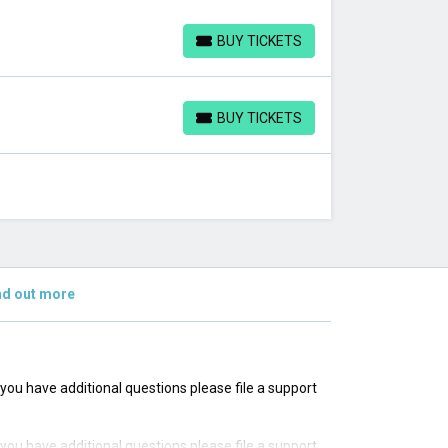
BUY TICKETS
BUY TICKETS
BUY TICKETS
BUY TICKETS
nd out more
f you have additional questions please file a support
f you have additional questions please file a support