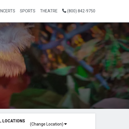
NCERTS
SPORTS
THEATRE
(800) 842-9750
L LOCATIONS
(Change Location)