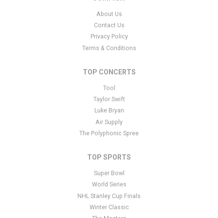
support ticket
here
. This specific text is controlled via the Bottom
About Us
Description area of the
Edit Performers
section of your admin
Contact Us
panel.
Privacy Policy
This is Iowa Hawkeyes Women's Basketball placeholder text. You
Terms & Conditions
can edit it in the admin panel
here
and there are additional
tutorials
here
. If you have additional questions please file a
TOP CONCERTS
support ticket
here
. This specific text is controlled via the Bottom
Tool
Description area of the
Edit Performers
section of your admin
panel.
Taylor Swift
Luke Bryan
This is Iowa Hawkeyes Women's Basketball placeholder text. You
Air Supply
can edit it in the admin panel
here
and there are additional
The Polyphonic Spree
tutorials
here
. If you have additional questions please file a
support ticket
here
. This specific text is controlled via the Bottom
TOP SPORTS
Description area of the
Edit Performers
section of your admin
panel.
Super Bowl
World Series
NHL Stanley Cup Finals
Winter Classic