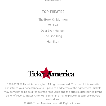
The Masters
TOP THEATRE
The Book Of Mormon
Wicked
Dear Evan Hansen
The Lion King
Hamilton
1998-2021 © Ticket America, Inc. All rights reserved. The use of this website
constitutes your acceptance of our policies and terms of the agreement. Tickets
may sometimes be sold for over the face value and the price is determined by the
seller of record. Ticket America is an online marketplace that connects buyers
and sellers.
© 2026 TicketAmerica.com | All Rights Reserved