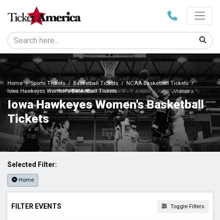
Home
Sports Tickets
Basketball Tickets
NCAA Basketball Tickets
Iowa Hawkeyes Women's Basketball Tickets
Iowa Hawkeyes Women's Basketball
Tickets
Selected Filter:
Home
FILTER EVENTS
Toggle Filters