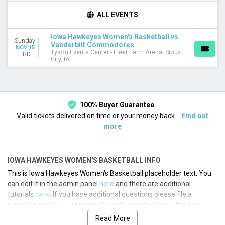
TEAMS
ALL EVENTS
Iowa Hawkeyes
Iowa Hawkeyes Women's Basketball
Iowa Hawkeyes Women's Basketball vs.
Sunday
Vanderbilt Commodores
Vanderbilt Commodores
NOV 15
Vanderbilt Commodores Women's Basketball
Tyson Events Center - Fleet Farm Arena, Sioux
TBD
City, IA
DATES
Today
This weekend
This month
100% Buyer Guarantee
Choose dates
Valid tickets delivered on time or your money back.
Find out
more
IOWA HAWKEYES WOMEN'S BASKETBALL INFO
This is Iowa Hawkeyes Women's Basketball placeholder text. You
can edit it in the admin panel
here
and there are additional
tutorials
here
. If you have additional questions please file a
support ticket
here
. This specific text is controlled via the Top
Description area of the
Edit Performers
section of your admin
Read More