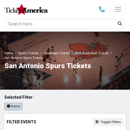
Home
Sports Tickets
Basketball Tickets
NBA Basketball Tickets
San Antonio Spurs Tickets
San Antonio Spurs Tickets
Selected Filter:
Home
FILTER EVENTS
Toggle Filters