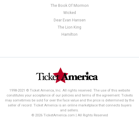
The Book Of Mormon
Wicked
Dear Evan Hansen
The Lion King
Hamilton
1998-2021 © Ticket America, Inc. All rights reserved. The use of this website
constitutes your acceptance of our policies and terms of the agreement. Tickets
may sometimes be sold for over the face value and the price is determined by the
seller of record. Ticket America is an online marketplace that connects buyers
and sellers.
© 2026 TicketAmerica.com | All Rights Reserved