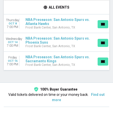
DAY OF WEEK
ALL EVENTS
Wednesday
Thursday
NBA Preseason: San Antonio Spurs vs.
Thursday
Friday
Atlanta Hawks
OCT 8
7:00 PM
Frost Bank Center, San Antonio, TX
TEAMS
Atlanta Hawks
NBA Preseason: San Antonio Spurs vs.
Wednesday
NBA Preseason
Phoenix Suns
OCT 14
7:00 PM
Phoenix Suns
Frost Bank Center, San Antonio, TX
Sacramento Kings
San Antonio Spurs
NBA Preseason: San Antonio Spurs vs.
Friday
Sacramento Kings
OCT 16
7:00 PM
Frost Bank Center, San Antonio, TX
DATES
Today
This weekend
This month
Choose dates
100% Buyer Guarantee
Valid tickets delivered on time or your money back.
Find out
more