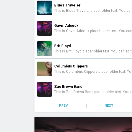
Blues Traveler
Gavin Adcock
Brit Floyd
Columbus Clippers
This is Columbus Clippers placeholder text. You can edit it in the admin panel here and there are additional tutorials here . If you have additional questions please file a support ticket here . This specific text is controlled via the Top Description area of the Edit Performers section of your admin panel.
Zac Brown Band
PREV
NEXT
Caamp
Toadies