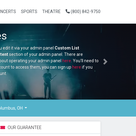
NCERTS
SPORTS
THEATRE
(800) 842-9750
NFL Football
This is placeholder text, you edit it via your admin panel
Custom Li
Section which is in the
Content
section of your admin panel. There
additional video tutorials about operating your admin panel
here
. 
Next
make an ATBS support account to access them, you can sign up
h
don't already have an account.
Buy Tickets
lumbus, OH
OUR GUARANTEE