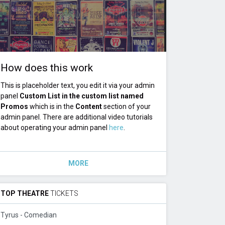
How does this work
This is placeholder text, you edit it via your admin
panel
Custom List in the custom list named
Promos
which is in the
Content
section of your
admin panel. There are additional video tutorials
about operating your admin panel
here
.
MORE
TOP THEATRE
TICKETS
Tyrus - Comedian