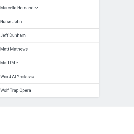
Marcello Hernandez
Nurse John
Jeff Dunham
Matt Mathews
Matt Rife
Weird Al Yankovic
Wolf Trap Opera