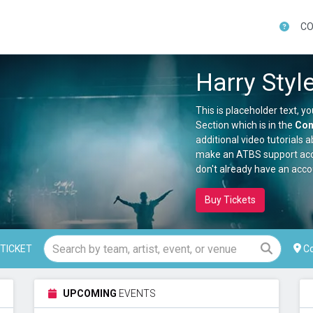
CO
Aug 14, 2026 -
Zac Brown Band
This is Gary Owen placeholder text. You can edit it in the admin panel here and there are additional tutorials here . If you have additional questions please file a support ticket here . This specific text is controlled via the Top Description area of the Edit Performers section of your admin panel. This is Gary Owen placeholder text. You can edit it in the admin panel here and there are additional tutorials here . If you have additional questions please file a support ticket here . This specific text is controlled via the Top Description area of the Edit Performers section of your admin panel. This is Gary Owen placeholder text. You can edit it in the admin panel here and there are additional tutorials here . If you have additional questions please file a support ticket here . This specific text is controlled via the Top Description area of the Edit Performers section of your admin panel. This is Gary Owen placeholder text. You can edit it in the admin panel here and there are additional tutorials here . If you have additional questions please file a support ticket here . This specific text is controlled via the Top Description area of the Edit Performers section of your admin panel.
This is Zac Brown Band placeholder text. You can edit it in the admin panel here and there are additional tutorials here . If you have additional questions please file a support ticket here . This specific text is controlled via the Top Description area of the Edit Events section of your admin panel. This is Zac Brown Band placeholder text. You can edit it in the admin panel here and there are additional tutorials here . If you have additional questions please file a support ticket here . This specific text is controlled via the Top Description area of the Edit Events section of your admin panel. This is Zac Brown Band placeholder text. You can edit it in the admin panel here and there are additional tutorials here . If you have additional questions please file a support ticket here . This specific text is controlled via the Top Description area of the Edit Events section of your admin panel.
Aug 16, 2026 -
Toadies & Local H
 This is Bop To The Top placeholder text. You can edit it in the admin panel here and there are additional tutorials here . If you have additional questions please file a support ticket here . This specific text is controlled via the Top Description area of the Edit Performers section of your admin panel. This is Bop To The Top placeholder text. You can edit it in the admin panel here and there are additional tutorials here . If you have additional questions please file a support ticket here . This specific text is controlled via the Top Description area of the Edit Performers section of your admin panel.
This is Toadies & Local H placeholder text. You can edit it in the admin panel here and there are additional tutorials here . If you have additional questions please file a support ticket here . This specific text is controlled via the Top Description area of the Edit Events section of your admin panel. This is Toadies & Local H placeholder text. You can edit it in the admin panel here and there are additional tutorials here . If you have additional questions please file a support ticket here . This specific text is controlled via the Top Description area of the Edit Events section of your admin panel. This is Toadies & Local H placeholder text. You can edit it in the admin panel here and there are additional tutorials here . If you have additional questions please file a support ticket here . This specific text is controlled via the Top Description area of the Edit Events section of your admin panel.
Aug 18, 2026 -
Columbus Clippers vs. St. Paul Saints
 This is Ralph Barbosa placeholder text. You can edit it in the admin panel here and there are additional tutorials here . If you have additional questions please file a support ticket here . This specific text is controlled via the Top Description area of the Edit Performers section of your admin panel. This is Ralph Barbosa placeholder text. You can edit it in the admin panel here and there are additional tutorials here . If you have additional questions please file a support ticket here . This specific text is controlled via the Top Description area of the Edit Performers section of your admin panel. This is Ralph Barbosa placeholder text. You can edit it in the admin panel here and there are additional tutorials here . If you have additional questions please file a support ticket here . This specific text is controlled via the Top Description area of the Edit Performers section of your admin panel.
This is Columbus Clippers vs. St. Paul Saints placeholder text. You can edit it in the admin panel here and there are additional tutorials here . If you have additional questions please file a support ticket here . This specific text is controlled via the Top Description area of the Edit Events section of your admin panel. This is Columbus Clippers vs. St. Paul Saints placeholder text. You can edit it in the admin panel here and there are additional tutorials here . If you have additional questions please file a support ticket here . This specific text is controlled via the Top Description area of the Edit Events section of your admin panel. This is Columbus Clippers vs. St. Paul Saints placeholder text. You can edit it in the admin panel here and there are additional tutorials here . If you have additional questions please file a support ticket here . This specific text is controlled via the Top Description area of the Edit Events section of your admin panel.
re
Aug 19, 2026 -
Columbus Clippers vs. St. Paul Saints
 This is Hot Wheels Monster Trucks Live Glow-N-Fire placeholder text. You can edit it in the admin panel here and there are additional tutorials here . If you have additional questions please file a support ticket here . This specific text is controlled via the Top Description area of the Edit Performers section of your admin panel.
This is Columbus Clippers vs. St. Paul Saints placeholder text. You can edit it in the admin panel here and there are additional tutorials here . If you have additional questions please file a support ticket here . This specific text is controlled via the Top Description area of the Edit Events section of your admin panel. This is Columbus Clippers vs. St. Paul Saints placeholder text. You can edit it in the admin panel here and there are additional tutorials here . If you have additional questions please file a support ticket here . This specific text is controlled via the Top Description area of the Edit Events section of your admin panel. This is Columbus Clippers vs. St. Paul Saints placeholder text. You can edit it in the admin panel here and there are additional tutorials here . If you have additional questions please file a support ticket here . This specific text is controlled via the Top Description area of the Edit Events section of your admin panel.
Co
TICKET
Aug 19, 2026 -
Brit Floyd
This is Ella Mai placeholder text. You can edit it in the admin panel here and there are additional tutorials here . If you have additional questions please file a support ticket here . This specific text is controlled via the Top Description area of the Edit Performers section of your admin panel. This is Ella Mai placeholder text. You can edit it in the admin panel here and there are additional tutorials here . If you have additional questions please file a support ticket here . This specific text is controlled via the Top Description area of the Edit Performers section of your admin panel. This is Ella Mai placeholder text. You can edit it in the admin panel here and there are additional tutorials here . If you have additional questions please file a support ticket here . This specific text is controlled via the Top Description area of the Edit Performers section of your admin panel. This is Ella Mai placeholder text. You can edit it in the admin panel here and there are additional tutorials here . If you have additional questions please file a support ticket here . This specific text is controlled via the Top Description area of the Edit Performers section of your admin panel.
This is Brit Floyd placeholder text. You can edit it in the admin panel here and there are additional tutorials here . If you have additional questions please file a support ticket here . This specific text is controlled via the Top Description area of the Edit Events section of your admin panel. This is Brit Floyd placeholder text. You can edit it in the admin panel here and there are additional tutorials here . If you have additional questions please file a support ticket here . This specific text is controlled via the Top Description area of the Edit Events section of your admin panel. This is Brit Floyd placeholder text. You can edit it in the admin panel here and there are additional tutorials here . If you have additional questions please file a support ticket here . This specific text is controlled via the Top Description area of the Edit Events section of your admin panel.
UPCOMING
EVENTS