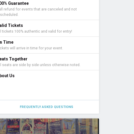
00% Guarantee
ull refund for events that are canceled and not
escheduled.
alid Tickets
l tickets 100% authentic and valid for entry!
n Time
ckets will arrive in time for your event.
eats Together
ll seats are side by side unless otherwise noted.
bout Us
FREQUENTLY ASKED QUESTIONS