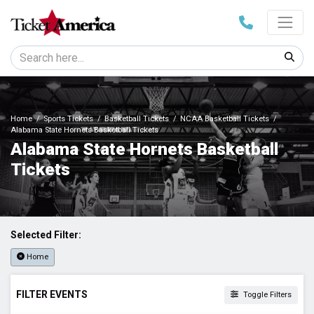
Home
Sports Tickets
Basketball Tickets
NCAA Basketball Tickets
Alabama State Hornets Basketball Tickets
Alabama State Hornets Basketball
Tickets
Selected Filter:
Home
FILTER EVENTS
Toggle Filters