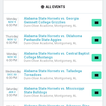
TIME
ALL EVENTS
Day
Night
Alabama State Hornets vs. Georgia
Monday
Gwinnett College Grizzlies
NOV 9
DAY OF WEEK
6:00 PM
Dunn-Oliver Acadome, Montgomery, AL
Monday
Wednesday
Alabama State Hornets vs. Oklahoma
Thursday
Thursday
Panhandle State Aggies
NOV 12
6:00 PM
Saturday
Dunn-Oliver Acadome, Montgomery, AL
TEAMS
Alabama State Hornets vs. Central Baptist
Monday
Alabama A&M Bulldogs
College Mustangs
NOV 30
6:00 PM
Dunn-Oliver Acadome, Montgomery, AL
Alabama State Hornets
Alabama State Hornets Basketball
Alabama State Hornets vs. Talladega
Wednesday
Grambling State Tigers
Tornadoes
DEC 30
Grambling State Tigers Basketball
6:00 PM
Dunn-Oliver Acadome, Montgomery, AL
more
Alabama State Hornets vs. Mississippi
Saturday
MONTHS
State Bulldogs
JAN 2
January
3:00 PM
Dunn-Oliver Acadome, Montgomery, AL
February
March