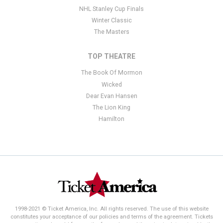
NHL Stanley Cup Finals
Winter Classic
The Masters
TOP THEATRE
The Book Of Mormon
Wicked
Dear Evan Hansen
The Lion King
Hamilton
1998-2021 © Ticket America, Inc. All rights reserved. The use of this website
constitutes your acceptance of our policies and terms of the agreement. Tickets