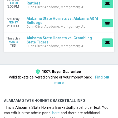
Rattlers
FEB 20
3:00 PM
Dunn-Oliver Acadome, Montgomery, AL
Alabama State Hornets vs. Alabama A&M
Saturday
Bulldogs
FEB 27
3:00 PM
Dunn-Oliver Acadome, Montgomery, AL
Alabama State Hornets vs. Grambling
Thursday
State Tigers
MAR 4
TBD
Dunn-Oliver Acadome, Montgomery, AL
100% Buyer Guarantee
Valid tickets delivered on time or your money back.
Find out
more
ALABAMA STATE HORNETS BASKETBALL INFO
This is Alabama State Hornets Basketball placeholder text. You
can edit it in the admin panel
here
and there are additional