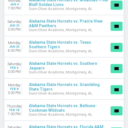
Alabama State Hornets vs. Arkansas-Pine
Monday
Bluff Golden Lions
JAN 4
November
7:00 PM
Dunn-Oliver Acadome, Montgomery, AL
December
Alabama State Hornets vs. Prairie View
DATES
Saturday
A&M Panthers
JAN 23
Today
3:00 PM
Dunn-Oliver Acadome, Montgomery, AL
This weekend
This month
Alabama State Hornets vs. Texas
Monday
Choose dates
Southern Tigers
JAN 25
6:30 PM
Dunn-Oliver Acadome, Montgomery, AL
Alabama State Hornets vs. Southern
Saturday
Jaguars
FEB 6
3:00 PM
Dunn-Oliver Acadome, Montgomery, AL
Alabama State Hornets vs. Grambling
Monday
State Tigers
FEB 8
3:00 PM
Dunn-Oliver Acadome, Montgomery, AL
Alabama State Hornets vs. Bethune-
Thursday
Cookman Wildcats
FEB 18
7:00 PM
Dunn-Oliver Acadome, Montgomery, AL
Alabama State Hornets vs. Florida A&M
Saturday