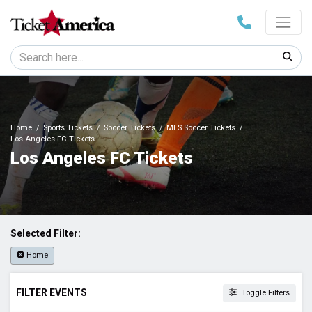
Home
Sports Tickets
Soccer Tickets
MLS Soccer Tickets
Los Angeles FC Tickets
Los Angeles FC Tickets
Selected Filter:
Home
FILTER EVENTS
Toggle Filters