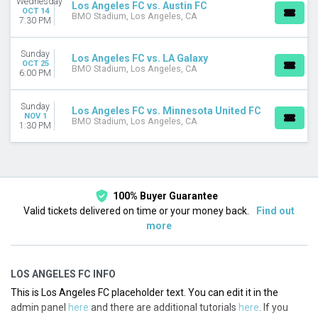
Wednesday
Los Angeles FC vs. Austin FC
August
OCT 14
BMO Stadium, Los Angeles, CA
7:30 PM
September
October
November
Sunday
Los Angeles FC vs. LA Galaxy
OCT 25
BMO Stadium, Los Angeles, CA
6:00 PM
DATES
Today
Sunday
This weekend
Los Angeles FC vs. Minnesota United FC
NOV 1
BMO Stadium, Los Angeles, CA
This month
1:30 PM
Choose dates
100% Buyer Guarantee
Valid tickets delivered on time or your money back.
Find out
more
LOS ANGELES FC INFO
This is Los Angeles FC placeholder text. You can edit it in the
admin panel
here
and there are additional tutorials
here
. If you