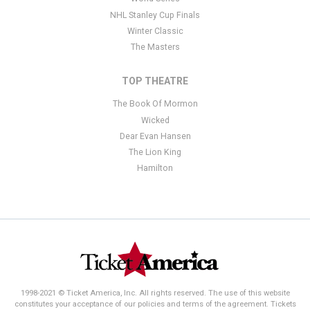
NHL Stanley Cup Finals
Winter Classic
The Masters
TOP THEATRE
The Book Of Mormon
Wicked
Dear Evan Hansen
The Lion King
Hamilton
1998-2021 © Ticket America, Inc. All rights reserved. The use of this website
constitutes your acceptance of our policies and terms of the agreement. Tickets