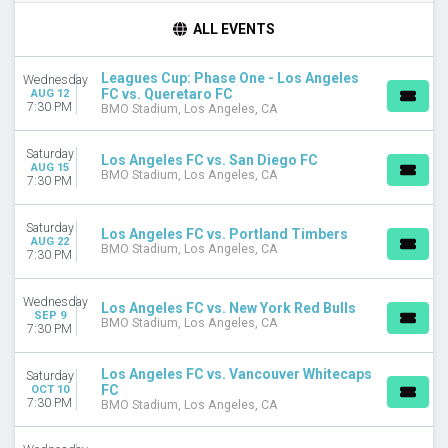
TIME
ALL EVENTS
Day
Night
Leagues Cup: Phase One - Los Angeles
Wednesday
FC vs. Queretaro FC
AUG 12
DAY OF WEEK
7:30 PM
BMO Stadium, Los Angeles, CA
Sunday
Wednesday
Saturday
Los Angeles FC vs. San Diego FC
Saturday
AUG 15
BMO Stadium, Los Angeles, CA
7:30 PM
TEAMS
Austin FC
Saturday
Los Angeles FC vs. Portland Timbers
LA Galaxy
AUG 22
BMO Stadium, Los Angeles, CA
7:30 PM
Leagues Cup
Los Angeles FC
Wednesday
Minnesota United FC
Los Angeles FC vs. New York Red Bulls
SEP 9
BMO Stadium, Los Angeles, CA
more
7:30 PM
CATEGORIES
Los Angeles FC vs. Vancouver Whitecaps
Saturday
MLS Soccer
FC
OCT 10
Soccer Tournaments
7:30 PM
BMO Stadium, Los Angeles, CA
MONTHS