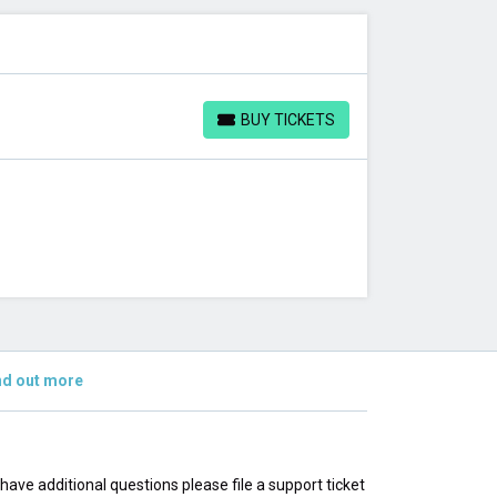
BUY TICKETS
BUY TICKETS
nd out more
u have additional questions please file a support ticket