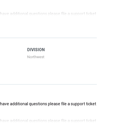
u have additional questions please file a support ticket
u have additional questions please file a support ticket
u have additional questions please file a support ticket
DIVISION
Northwest
u have additional questions please file a support ticket
u have additional questions please file a support ticket