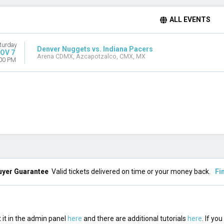
ALL EVENTS
turday
Denver Nuggets vs. Indiana Pacers
OV 7
Arena CDMX, Azcapotzalco, CMX, MX
00 PM
uyer Guarantee
Valid tickets delivered on time or your money back.
Fi
 it in the admin panel
here
and there are additional tutorials
here
. If yo