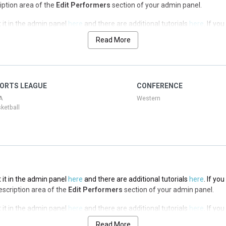
ription area of the
Edit Performers
section of your admin panel.
 it in the admin panel
here
and there are additional tutorials
here
. If yo
ription area of the
Edit Performers
section of your admin panel.
Read More
 it in the admin panel
here
and there are additional tutorials
here
. If yo
ription area of the
Edit Performers
section of your admin panel.
 it in the admin panel
here
and there are additional tutorials
here
. If yo
ORTS LEAGUE
CONFERENCE
ription area of the
Edit Performers
section of your admin panel.
A
Western
ketball
 it in the admin panel
here
and there are additional tutorials
here
. If yo
Description area of the
Edit Performers
section of your admin panel.
 it in the admin panel
here
and there are additional tutorials
here
. If yo
Description area of the
Edit Performers
section of your admin panel.
Read More