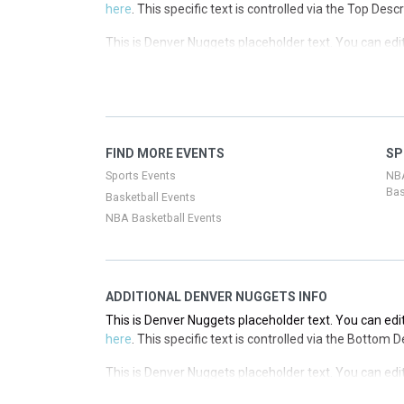
here
. This specific text is controlled via the Top Desc
This is Denver Nuggets placeholder text. You can edit
here
. This specific text is controlled via the Top Desc
This is Denver Nuggets placeholder text. You can edit
here
. This specific text is controlled via the Top Desc
This is Denver Nuggets placeholder text. You can edit
FIND MORE EVENTS
SP
here
. This specific text is controlled via the Top Desc
Sports Events
NB
Bas
Basketball Events
NBA Basketball Events
ADDITIONAL DENVER NUGGETS INFO
This is Denver Nuggets placeholder text. You can edit
here
. This specific text is controlled via the Bottom 
This is Denver Nuggets placeholder text. You can edit
here
. This specific text is controlled via the Bottom 