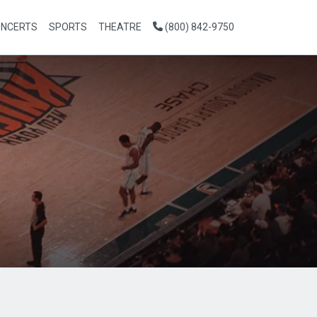
NCERTS
SPORTS
THEATRE
(800) 842-9750