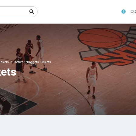
CO
ickets
Denver Nuggets Tickets
kets