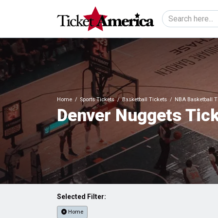
Home
Sports Tickets
Basketball Tickets
NBA Basketball T
Denver Nuggets Tic
Selected Filter:
Home