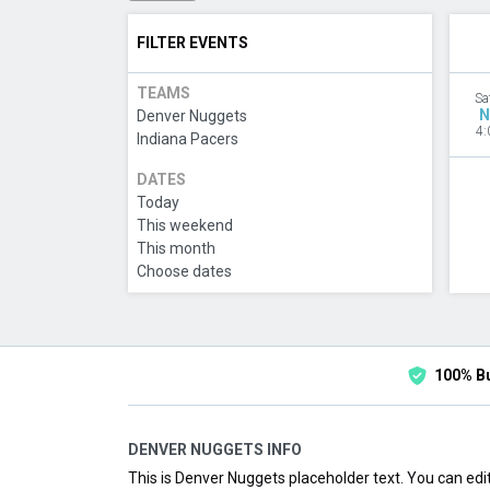
FILTER EVENTS
TEAMS
Sa
N
Denver Nuggets
4:
Indiana Pacers
DATES
Today
This weekend
This month
Choose dates
100% B
DENVER NUGGETS INFO
This is Denver Nuggets placeholder text. You can edit