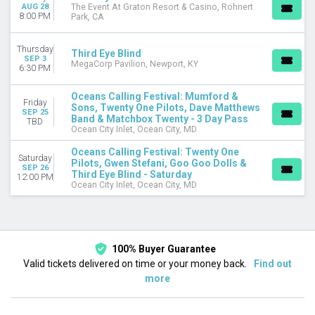
September
AUG 28
The Event At Graton Resort & Casino, Rohnert
8:00 PM
Park, CA
DATES
Today
Thursday
Third Eye Blind
SEP 3
This weekend
MegaCorp Pavilion, Newport, KY
6:30 PM
This month
Choose dates
Oceans Calling Festival: Mumford &
Friday
Sons, Twenty One Pilots, Dave Matthews
SEP 25
Band & Matchbox Twenty - 3 Day Pass
TBD
Ocean City Inlet, Ocean City, MD
Oceans Calling Festival: Twenty One
Saturday
Pilots, Gwen Stefani, Goo Goo Dolls &
SEP 26
Third Eye Blind - Saturday
12:00 PM
Ocean City Inlet, Ocean City, MD
100% Buyer Guarantee
Valid tickets delivered on time or your money back.
Find out
more