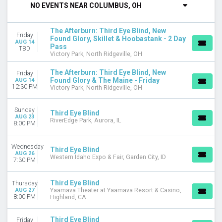
NO EVENTS NEAR COLUMBUS, OH
DAY OF WEEK
Sunday
The Afterburn: Third Eye Blind, New
Friday
Wednesday
Found Glory, Skillet & Hoobastank - 2 Day
AUG 14
Pass
Thursday
TBD
Victory Park, North Ridgeville, OH
Friday
Saturday
The Afterburn: Third Eye Blind, New
Friday
Found Glory & The Maine - Friday
AUG 14
VENUES
12:30 PM
Victory Park, North Ridgeville, OH
MegaCorp Pavilion
Ocean City Inlet
Sunday
Third Eye Blind
RiverEdge Park
AUG 23
RiverEdge Park, Aurora, IL
8:00 PM
The Event At Graton Resort & Casino
Victory Park
Wednesday
more
Third Eye Blind
AUG 26
Western Idaho Expo & Fair, Garden City, ID
7:30 PM
CATEGORIES
Alternative
Third Eye Blind
Thursday
Concert Festival / Tour
AUG 27
Yaamava Theater at Yaamava Resort & Casino,
8:00 PM
Highland, CA
MONTHS
August
Third Eye Blind
Friday