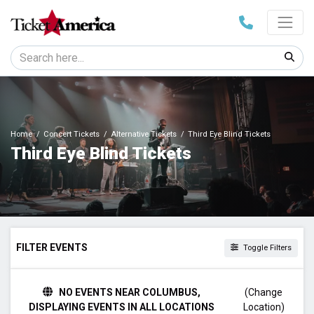
Home
Concert Tickets
Alternative Tickets
Third Eye Blind Tickets
Third Eye Blind Tickets
FILTER EVENTS
Toggle Filters
TIME
NO EVENTS NEAR COLUMBUS,
(Change
Day
DISPLAYING EVENTS IN ALL LOCATIONS
Location)
Night