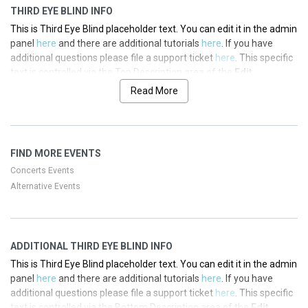
THIRD EYE BLIND INFO
This is Third Eye Blind placeholder text. You can edit it in the admin
panel
here
and there are additional tutorials
here
. If you have
additional questions please file a support ticket
here
. This specific
text is controlled via the Top Description area of the
Edit
Performers
section of your admin panel.
Read More
This is Third Eye Blind placeholder text. You can edit it in the admin
panel
here
and there are additional tutorials
here
. If you have
additional questions please file a support ticket
here
. This specific
FIND MORE EVENTS
text is controlled via the Top Description area of the
Edit
Performers
section of your admin panel.
Concerts Events
Alternative Events
This is Third Eye Blind placeholder text. You can edit it in the admin
panel
here
and there are additional tutorials
here
. If you have
additional questions please file a support ticket
here
. This specific
text is controlled via the Top Description area of the
Edit
ADDITIONAL THIRD EYE BLIND INFO
Performers
section of your admin panel.
This is Third Eye Blind placeholder text. You can edit it in the admin
This is Third Eye Blind placeholder text. You can edit it in the admin
panel
here
and there are additional tutorials
here
. If you have
panel
here
and there are additional tutorials
here
. If you have
additional questions please file a support ticket
here
. This specific
additional questions please file a support ticket
here
. This specific
text is controlled via the Bottom Description area of the
Edit