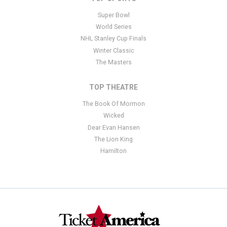
Super Bowl
World Series
NHL Stanley Cup Finals
Winter Classic
The Masters
TOP THEATRE
The Book Of Mormon
Wicked
Dear Evan Hansen
The Lion King
Hamilton