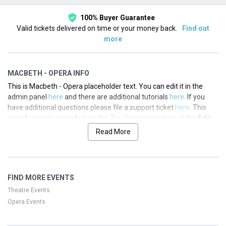
100% Buyer Guarantee
Valid tickets delivered on time or your money back.
Find out
more
MACBETH - OPERA INFO
This is Macbeth - Opera placeholder text. You can edit it in the
admin panel
here
and there are additional tutorials
here
. If you
have additional questions please file a support ticket
here
. This
specific text is controlled via the Top Description area of the
Edit
Performers
section of your admin panel.
Read More
This is Macbeth - Opera placeholder text. You can edit it in the
admin panel
here
and there are additional tutorials
here
. If you
have additional questions please file a support ticket
here
. This
FIND MORE EVENTS
specific text is controlled via the Top Description area of the
Edit
Performers
section of your admin panel.
Theatre Events
Opera Events
This is Macbeth - Opera placeholder text. You can edit it in the
admin panel
here
and there are additional tutorials
here
. If you