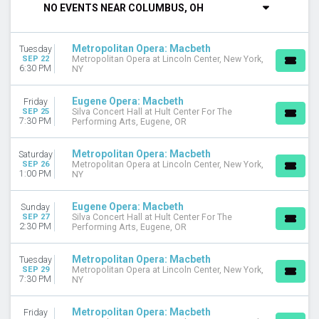
NO EVENTS NEAR COLUMBUS, OH
DAY OF WEEK
Sunday
Metropolitan Opera: Macbeth
Tuesday
Monday
SEP 22
Metropolitan Opera at Lincoln Center, New York,
Tuesday
6:30 PM
NY
Wednesday
Thursday
Eugene Opera: Macbeth
Friday
Friday
SEP 25
Silva Concert Hall at Hult Center For The
7:30 PM
Performing Arts, Eugene, OR
Saturday
VENUES
Metropolitan Opera: Macbeth
Saturday
SEP 26
Metropolitan Opera at Lincoln Center, New York,
Auditorio Nacional - Mexico
1:00 PM
NY
Ellie Caulkins Opera House
Metropolitan Opera at Lincoln Center
Eugene Opera: Macbeth
Sunday
Silva Concert Hall at Hult Center For The Performing Arts
SEP 27
Silva Concert Hall at Hult Center For The
2:30 PM
Performing Arts, Eugene, OR
MONTHS
September
Metropolitan Opera: Macbeth
Tuesday
October
SEP 29
Metropolitan Opera at Lincoln Center, New York,
7:30 PM
NY
November
DATES
Metropolitan Opera: Macbeth
Friday