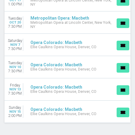
OCT 17
Metropolitan Opera at Lincoln Center, New York,
1:00 PM
NY
Metropolitan Opera: Macbeth
Tuesday
OCT 20
Metropolitan Opera at Lincoln Center, New York,
7:30 PM
NY
Saturday
Opera Colorado: Macbeth
NOV 7
Ellie Caulkins Opera House, Denver, CO
7:30 PM
Tuesday
Opera Colorado: Macbeth
NOV 10
Ellie Caulkins Opera House, Denver, CO
7:30 PM
Friday
Opera Colorado: Macbeth
NOV 13
Ellie Caulkins Opera House, Denver, CO
7:30 PM
Sunday
Opera Colorado: Macbeth
NOV 15
Ellie Caulkins Opera House, Denver, CO
2:00 PM