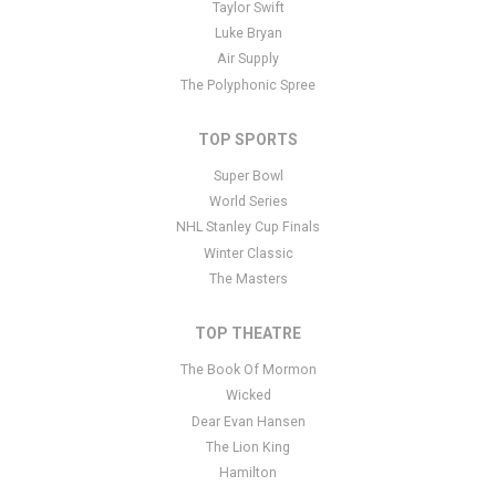
admin panel
here
and there are additional tutorials
here
. If you
Taylor Swift
have additional questions please file a support ticket
here
. This
Luke Bryan
specific text is controlled via the Bottom Description area of the
Air Supply
Edit Performers
section of your admin panel.
The Polyphonic Spree
TOP SPORTS
Super Bowl
World Series
NHL Stanley Cup Finals
Winter Classic
The Masters
TOP THEATRE
The Book Of Mormon
Wicked
Dear Evan Hansen
The Lion King
Hamilton