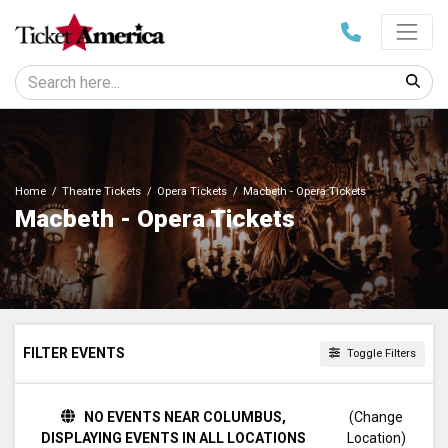
Home
Theatre Tickets
Opera Tickets
Macbeth - Opera Tickets
Macbeth - Opera Tickets
FILTER EVENTS
Toggle Filters
TIME
NO EVENTS NEAR COLUMBUS,
(Change
Day
DISPLAYING EVENTS IN ALL LOCATIONS
Location)
Night