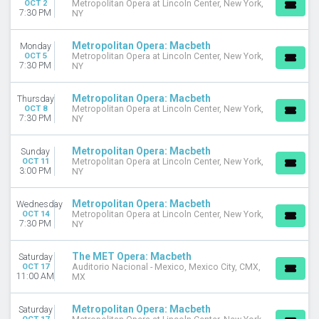
OCT 2
Metropolitan Opera at Lincoln Center, New York,
Today
7:30 PM
NY
This weekend
This month
Metropolitan Opera: Macbeth
Monday
Choose dates
OCT 5
Metropolitan Opera at Lincoln Center, New York,
7:30 PM
NY
Metropolitan Opera: Macbeth
Thursday
OCT 8
Metropolitan Opera at Lincoln Center, New York,
7:30 PM
NY
Metropolitan Opera: Macbeth
Sunday
OCT 11
Metropolitan Opera at Lincoln Center, New York,
3:00 PM
NY
Metropolitan Opera: Macbeth
Wednesday
OCT 14
Metropolitan Opera at Lincoln Center, New York,
7:30 PM
NY
The MET Opera: Macbeth
Saturday
OCT 17
Auditorio Nacional - Mexico, Mexico City, CMX,
11:00 AM
MX
Metropolitan Opera: Macbeth
Saturday