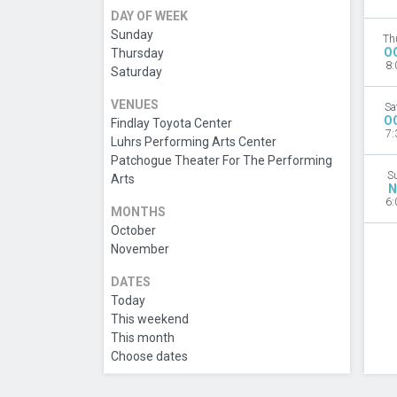
DAY OF WEEK
Sunday
Th
O
Thursday
8:
Saturday
VENUES
Sa
O
Findlay Toyota Center
7:
Luhrs Performing Arts Center
Patchogue Theater For The Performing
S
Arts
N
6:
MONTHS
October
November
DATES
Today
This weekend
This month
Choose dates