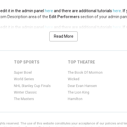
edit it in the admin panel
here
and there are additional tutorials
here
. I
ottom Description area of the
Edit Performers
section of your admin pan
edit it in the admin panel
here
and there are additional tutorials
here
. I
ottom Description area of the
Edit Performers
section of your admin pan
Read More
edit it in the admin panel
here
and there are additional tutorials
here
. I
ottom Description area of the
Edit Performers
section of your admin pan
edit it in the admin panel
here
and there are additional tutorials
here
. I
TOP SPORTS
TOP THEATRE
ottom Description area of the
Edit Performers
section of your admin pan
Super Bowl
The Book Of Mormon
World Series
Wicked
NHL Stanley Cup Finals
Dear Evan Hansen
Winter Classic
The Lion King
The Masters
Hamilton
ights reserved. The use of this website constitutes your acceptance of our policies and