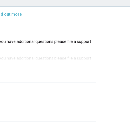
nd out more
f you have additional questions please file a support
f you have additional questions please file a support
f you have additional questions please file a support
f you have additional questions please file a support