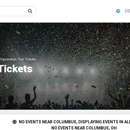
CO
Generation Tour Tickets
Tickets
NO EVENTS NEAR COLUMBUS, DISPLAYING EVENTS IN AL
NO EVENTS NEAR COLUMBUS, OH