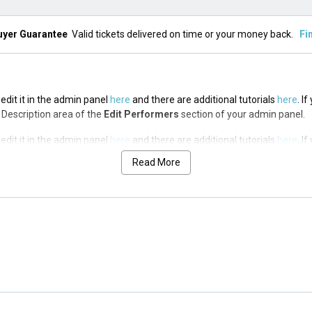
uyer Guarantee
Valid tickets delivered on time or your money back.
Fi
edit it in the admin panel
here
and there are additional tutorials
here
. I
op Description area of the
Edit Performers
section of your admin panel.
edit it in the admin panel
here
and there are additional tutorials
here
. I
op Description area of the
Edit Performers
section of your admin panel.
Read More
edit it in the admin panel
here
and there are additional tutorials
here
. I
op Description area of the
Edit Performers
section of your admin panel.
edit it in the admin panel
here
and there are additional tutorials
here
. I
op Description area of the
Edit Performers
section of your admin panel.