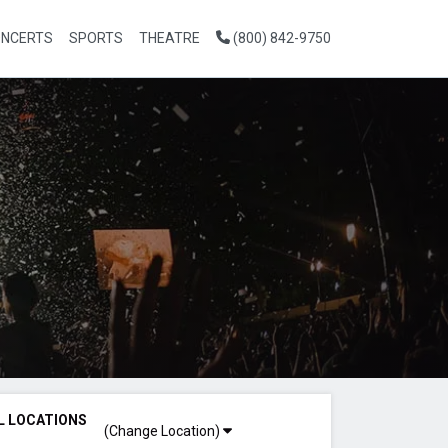
NCERTS
SPORTS
THEATRE
(800) 842-9750
L LOCATIONS
(Change Location)