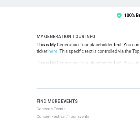
100% B
MY GENERATION TOUR INFO
This is My Generation Tour placeholder text. You can 
ticket
here
. This specific text is controlled via the T
This is My Generation Tour placeholder text. You can 
ticket
here
. This specific text is controlled via the T
This is My Generation Tour placeholder text. You can 
ticket
here
. This specific text is controlled via the T
This is My Generation Tour placeholder text. You can 
FIND MORE EVENTS
ticket
here
. This specific text is controlled via the T
Concerts Events
Concert Festival / Tour Events