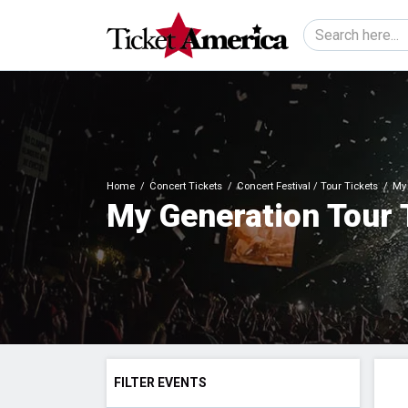
Home
Concert Tickets
Concert Festival / Tour Tickets
My 
My Generation Tour 
FILTER EVENTS