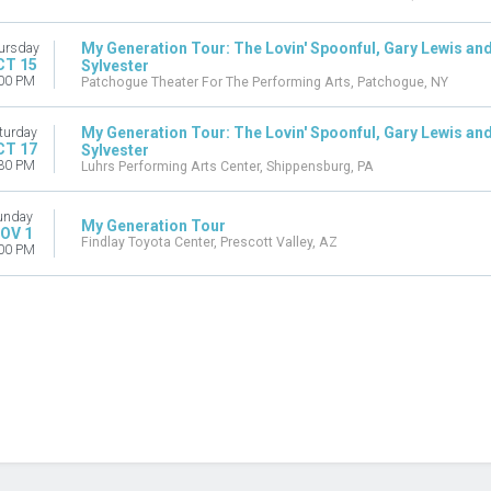
My Generation Tour: The Lovin' Spoonful, Gary Lewis and
ursday
CT 15
Sylvester
00 PM
Patchogue Theater For The Performing Arts, Patchogue, NY
My Generation Tour: The Lovin' Spoonful, Gary Lewis and
turday
CT 17
Sylvester
30 PM
Luhrs Performing Arts Center, Shippensburg, PA
unday
My Generation Tour
OV 1
Findlay Toyota Center, Prescott Valley, AZ
00 PM