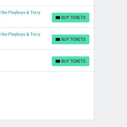
 the Playboys & Terry
BUY TICKETS
BUY TICKETS
 the Playboys & Terry
BUY TICKETS
BUY TICKETS
BUY TICKETS
BUY TICKETS