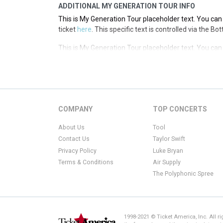
ADDITIONAL MY GENERATION TOUR INFO
This is My Generation Tour placeholder text. You can 
ticket
here
. This specific text is controlled via the B
This is My Generation Tour placeholder text. You can 
ticket
here
. This specific text is controlled via the B
This is My Generation Tour placeholder text. You can 
ticket
here
. This specific text is controlled via the B
This is My Generation Tour placeholder text. You can 
COMPANY
TOP CONCERTS
ticket
here
. This specific text is controlled via the B
About Us
Tool
Contact Us
Taylor Swift
Privacy Policy
Luke Bryan
Terms & Conditions
Air Supply
The Polyphonic Spree
1998-2021 © Ticket America, Inc. All r