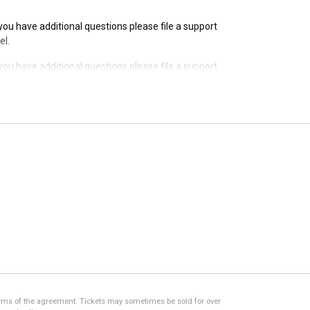
f you have additional questions please file a support
el.
f you have additional questions please file a support
el.
f you have additional questions please file a support
el.
f you have additional questions please file a support
el.
 terms of the agreement. Tickets may sometimes be sold for over