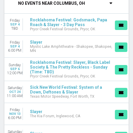
NO EVENTS NEAR COLUMBUS, OH
DAY OF WEEK
Sunday
Rocklahoma Festival: Godsmack, Papa
Friday
Friday
Roach & Slayer - 3 Day Pass
SEP 4
Saturday
TBD
Pryor Creek Festival Grounds, Pryor, OK
VENUES
Slayer
Friday
Mystic Lake Amphitheatre - Shakopee
SEP 4
Mystic Lake Amphitheatre - Shakopee, Shakopee,
6:00 PM
MN
Pryor Creek Festival Grounds
Texas Motor Speedway
Rocklahoma Festival: Slayer, Black Label
The Kia Forum
Sunday
Society & The Pretty Reckless - Sunday
SEP 6
(Time: TBD)
12:00 PM
CATEGORIES
Pryor Creek Festival Grounds, Pryor, OK
Concert Festival / Tour
Sick New World Festival: System of a
Hard Rock / Metal
Saturday
Down, Deftones & Slayer
OCT 24
11:00 AM
Texas Motor Speedway, Fort Worth, TX
MONTHS
September
Friday
October
Slayer
NOV 13
The Kia Forum, Inglewood, CA
November
6:00 PM
DATES
Saturday