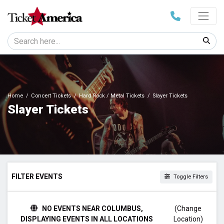
Home
Concert Tickets
Hard Rock / Metal Tickets
Slayer Tickets
Slayer Tickets
FILTER EVENTS
Toggle Filters
TIME
NO EVENTS NEAR COLUMBUS,
(Change
Day
DISPLAYING EVENTS IN ALL LOCATIONS
Location)
Night