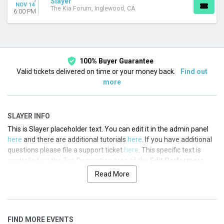
Slayer
Today
NOV 14
The Kia Forum, Inglewood, CA
6:00 PM
This weekend
This month
Choose dates
100% Buyer Guarantee
Valid tickets delivered on time or your money back.
Find out
more
SLAYER INFO
This is Slayer placeholder text. You can edit it in the admin panel
here
and there are additional tutorials
here
. If you have additional
questions please file a support ticket
here
. This specific text is
controlled via the Top Description area of the
Edit Performers
section of your admin panel.
Read More
This is Slayer placeholder text. You can edit it in the admin panel
here
and there are additional tutorials
here
. If you have additional
questions please file a support ticket
here
. This specific text is
FIND MORE EVENTS
controlled via the Top Description area of the
Edit Performers