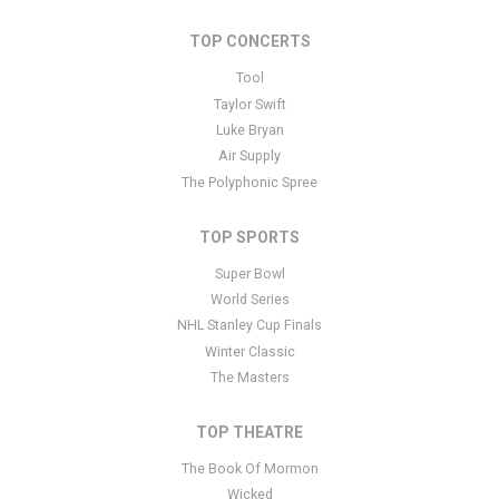
controlled via the Bottom Description area of the
Edit Performers
section of your admin panel.
TOP CONCERTS
This is Slayer placeholder text. You can edit it in the admin panel
Tool
here
and there are additional tutorials
here
. If you have additional
Taylor Swift
questions please file a support ticket
here
. This specific text is
Luke Bryan
controlled via the Bottom Description area of the
Edit Performers
Air Supply
section of your admin panel.
The Polyphonic Spree
TOP SPORTS
Super Bowl
World Series
NHL Stanley Cup Finals
Winter Classic
The Masters
TOP THEATRE
The Book Of Mormon
Wicked