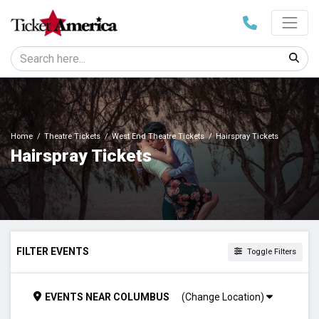
Home
Theatre Tickets
West End Theatre Tickets
Hairspray Tickets
Hairspray Tickets
FILTER EVENTS
Toggle Filters
TIME
EVENTS
NEAR
COLUMBUS
(Change Location)
Day
Night