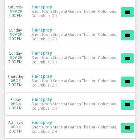
April
Hairspray
Saturday
May
NOV 28
Short North Stage at Garden Theater - Columbus,
7:00 PM
Columbus, OH
more
DATES
Hairspray
Sunday
NOV 29
Short North Stage at Garden Theater - Columbus,
Today
2:00 PM
Columbus, OH
This weekend
This month
Hairspray
Sunday
Choose dates
NOV 29
Short North Stage at Garden Theater - Columbus,
7:00 PM
Columbus, OH
Hairspray
Thursday
DEC 3
Short North Stage at Garden Theater - Columbus,
7:00 PM
Columbus, OH
Hairspray
Friday
DEC 4
Short North Stage at Garden Theater - Columbus,
7:00 PM
Columbus, OH
Hairspray
Saturday
DEC 5
Short North Stage at Garden Theater - Columbus,
2:00 PM
Columbus, OH