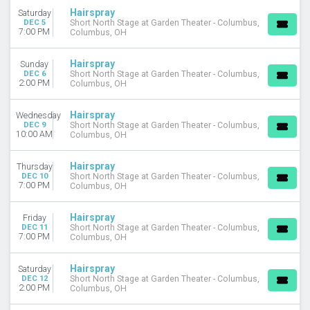
Hairspray
Saturday
DEC 5
Short North Stage at Garden Theater - Columbus,
7:00 PM
Columbus, OH
Hairspray
Sunday
DEC 6
Short North Stage at Garden Theater - Columbus,
2:00 PM
Columbus, OH
Hairspray
Wednesday
DEC 9
Short North Stage at Garden Theater - Columbus,
10:00 AM
Columbus, OH
Hairspray
Thursday
DEC 10
Short North Stage at Garden Theater - Columbus,
7:00 PM
Columbus, OH
Hairspray
Friday
DEC 11
Short North Stage at Garden Theater - Columbus,
7:00 PM
Columbus, OH
Hairspray
Saturday
DEC 12
Short North Stage at Garden Theater - Columbus,
2:00 PM
Columbus, OH