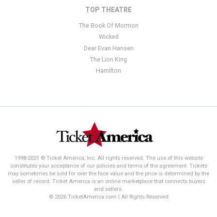
TOP THEATRE
The Book Of Mormon
Wicked
Dear Evan Hansen
The Lion King
Hamilton
1998-2021 © Ticket America, Inc. All rights reserved. The use of this website
constitutes your acceptance of our policies and terms of the agreement. Tickets
may sometimes be sold for over the face value and the price is determined by the
seller of record. Ticket America is an online marketplace that connects buyers
and sellers.
© 2026 TicketAmerica.com | All Rights Reserved