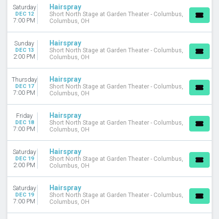
Hairspray
Saturday
DEC 12
Short North Stage at Garden Theater - Columbus,
7:00 PM
Columbus, OH
Hairspray
Sunday
DEC 13
Short North Stage at Garden Theater - Columbus,
2:00 PM
Columbus, OH
Hairspray
Thursday
DEC 17
Short North Stage at Garden Theater - Columbus,
7:00 PM
Columbus, OH
Hairspray
Friday
DEC 18
Short North Stage at Garden Theater - Columbus,
7:00 PM
Columbus, OH
Hairspray
Saturday
DEC 19
Short North Stage at Garden Theater - Columbus,
2:00 PM
Columbus, OH
Hairspray
Saturday
DEC 19
Short North Stage at Garden Theater - Columbus,
7:00 PM
Columbus, OH