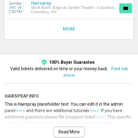
Hairspray
Sunday
DEC 20
Short North Stage at Garden Theater - Columbus,
2:00 PM
Columbus, OH
MORE
100% Buyer Guarantee
Valid tickets delivered on time or your money back.
Find out
more
HAIRSPRAY INFO
This is Hairspray placeholder text. You can edit it in the admin
panel
here
and there are additional tutorials
here
. If you have
additional questions please file a support ticket
here
. This specific
text is controlled via the Top Description area of the
Edit
Performers
section of your admin panel.
Read More