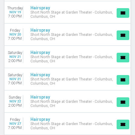
Hairspray
Thursday
DAY OF WEEK
NOV 19
Short North Stage at Garden Theater - Columbus,
Sunday
7:00 PM
Columbus, OH
Monday
Tuesday
Hairspray
Friday
Wednesday
NOV 20
Short North Stage at Garden Theater - Columbus,
7:00 PM
Columbus, OH
Thursday
Friday
Hairspray
Saturday
Saturday
NOV 21
Short North Stage at Garden Theater - Columbus,
2:00 PM
Columbus, OH
VENUES
La Mirada Theatre For The Performing Arts
Hairspray
Saturday
Lawrenceville Arts Center
NOV 21
Short North Stage at Garden Theater - Columbus,
7:00 PM
Columbus, OH
San Francisco Playhouse
Short North Stage at Garden Theater - Columbus
Stark Stage at Riverside Theatre - FL
Hairspray
Sunday
NOV 22
Short North Stage at Garden Theater - Columbus,
more
2:00 PM
Columbus, OH
MONTHS
Hairspray
Friday
January
NOV 27
Short North Stage at Garden Theater - Columbus,
February
7:00 PM
Columbus, OH
March