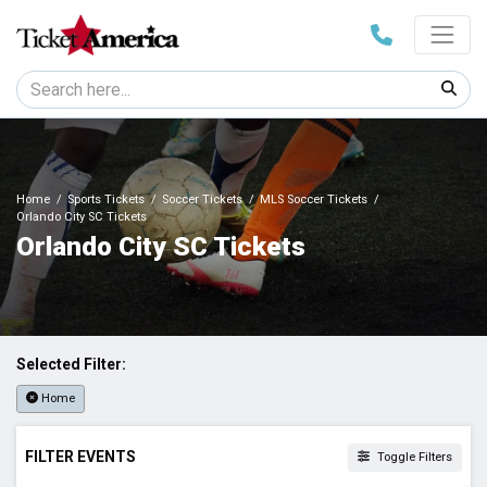
Home
Sports Tickets
Soccer Tickets
MLS Soccer Tickets
Orlando City SC Tickets
Orlando City SC Tickets
Selected Filter:
Home
FILTER EVENTS
Toggle Filters