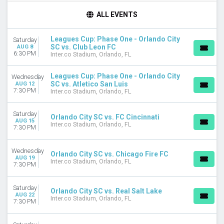
TIME
ALL EVENTS
Day
Night
Leagues Cup: Phase One - Orlando City
Saturday
SC vs. Club Leon FC
AUG 8
DAY OF WEEK
6:30 PM
Inter.co Stadium, Orlando, FL
Wednesday
Saturday
Leagues Cup: Phase One - Orlando City
Wednesday
SC vs. Atletico San Luis
AUG 12
TEAMS
7:30 PM
Inter.co Stadium, Orlando, FL
Atletico San Luis
Chicago Fire FC
Saturday
Orlando City SC vs. FC Cincinnati
Club Leon FC
AUG 15
Inter.co Stadium, Orlando, FL
7:30 PM
Leagues Cup
Orlando City SC
Wednesday
more
Orlando City SC vs. Chicago Fire FC
AUG 19
Inter.co Stadium, Orlando, FL
7:30 PM
CATEGORIES
MLS Soccer
Saturday
Orlando City SC vs. Real Salt Lake
Soccer Tournaments
AUG 22
Inter.co Stadium, Orlando, FL
7:30 PM
MONTHS
August