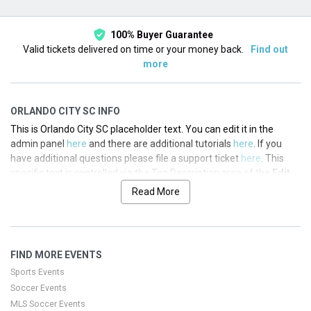
100% Buyer Guarantee
Valid tickets delivered on time or your money back.
Find out
more
ORLANDO CITY SC INFO
This is Orlando City SC placeholder text. You can edit it in the
admin panel
here
and there are additional tutorials
here
. If you
have additional questions please file a support ticket
here
. This
specific text is controlled via the Top Description area of the
Edit
Performers
section of your admin panel.
Read More
This is Orlando City SC placeholder text. You can edit it in the
admin panel
here
and there are additional tutorials
here
. If you
have additional questions please file a support ticket
here
. This
FIND MORE EVENTS
specific text is controlled via the Top Description area of the
Edit
Performers
section of your admin panel.
Sports Events
Soccer Events
This is Orlando City SC placeholder text. You can edit it in the
MLS Soccer Events