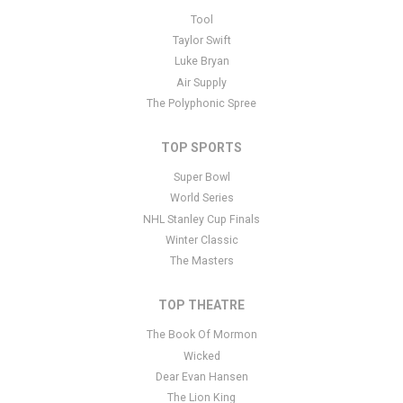
This is Orlando City SC placeholder text. You can edit it in the
Tool
admin panel
here
and there are additional tutorials
here
. If you
Taylor Swift
have additional questions please file a support ticket
here
. This
Luke Bryan
specific text is controlled via the Bottom Description area of the
Air Supply
Edit Performers
section of your admin panel.
The Polyphonic Spree
TOP SPORTS
Super Bowl
World Series
NHL Stanley Cup Finals
Winter Classic
The Masters
TOP THEATRE
The Book Of Mormon
Wicked
Dear Evan Hansen
The Lion King