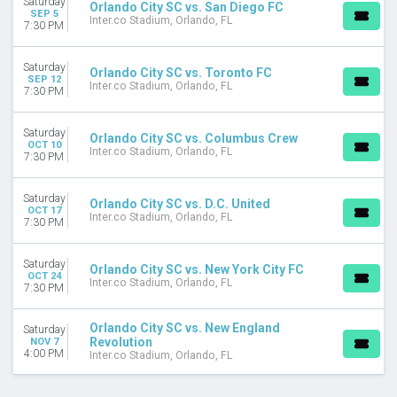
Saturday
Orlando City SC vs. San Diego FC
September
SEP 5
Inter.co Stadium, Orlando, FL
7:30 PM
October
November
Saturday
Orlando City SC vs. Toronto FC
SEP 12
DATES
Inter.co Stadium, Orlando, FL
7:30 PM
Today
This weekend
Saturday
This month
Orlando City SC vs. Columbus Crew
OCT 10
Inter.co Stadium, Orlando, FL
Choose dates
7:30 PM
Saturday
Orlando City SC vs. D.C. United
OCT 17
Inter.co Stadium, Orlando, FL
7:30 PM
Saturday
Orlando City SC vs. New York City FC
OCT 24
Inter.co Stadium, Orlando, FL
7:30 PM
Orlando City SC vs. New England
Saturday
Revolution
NOV 7
4:00 PM
Inter.co Stadium, Orlando, FL