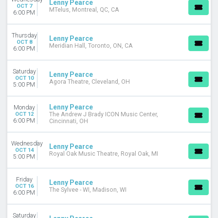
Lenny Pearce
OCT 7
MTelus, Montreal, QC, CA
6:00 PM
Thursday
Lenny Pearce
OCT 8
Meridian Hall, Toronto, ON, CA
6:00 PM
Saturday
Lenny Pearce
OCT 10
Agora Theatre, Cleveland, OH
5:00 PM
Lenny Pearce
Monday
OCT 12
The Andrew J Brady ICON Music Center,
6:00 PM
Cincinnati, OH
Wednesday
Lenny Pearce
OCT 14
Royal Oak Music Theatre, Royal Oak, MI
5:00 PM
Friday
Lenny Pearce
OCT 16
The Sylvee - WI, Madison, WI
6:00 PM
Saturday