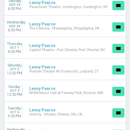
Tuesday
Lenny Pearce
SEP 29
Paramount Theatre - Huntington, Huntington, NY
DATES
6:00 PM
Today
This weekend
Wednesday
Lenny Pearce
SEP 30
This month
The Fillmore - Philadelphia, Philadelphia, PA
6:00 PM
Choose dates
Thursday
Lenny Pearce
OCT 1
Capitol Theatre - Port Chester, Port Chester, NY
6:00 PM
Saturday
Lenny Pearce
OCT 3
Premier Theater At Foxwoods, Ledyard, CT
12:30 PM
Sunday
Lenny Pearce
OCT 4
MGM Music Hall at Fenway Park, Boston, MA
12:30 PM
Tuesday
Lenny Pearce
OCT 6
History - Ottawa, Ottawa, ON, CA
5:00 PM
Wednesday