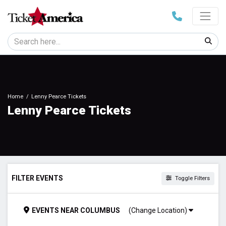
Home
Lenny Pearce Tickets
Lenny Pearce Tickets
FILTER EVENTS
Toggle Filters
TIME
EVENTS
NEAR
COLUMBUS
(Change Location)
Day
Night