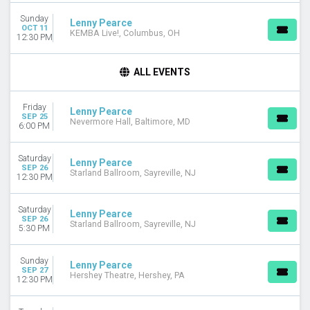
Sunday
DAY OF WEEK
Lenny Pearce
OCT 11
KEMBA Live!, Columbus, OH
Sunday
12:30 PM
Monday
Tuesday
ALL EVENTS
Wednesday
Thursday
Friday
Friday
Lenny Pearce
SEP 25
Nevermore Hall, Baltimore, MD
Saturday
6:00 PM
VENUES
Saturday
Lenny Pearce
Agora Theatre
SEP 26
Starland Ballroom, Sayreville, NJ
12:30 PM
Aon Grand Ballroom Navy Pier
Arizona Financial Theatre
Starland Ballroom
Saturday
Lenny Pearce
SEP 26
The Fillmore Silver Spring
Starland Ballroom, Sayreville, NJ
5:30 PM
more
Sunday
MONTHS
Lenny Pearce
SEP 27
Hershey Theatre, Hershey, PA
September
12:30 PM
October
November