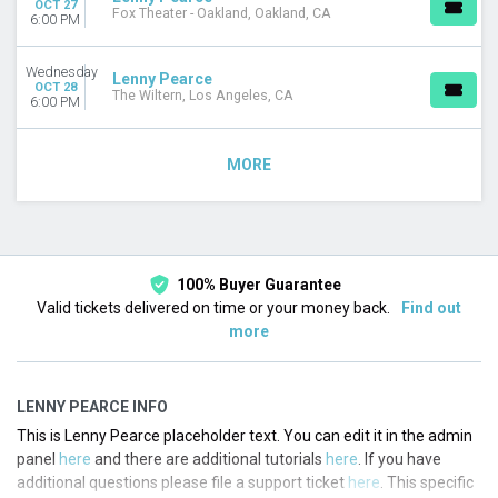
OCT 27
Fox Theater - Oakland, Oakland, CA
6:00 PM
Wednesday
Lenny Pearce
OCT 28
The Wiltern, Los Angeles, CA
6:00 PM
MORE
100% Buyer Guarantee
Valid tickets delivered on time or your money back.
Find out
more
LENNY PEARCE INFO
This is Lenny Pearce placeholder text. You can edit it in the admin
panel
here
and there are additional tutorials
here
. If you have
additional questions please file a support ticket
here
. This specific