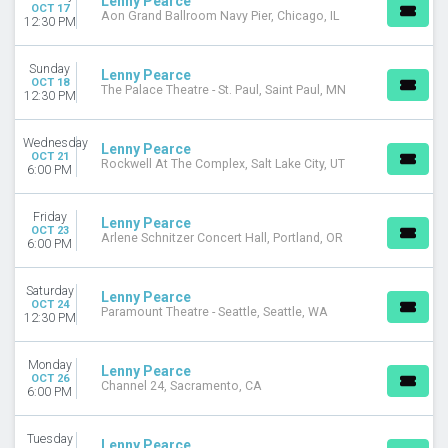
Lenny Pearce
OCT 17
Aon Grand Ballroom Navy Pier, Chicago, IL
12:30 PM
Sunday
Lenny Pearce
OCT 18
The Palace Theatre - St. Paul, Saint Paul, MN
12:30 PM
Wednesday
Lenny Pearce
OCT 21
Rockwell At The Complex, Salt Lake City, UT
6:00 PM
Friday
Lenny Pearce
OCT 23
Arlene Schnitzer Concert Hall, Portland, OR
6:00 PM
Saturday
Lenny Pearce
OCT 24
Paramount Theatre - Seattle, Seattle, WA
12:30 PM
Monday
Lenny Pearce
OCT 26
Channel 24, Sacramento, CA
6:00 PM
Tuesday
Lenny Pearce