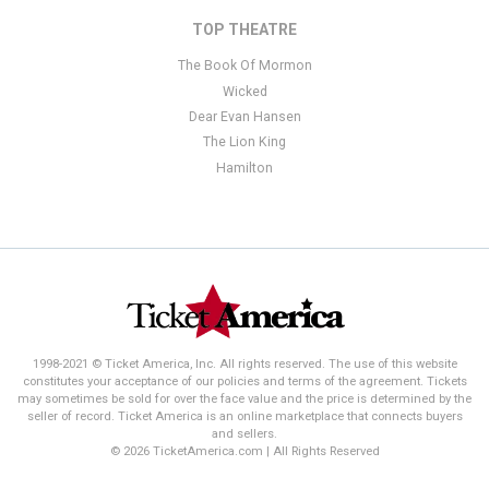
TOP THEATRE
The Book Of Mormon
Wicked
Dear Evan Hansen
The Lion King
Hamilton
1998-2021 © Ticket America, Inc. All rights reserved. The use of this website
constitutes your acceptance of our policies and terms of the agreement. Tickets
may sometimes be sold for over the face value and the price is determined by the
seller of record. Ticket America is an online marketplace that connects buyers
and sellers.
© 2026 TicketAmerica.com | All Rights Reserved