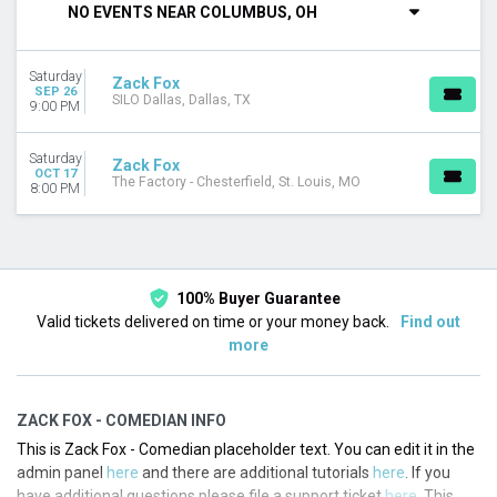
NO EVENTS NEAR COLUMBUS, OH
CATEGORIES
Rap / Hip Hop
Saturday
Techno / Electronic
Zack Fox
SEP 26
SILO Dallas, Dallas, TX
9:00 PM
MONTHS
September
Saturday
Zack Fox
October
OCT 17
The Factory - Chesterfield, St. Louis, MO
8:00 PM
DATES
Today
This weekend
This month
100% Buyer Guarantee
Choose dates
Valid tickets delivered on time or your money back.
Find out
more
ZACK FOX - COMEDIAN INFO
This is Zack Fox - Comedian placeholder text. You can edit it in the
admin panel
here
and there are additional tutorials
here
. If you
have additional questions please file a support ticket
here
. This