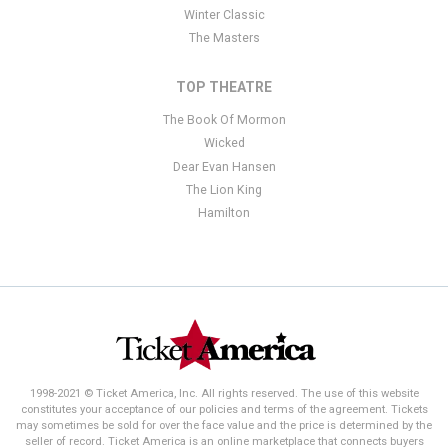
Winter Classic
The Masters
TOP THEATRE
The Book Of Mormon
Wicked
Dear Evan Hansen
The Lion King
Hamilton
1998-2021 © Ticket America, Inc. All rights reserved. The use of this website
constitutes your acceptance of our policies and terms of the agreement. Tickets
may sometimes be sold for over the face value and the price is determined by the
seller of record. Ticket America is an online marketplace that connects buyers