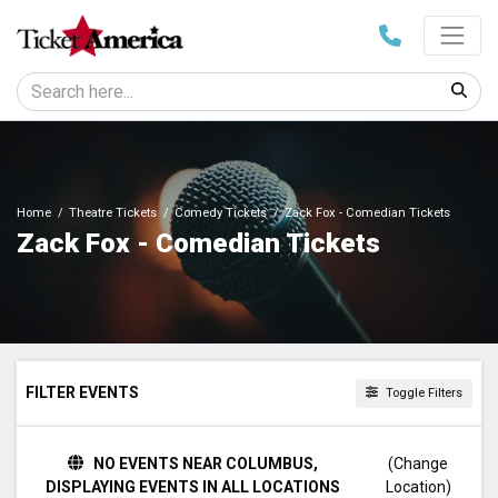
Home
Theatre Tickets
Comedy Tickets
Zack Fox - Comedian Tickets
Zack Fox - Comedian Tickets
FILTER EVENTS
Toggle Filters
VENUES
NO EVENTS NEAR COLUMBUS,
(Change
SILO Dallas
DISPLAYING EVENTS IN ALL LOCATIONS
Location)
The Factory - Chesterfield