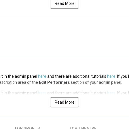
ription area of the
Edit Performers
section of your admin panel.
Read More
 it in the admin panel
here
and there are additional tutorials
here
. If yo
ription area of the
Edit Performers
section of your admin panel.
 it in the admin panel
here
and there are additional tutorials
here
. If yo
ription area of the
Edit Performers
section of your admin panel.
 it in the admin panel
here
and there are additional tutorials
here
. If yo
Description area of the
Edit Performers
section of your admin panel.
 it in the admin panel
here
and there are additional tutorials
here
. If yo
Description area of the
Edit Performers
section of your admin panel.
Read More
 it in the admin panel
here
and there are additional tutorials
here
. If yo
Description area of the
Edit Performers
section of your admin panel.
 it in the admin panel
here
and there are additional tutorials
here
. If yo
TOP SPORTS
TOP THEATRE