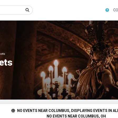
CO
kets
ets
NO EVENTS NEAR COLUMBUS, DISPLAYING EVENTS IN AL
NO EVENTS NEAR COLUMBUS, OH