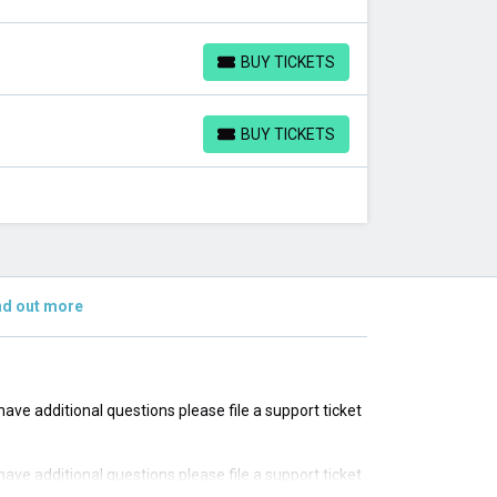
BUY TICKETS
BUY TICKETS
BUY TICKETS
BUY TICKETS
nd out more
u have additional questions please file a support ticket
u have additional questions please file a support ticket