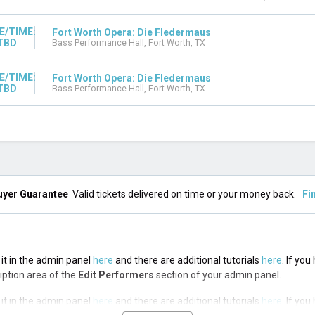
E/TIME:
Fort Worth Opera: Die Fledermaus
TBD
Bass Performance Hall, Fort Worth, TX
E/TIME:
Fort Worth Opera: Die Fledermaus
TBD
Bass Performance Hall, Fort Worth, TX
uyer Guarantee
Valid tickets delivered on time or your money back.
Fi
 it in the admin panel
here
and there are additional tutorials
here
. If yo
ription area of the
Edit Performers
section of your admin panel.
 it in the admin panel
here
and there are additional tutorials
here
. If yo