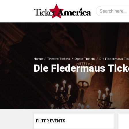
Home
Theatre Tickets
Opera Tickets
Die Fledermaus Tic
Die Fledermaus Tick
FILTER EVENTS