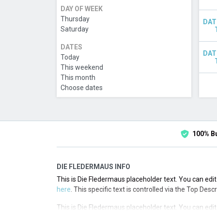
DAY OF WEEK
Thursday
DAT
Saturday
DATES
DAT
Today
This weekend
This month
Choose dates
100% B
DIE FLEDERMAUS INFO
This is Die Fledermaus placeholder text. You can edit
here
. This specific text is controlled via the Top Desc
This is Die Fledermaus placeholder text. You can edit