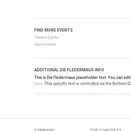
here
. This specific text is controlled via the Top Desc
This is Die Fledermaus placeholder text. You can edit
here
. This specific text is controlled via the Top Desc
This is Die Fledermaus placeholder text. You can edit
FIND MORE EVENTS
here
. This specific text is controlled via the Top Desc
Theatre Events
Opera Events
ADDITIONAL DIE FLEDERMAUS INFO
This is Die Fledermaus placeholder text. You can edit
here
. This specific text is controlled via the Bottom 
This is Die Fledermaus placeholder text. You can edit
here
. This specific text is controlled via the Bottom 
This is Die Fledermaus placeholder text. You can edit
here
. This specific text is controlled via the Bottom 
This is Die Fledermaus placeholder text. You can edit
COMPANY
TOP CONCERTS