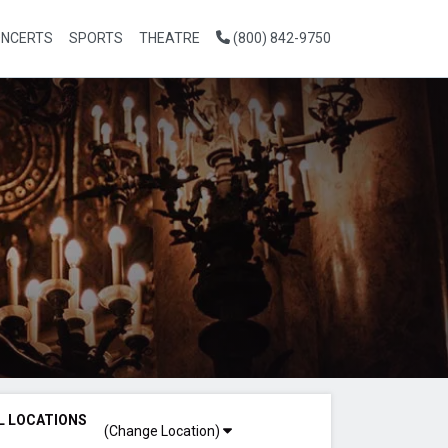
NCERTS
SPORTS
THEATRE
(800) 842-9750
L LOCATIONS
(Change Location)