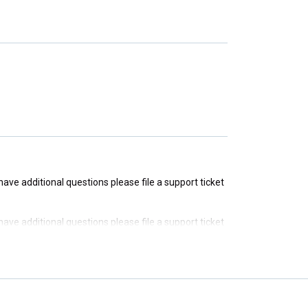
u have additional questions please file a support ticket
u have additional questions please file a support ticket
u have additional questions please file a support ticket
u have additional questions please file a support ticket
u have additional questions please file a support ticket
u have additional questions please file a support ticket