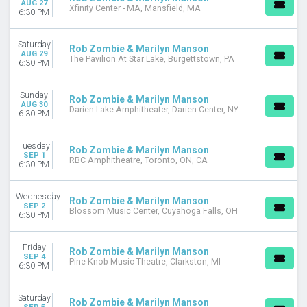
AUG 27
Xfinity Center - MA, Mansfield, MA
November
6:30 PM
DATES
Saturday
Rob Zombie & Marilyn Manson
Today
AUG 29
The Pavilion At Star Lake, Burgettstown, PA
6:30 PM
This weekend
This month
Choose dates
Sunday
Rob Zombie & Marilyn Manson
AUG 30
Darien Lake Amphitheater, Darien Center, NY
6:30 PM
Tuesday
Rob Zombie & Marilyn Manson
SEP 1
RBC Amphitheatre, Toronto, ON, CA
6:30 PM
Wednesday
Rob Zombie & Marilyn Manson
SEP 2
Blossom Music Center, Cuyahoga Falls, OH
6:30 PM
Friday
Rob Zombie & Marilyn Manson
SEP 4
Pine Knob Music Theatre, Clarkston, MI
6:30 PM
Saturday
Rob Zombie & Marilyn Manson