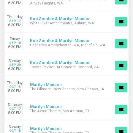
6:30 PM
Airway Heights, WA
Thursday
Rob Zombie & Marilyn Manson
SEP 17
White River Amphitheatre, Auburn, WA
6:30 PM
Friday
Rob Zombie & Marilyn Manson
SEP 18
Cascades Amphitheater - WA, Ridgefield, WA
6:30 PM
Sunday
Rob Zombie & Marilyn Manson
SEP 20
Toyota Pavilion At Concord, Concord, CA
6:30 PM
Thursday
Marilyn Manson
OCT 15
The Fillmore - New Orleans, New Orleans, LA
8:00 PM
Saturday
Marilyn Manson
OCT 17
The Aztec Theatre, San Antonio, TX
8:00 PM
Sunday
Marilyn Manson
OCT 18