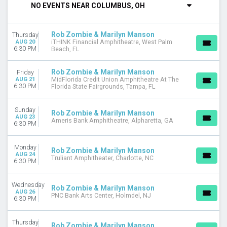
NO EVENTS NEAR COLUMBUS, OH
DAY OF WEEK
Sunday
Rob Zombie & Marilyn Manson
Thursday
Monday
AUG 20
iTHINK Financial Amphitheatre, West Palm
Tuesday
6:30 PM
Beach, FL
Wednesday
Thursday
Rob Zombie & Marilyn Manson
Friday
Friday
AUG 21
MidFlorida Credit Union Amphitheatre At The
6:30 PM
Florida State Fairgrounds, Tampa, FL
Saturday
VENUES
Sunday
Rob Zombie & Marilyn Manson
AUG 23
Ameris Bank Amphitheatre
Ameris Bank Amphitheatre, Alpharetta, GA
6:30 PM
BECU Live at Northern Quest Resort & Casino
Emo's East
Monday
Rob Zombie & Marilyn Manson
The Aztec Theatre
AUG 24
Truliant Amphitheater, Charlotte, NC
6:30 PM
The Wiltern
more
Wednesday
Rob Zombie & Marilyn Manson
MONTHS
AUG 26
PNC Bank Arts Center, Holmdel, NJ
6:30 PM
August
September
Thursday
October
Rob Zombie & Marilyn Manson