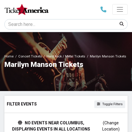
Home
Concert Tickets
Hard Rock / Metal Tickets
Marilyn Manson Tickets
Marilyn Manson Tickets
FILTER EVENTS
Toggle Filters
TIME
NO EVENTS NEAR COLUMBUS,
(Change
Day
DISPLAYING EVENTS IN ALL LOCATIONS
Location)
Night