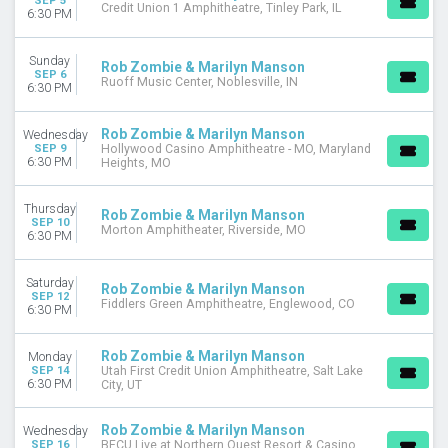
SEP 5
Credit Union 1 Amphitheatre, Tinley Park, IL
6:30 PM
Sunday
Rob Zombie & Marilyn Manson
SEP 6
Ruoff Music Center, Noblesville, IN
6:30 PM
Rob Zombie & Marilyn Manson
Wednesday
SEP 9
Hollywood Casino Amphitheatre - MO, Maryland
6:30 PM
Heights, MO
Thursday
Rob Zombie & Marilyn Manson
SEP 10
Morton Amphitheater, Riverside, MO
6:30 PM
Saturday
Rob Zombie & Marilyn Manson
SEP 12
Fiddlers Green Amphitheatre, Englewood, CO
6:30 PM
Rob Zombie & Marilyn Manson
Monday
SEP 14
Utah First Credit Union Amphitheatre, Salt Lake
6:30 PM
City, UT
Rob Zombie & Marilyn Manson
Wednesday
SEP 16
BECU Live at Northern Quest Resort & Casino,