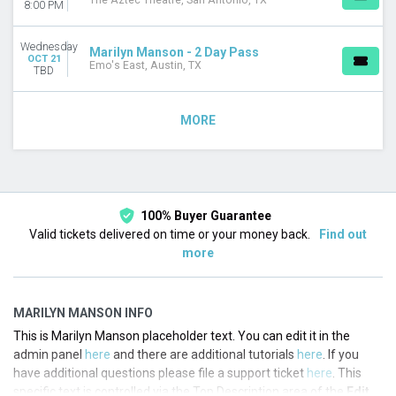
The Aztec Theatre, San Antonio, TX
8:00 PM
Wednesday
Marilyn Manson - 2 Day Pass
OCT 21
Emo's East, Austin, TX
TBD
MORE
100% Buyer Guarantee
Valid tickets delivered on time or your money back.
Find out
more
MARILYN MANSON INFO
This is Marilyn Manson placeholder text. You can edit it in the
admin panel
here
and there are additional tutorials
here
. If you
have additional questions please file a support ticket
here
. This
specific text is controlled via the Top Description area of the
Edit