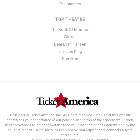
The Masters
TOP THEATRE
The Book Of Mormon
Wicked
Dear Evan Hansen
The Lion King
Hamilton
1998-2021 © Ticket America, Inc. All rights reserved. The use of this website
constitutes your acceptance of our policies and terms of the agreement. Tickets
may sometimes be sold for over the face value and the price is determined by the
seller of record. Ticket America is an online marketplace that connects buyers
and sellers.