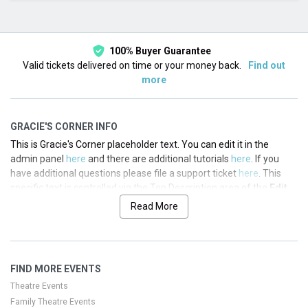
This month
Choose dates
100% Buyer Guarantee
Valid tickets delivered on time or your money back.
Find out
more
GRACIE'S CORNER INFO
This is Gracie's Corner placeholder text. You can edit it in the
admin panel
here
and there are additional tutorials
here
. If you
have additional questions please file a support ticket
here
. This
specific text is controlled via the Top Description area of the
Edit
Performers
section of your admin panel.
Read More
This is Gracie's Corner placeholder text. You can edit it in the
admin panel
here
and there are additional tutorials
here
. If you
have additional questions please file a support ticket
here
. This
FIND MORE EVENTS
specific text is controlled via the Top Description area of the
Edit
Performers
section of your admin panel.
Theatre Events
Family Theatre Events