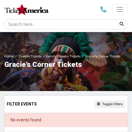
Home
Theatre Tickets
Family Theatre Tickets
Gracie's Corner Tickets
Gracie's Corner Tickets
FILTER EVENTS
Toggle Filters
DATES
No events found
Today
This weekend