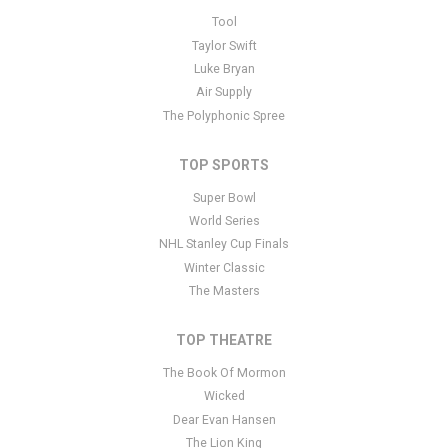
This is Gracie's Corner placeholder text. You can edit it in the
Tool
admin panel
here
and there are additional tutorials
here
. If you
Taylor Swift
have additional questions please file a support ticket
here
. This
Luke Bryan
specific text is controlled via the Bottom Description area of the
Air Supply
Edit Performers
section of your admin panel.
The Polyphonic Spree
TOP SPORTS
Super Bowl
World Series
NHL Stanley Cup Finals
Winter Classic
The Masters
TOP THEATRE
The Book Of Mormon
Wicked
Dear Evan Hansen
The Lion King