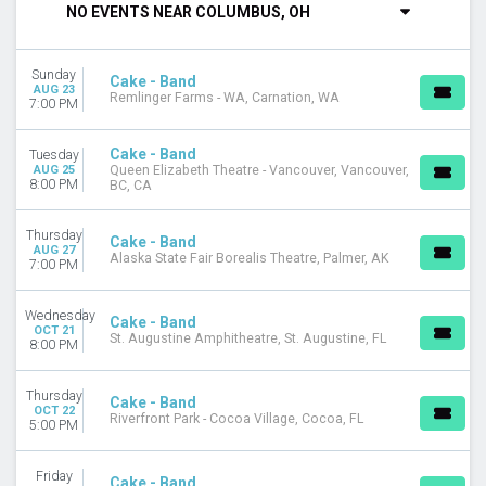
NO EVENTS NEAR COLUMBUS, OH
Tuesday
Wednesday
Thursday
Sunday
Cake - Band
Friday
AUG 23
Remlinger Farms - WA, Carnation, WA
7:00 PM
Saturday
VENUES
Cake - Band
Tuesday
Alaska State Fair Borealis Theatre
AUG 25
Queen Elizabeth Theatre - Vancouver, Vancouver,
8:00 PM
BC, CA
Caloosa Sound Amphitheater
Pompano Beach Amphitheatre
Thursday
Queen Elizabeth Theatre - Vancouver
Cake - Band
AUG 27
Alaska State Fair Borealis Theatre, Palmer, AK
Remlinger Farms - WA
7:00 PM
more
Wednesday
Cake - Band
MONTHS
OCT 21
St. Augustine Amphitheatre, St. Augustine, FL
8:00 PM
August
October
Thursday
Cake - Band
DATES
OCT 22
Riverfront Park - Cocoa Village, Cocoa, FL
5:00 PM
Today
This weekend
Friday
This month
Cake - Band