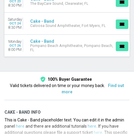
OCT 23
The BayCare Sound, Clearwater, FL
Choose dates
8:30 PM
Saturday
Cake - Band
OCT 24
Caloosa Sound Amphitheater, Fort Myers, FL
8:30 PM
Cake - Band
Monday
OCT 26
Pompano Beach Amphitheatre, Pompano Beach,
8:00 PM
FL
100% Buyer Guarantee
Valid tickets delivered on time or your money back.
Find out
more
CAKE - BAND INFO
This is Cake - Band placeholder text. You can edit it in the admin
panel
here
and there are additional tutorials
here
. If you have
additional questions please file a support ticket
here
. This specific