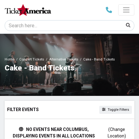
Home
Concert Tickets
Alternative Tickets
Cake - Band Tickets
Cake - Band Tickets
FILTER EVENTS
Toggle Filters
DAY OF WEEK
NO EVENTS NEAR COLUMBUS,
(Change
Sunday
DISPLAYING EVENTS IN ALL LOCATIONS
Location)
Monday