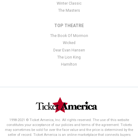
Winter Classic
The Masters
TOP THEATRE
The Book Of Mormon
Wicked
Dear Evan Hansen
The Lion King
Hamilton
1998-2021 © Ticket America, Inc. All rights reserved. The use of this website
constitutes your acceptance of our policies and terms of the agreement. Tickets
may sometimes be sold for over the face value and the price is determined by the
seller of record. Ticket America is an online marketplace that connects buyers