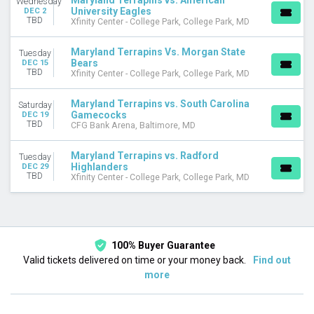
Maryland Terrapins vs. American
Wednesday
University Eagles
DEC 2
November
TBD
Xfinity Center - College Park, College Park, MD
December
Maryland Terrapins Vs. Morgan State
DATES
Tuesday
Bears
DEC 15
Today
TBD
Xfinity Center - College Park, College Park, MD
This weekend
This month
Maryland Terrapins vs. South Carolina
Saturday
Choose dates
Gamecocks
DEC 19
TBD
CFG Bank Arena, Baltimore, MD
Maryland Terrapins vs. Radford
Tuesday
Highlanders
DEC 29
TBD
Xfinity Center - College Park, College Park, MD
100% Buyer Guarantee
Valid tickets delivered on time or your money back.
Find out
more