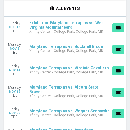
DAY OF WEEK
ALL EVENTS
Sunday
Monday
Exhibition: Maryland Terrapins vs. West
Sunday
Tuesday
Virginia Mountaineers
OCT 18
Wednesday
TBD
Xfinity Center - College Park, College Park, MD
Friday
Saturday
Monday
Maryland Terrapins vs. Bucknell Bison
NOV 2
Xfinity Center - College Park, College Park, MD
TBD
TEAMS
Alcorn State Braves
Alcorn State Braves Basketball
Friday
Maryland Terrapins vs. Virginia Cavaliers
NOV 13
American University Eagles
Xfinity Center - College Park, College Park, MD
TBD
Maryland Terrapins
Maryland Terrapins Basketball
Maryland Terrapins vs. Alcorn State
Monday
more
Braves
NOV 16
TBD
Xfinity Center - College Park, College Park, MD
VENUES
CFG Bank Arena
Friday
Maryland Terrapins vs. Wagner Seahawks
Xfinity Center - College Park
NOV 20
Xfinity Center - College Park, College Park, MD
TBD
MONTHS
October