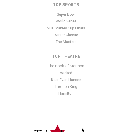
TOP SPORTS
Super Bowl
World Series
NHL Stanley Cup Finals
Winter Classic
The Masters
TOP THEATRE
The Book Of Mormon
Wicked
Dear Evan Hansen
The Lion King
Hamilton