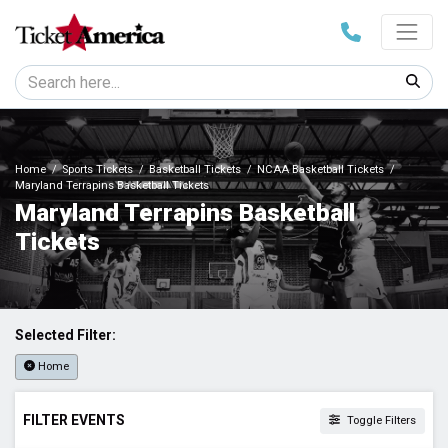
Home
Sports Tickets
Basketball Tickets
NCAA Basketball Tickets
Maryland Terrapins Basketball Tickets
Maryland Terrapins Basketball
Tickets
Selected Filter:
Home
FILTER EVENTS
Toggle Filters