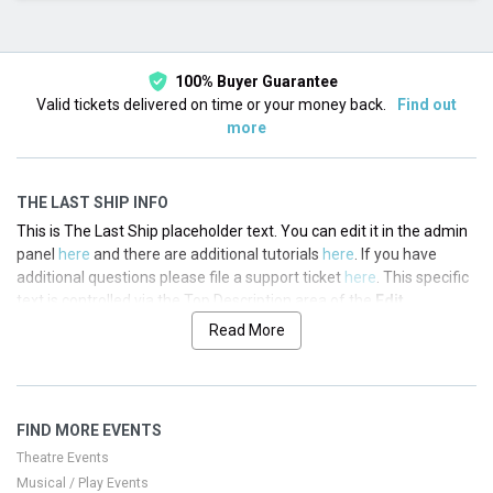
This month
Choose dates
100% Buyer Guarantee
Valid tickets delivered on time or your money back.
Find out
more
THE LAST SHIP INFO
This is The Last Ship placeholder text. You can edit it in the admin
panel
here
and there are additional tutorials
here
. If you have
additional questions please file a support ticket
here
. This specific
text is controlled via the Top Description area of the
Edit
Performers
section of your admin panel.
Read More
This is The Last Ship placeholder text. You can edit it in the admin
panel
here
and there are additional tutorials
here
. If you have
additional questions please file a support ticket
here
. This specific
FIND MORE EVENTS
text is controlled via the Top Description area of the
Edit
Performers
section of your admin panel.
Theatre Events
Musical / Play Events