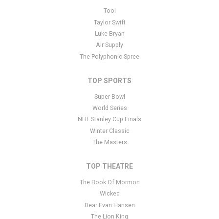
This is The Last Ship placeholder text. You can edit it in the admin
Tool
panel
here
and there are additional tutorials
here
. If you have
Taylor Swift
additional questions please file a support ticket
here
. This specific
Luke Bryan
text is controlled via the Bottom Description area of the
Edit
Air Supply
Performers
section of your admin panel.
The Polyphonic Spree
TOP SPORTS
Super Bowl
World Series
NHL Stanley Cup Finals
Winter Classic
The Masters
TOP THEATRE
The Book Of Mormon
Wicked
Dear Evan Hansen
The Lion King