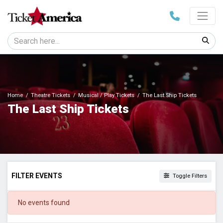
Home
Theatre Tickets
Musical / Play Tickets
The Last Ship Tickets
The Last Ship Tickets
FILTER EVENTS
Toggle Filters
DATES
No events found
Today
This weekend