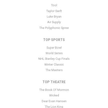
This is Twilight of the Gods - Opera placeholder text. You can edit
Tool
it in the admin panel
here
and there are additional tutorials
here
. If
Taylor Swift
you have additional questions please file a support ticket
here
.
Luke Bryan
This specific text is controlled via the Bottom Description area of
Air Supply
the
Edit Performers
section of your admin panel.
The Polyphonic Spree
TOP SPORTS
Super Bowl
World Series
NHL Stanley Cup Finals
Winter Classic
The Masters
TOP THEATRE
The Book Of Mormon
Wicked
Dear Evan Hansen
The Lion King