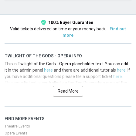
This month
Choose dates
100% Buyer Guarantee
Valid tickets delivered on time or your money back.
Find out
more
TWILIGHT OF THE GODS - OPERA INFO
This is Twilight of the Gods - Opera placeholder text. You can edit
it in the admin panel
here
and there are additional tutorials
here
. If
you have additional questions please file a support ticket
here
.
This specific text is controlled via the Top Description area of the
Edit Performers
section of your admin panel.
Read More
This is Twilight of the Gods - Opera placeholder text. You can edit
it in the admin panel
here
and there are additional tutorials
here
. If
you have additional questions please file a support ticket
here
.
FIND MORE EVENTS
This specific text is controlled via the Top Description area of the
Edit Performers
section of your admin panel.
Theatre Events
Opera Events