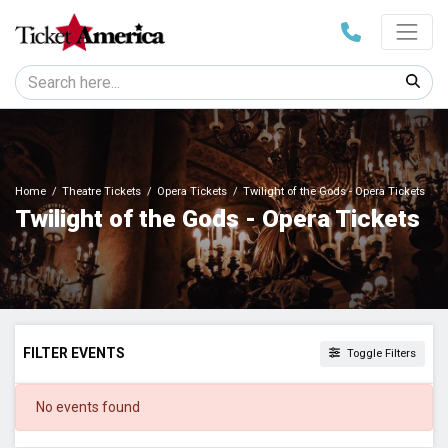
Home
Theatre Tickets
Opera Tickets
Twilight of the Gods - Opera Tickets
Twilight of the Gods - Opera Tickets
FILTER EVENTS
Toggle Filters
DATES
No events found
Today
This weekend