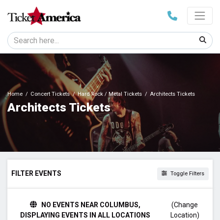
Home
Concert Tickets
Hard Rock / Metal Tickets
Architects Tickets
Architects Tickets
FILTER EVENTS
Toggle Filters
DATES
NO EVENTS NEAR COLUMBUS,
(Change
Today
DISPLAYING EVENTS IN ALL LOCATIONS
Location)
This weekend