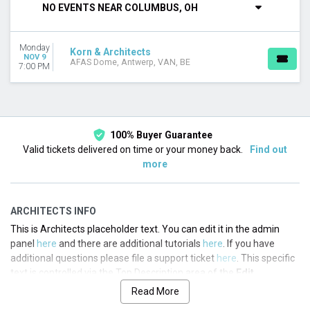
NO EVENTS NEAR COLUMBUS, OH
This month
Choose dates
Monday
Korn & Architects
NOV 9
AFAS Dome, Antwerp, VAN, BE
7:00 PM
100% Buyer Guarantee
Valid tickets delivered on time or your money back.
Find out
more
ARCHITECTS INFO
This is Architects placeholder text. You can edit it in the admin
panel
here
and there are additional tutorials
here
. If you have
additional questions please file a support ticket
here
. This specific
text is controlled via the Top Description area of the
Edit
Performers
section of your admin panel.
Read More