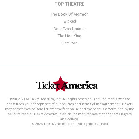
TOP THEATRE
The Book Of Mormon
Wicked
Dear Evan Hansen
The Lion King
Hamilton
1998-2021 © Ticket America, Inc. All rights reserved. The use of this website
constitutes your acceptance of our policies and terms of the agreement. Tickets
may sometimes be sold for over the face value and the price is determined by the
seller of record. Ticket America is an online marketplace that connects buyers
and sellers.
© 2026 TicketAmerica.com | All Rights Reserved