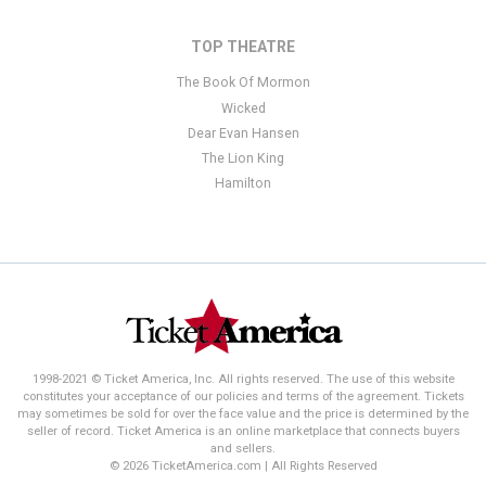
TOP THEATRE
The Book Of Mormon
Wicked
Dear Evan Hansen
The Lion King
Hamilton
1998-2021 © Ticket America, Inc. All rights reserved. The use of this website
constitutes your acceptance of our policies and terms of the agreement. Tickets
may sometimes be sold for over the face value and the price is determined by the
seller of record. Ticket America is an online marketplace that connects buyers
and sellers.
© 2026 TicketAmerica.com | All Rights Reserved