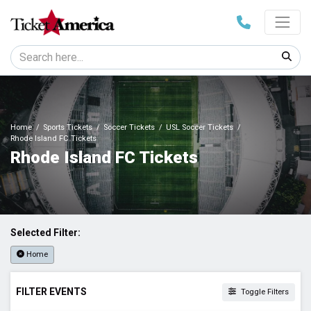
Home
Sports Tickets
Soccer Tickets
USL Soccer Tickets
Rhode Island FC Tickets
Rhode Island FC Tickets
Selected Filter:
Home
FILTER EVENTS
Toggle Filters