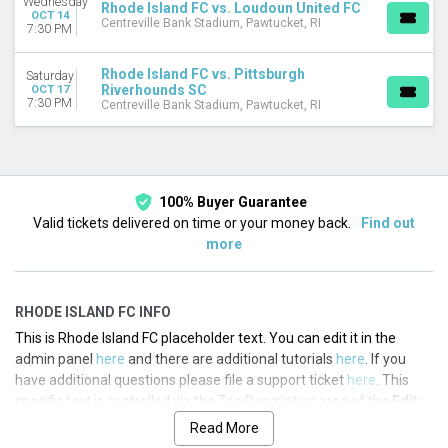
Wednesday
Rhode Island FC vs. Loudoun United FC
OCT 14
Centreville Bank Stadium, Pawtucket, RI
7:30 PM
Rhode Island FC vs. Pittsburgh
Saturday
Riverhounds SC
OCT 17
7:30 PM
Centreville Bank Stadium, Pawtucket, RI
100% Buyer Guarantee
Valid tickets delivered on time or your money back.
Find out
more
RHODE ISLAND FC INFO
This is Rhode Island FC placeholder text. You can edit it in the
admin panel
here
and there are additional tutorials
here
. If you
have additional questions please file a support ticket
here
. This
specific text is controlled via the Top Description area of the
Edit
Performers
section of your admin panel.
Read More