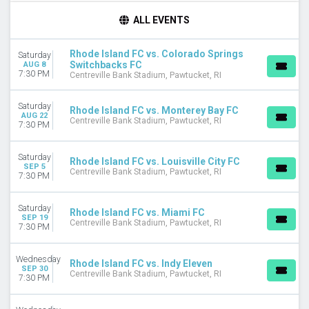
DAY OF WEEK
ALL EVENTS
Wednesday
Saturday
Rhode Island FC vs. Colorado Springs
Saturday
Switchbacks FC
AUG 8
TEAMS
7:30 PM
Centreville Bank Stadium, Pawtucket, RI
Colorado Springs Switchbacks FC
Indy Eleven
Saturday
Rhode Island FC vs. Monterey Bay FC
Loudoun United FC
AUG 22
Centreville Bank Stadium, Pawtucket, RI
7:30 PM
Louisville City FC
Rhode Island FC
more
Saturday
Rhode Island FC vs. Louisville City FC
SEP 5
Centreville Bank Stadium, Pawtucket, RI
7:30 PM
MONTHS
August
Saturday
September
Rhode Island FC vs. Miami FC
SEP 19
Centreville Bank Stadium, Pawtucket, RI
October
7:30 PM
DATES
Wednesday
Rhode Island FC vs. Indy Eleven
Today
SEP 30
Centreville Bank Stadium, Pawtucket, RI
This weekend
7:30 PM
This month
Choose dates