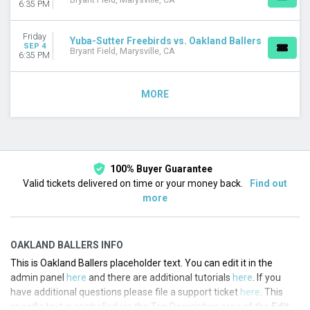
Bryant Field, Marysville, CA
6:35 PM
Friday
Yuba-Sutter Freebirds vs. Oakland Ballers
SEP 4
Bryant Field, Marysville, CA
6:35 PM
MORE
100% Buyer Guarantee
Valid tickets delivered on time or your money back.
Find out
more
OAKLAND BALLERS INFO
This is Oakland Ballers placeholder text. You can edit it in the
admin panel
here
and there are additional tutorials
here
. If you
have additional questions please file a support ticket
here
. This
specific text is controlled via the Top Description area of the
Edit