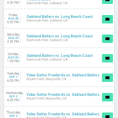
6:35 PM
Raimondi Park, Oakland, CA
Friday
Oakland Ballers vs. Long Beach Coast
AUG 28
Raimondi Park, Oakland, CA
6:35 PM
Saturday
Oakland Ballers vs. Long Beach Coast
AUG 29
Raimondi Park, Oakland, CA
4:35 PM
Sunday
Oakland Ballers vs. Long Beach Coast
AUG 30
Raimondi Park, Oakland, CA
1:05 PM
Tuesday
Yuba-Sutter Freebirds vs. Oakland Ballers
SEP 1
Bryant Field, Marysville, CA
6:35 PM
Wednesday
Yuba-Sutter Freebirds vs. Oakland Ballers
SEP 2
Bryant Field, Marysville, CA
6:35 PM
Thursday
Yuba-Sutter Freebirds vs. Oakland Ballers
SEP 3