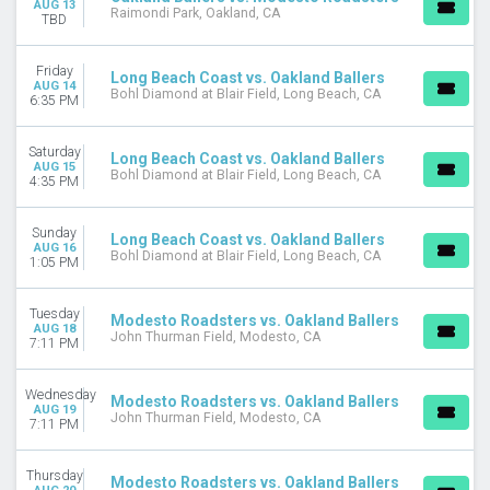
AUG 13
This month
Raimondi Park, Oakland, CA
TBD
Choose dates
Friday
Long Beach Coast vs. Oakland Ballers
AUG 14
Bohl Diamond at Blair Field, Long Beach, CA
6:35 PM
Saturday
Long Beach Coast vs. Oakland Ballers
AUG 15
Bohl Diamond at Blair Field, Long Beach, CA
4:35 PM
Sunday
Long Beach Coast vs. Oakland Ballers
AUG 16
Bohl Diamond at Blair Field, Long Beach, CA
1:05 PM
Tuesday
Modesto Roadsters vs. Oakland Ballers
AUG 18
John Thurman Field, Modesto, CA
7:11 PM
Wednesday
Modesto Roadsters vs. Oakland Ballers
AUG 19
John Thurman Field, Modesto, CA
7:11 PM
Thursday
Modesto Roadsters vs. Oakland Ballers