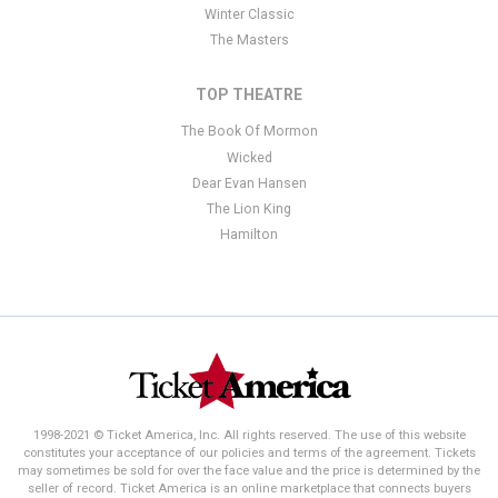
Winter Classic
The Masters
TOP THEATRE
The Book Of Mormon
Wicked
Dear Evan Hansen
The Lion King
Hamilton
1998-2021 © Ticket America, Inc. All rights reserved. The use of this website
constitutes your acceptance of our policies and terms of the agreement. Tickets
may sometimes be sold for over the face value and the price is determined by the
seller of record. Ticket America is an online marketplace that connects buyers