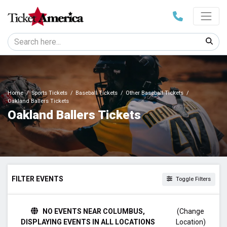
Home
Sports Tickets
Baseball Tickets
Other Baseball Tickets
Oakland Ballers Tickets
Oakland Ballers Tickets
FILTER EVENTS
Toggle Filters
TIME
NO EVENTS NEAR COLUMBUS,
(Change
Day
DISPLAYING EVENTS IN ALL LOCATIONS
Location)
Night