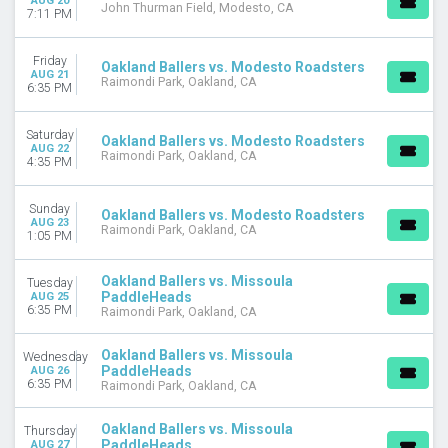
AUG 20
John Thurman Field, Modesto, CA
7:11 PM
Friday
Oakland Ballers vs. Modesto Roadsters
AUG 21
Raimondi Park, Oakland, CA
6:35 PM
Saturday
Oakland Ballers vs. Modesto Roadsters
AUG 22
Raimondi Park, Oakland, CA
4:35 PM
Sunday
Oakland Ballers vs. Modesto Roadsters
AUG 23
Raimondi Park, Oakland, CA
1:05 PM
Oakland Ballers vs. Missoula
Tuesday
PaddleHeads
AUG 25
6:35 PM
Raimondi Park, Oakland, CA
Oakland Ballers vs. Missoula
Wednesday
PaddleHeads
AUG 26
6:35 PM
Raimondi Park, Oakland, CA
Oakland Ballers vs. Missoula
Thursday
PaddleHeads
AUG 27