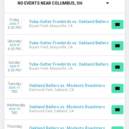
NO EVENTS NEAR COLUMBUS, OH
DAY OF WEEK
Sunday
Friday
Tuesday
Yuba-Sutter Freebirds vs. Oakland Ballers
AUG 7
Bryant Field, Marysville, CA
Wednesday
6:35 PM
Thursday
Friday
Saturday
Yuba-Sutter Freebirds vs. Oakland Ballers
Saturday
AUG 8
Bryant Field, Marysville, CA
6:35 PM
VENUES
Bohl Diamond at Blair Field
Sunday
Yuba-Sutter Freebirds vs. Oakland Ballers
AUG 9
Bryant Field
Bryant Field, Marysville, CA
6:35 PM
John Thurman Field
Raimondi Park
Tuesday
Oakland Ballers vs. Modesto Roadsters
AUG 11
Raimondi Park, Oakland, CA
MONTHS
TBD
August
September
Wednesday
Oakland Ballers vs. Modesto Roadsters
AUG 12
Raimondi Park, Oakland, CA
TBD
DATES
Today
This weekend
Thursday
Oakland Ballers vs. Modesto Roadsters