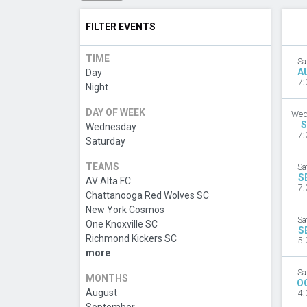
FILTER EVENTS
TIME
Sa
A
Day
7:
Night
DAY OF WEEK
Wed
S
Wednesday
7:
Saturday
TEAMS
Sa
S
AV Alta FC
7:
Chattanooga Red Wolves SC
New York Cosmos
Sa
One Knoxville SC
S
Richmond Kickers SC
5:
more
Sa
MONTHS
O
August
4: