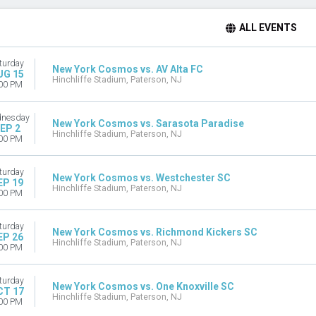
ALL EVENTS
turday
New York Cosmos vs. AV Alta FC
UG 15
Hinchliffe Stadium, Paterson, NJ
00 PM
nesday
New York Cosmos vs. Sarasota Paradise
EP 2
Hinchliffe Stadium, Paterson, NJ
00 PM
turday
New York Cosmos vs. Westchester SC
EP 19
Hinchliffe Stadium, Paterson, NJ
00 PM
turday
New York Cosmos vs. Richmond Kickers SC
EP 26
Hinchliffe Stadium, Paterson, NJ
00 PM
turday
New York Cosmos vs. One Knoxville SC
CT 17
Hinchliffe Stadium, Paterson, NJ
00 PM