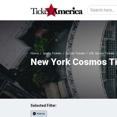
Home
Sports Tickets
Soccer Tickets
USL Soccer Tickets
New York Cosmos Ti
Selected Filter:
Home