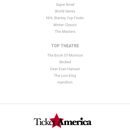
Super Bowl
World Series
NHL Stanley Cup Finals
Winter Classic
The Masters
TOP THEATRE
The Book Of Mormon
Wicked
Dear Evan Hansen
The Lion King
Hamilton