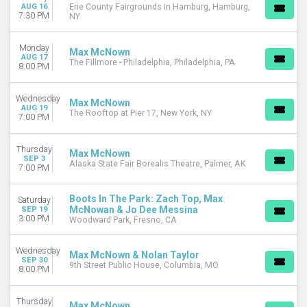
August
AUG 16
Erie County Fairgrounds in Hamburg, Hamburg,
7:30 PM
NY
September
October
Monday
November
Max McNown
AUG 17
The Fillmore - Philadelphia, Philadelphia, PA
8:00 PM
DATES
Today
Wednesday
Max McNown
This weekend
AUG 19
The Rooftop at Pier 17, New York, NY
7:00 PM
This month
Choose dates
Thursday
Max McNown
SEP 3
Alaska State Fair Borealis Theatre, Palmer, AK
7:00 PM
Boots In The Park: Zach Top, Max
Saturday
McNowan & Jo Dee Messina
SEP 19
3:00 PM
Woodward Park, Fresno, CA
Wednesday
Max McNown & Nolan Taylor
SEP 30
9th Street Public House, Columbia, MO
8:00 PM
Thursday
Max McNown