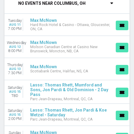
NO EVENTS NEAR COLUMBUS, OH
DAY OF WEEK
Sunday
Max McNown
Tuesday
Monday
AUG 11
Hard Rock Hotel & Casino - Ottawa, Gloucester,
Tuesday
7:00 PM
ON, CA
Wednesday
Thursday
Max McNown
Wednesday
Saturday
AUG 12
Molson Canadian Centre at Casino New
8:00 PM
Brunswick, Moncton, NB, CA
VENUES
9th Street Public House
Thursday
Max McNown
AUG 13
Alaska State Fair Borealis Theatre
Scotiabank Centre, Halifax, NS, CA
7:30 PM
Erie County Fairgrounds in Hamburg
Hard Rock Hotel & Casino - Ottawa
Lasso: Thomas Rhett, Mumford and
Saturday
Parc Jean-Drapeau
Sons, Jon Pardi & Old Dominion - 2 Day
AUG 15
Pass
more
TBD
Parc Jean-Drapeau, Montreal, QC, CA
CATEGORIES
Lasso: Thomas Rhett, Jon Pardi & Koe
Saturday
Concert Festival / Tour
Wetzel - Saturday
AUG 15
2:00 PM
Country / Folk
Parc Jean-Drapeau, Montreal, QC, CA
MONTHS
Max McNown
Sunday