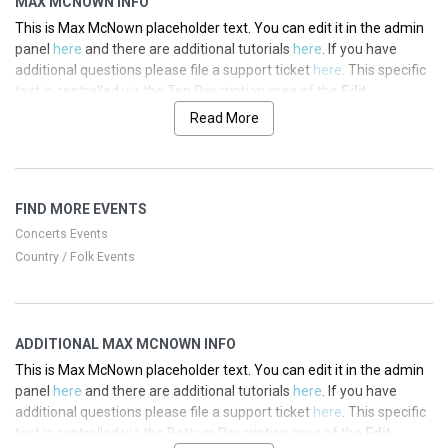
MAX MCNOWN INFO
This is Max McNown placeholder text. You can edit it in the admin
panel
here
and there are additional tutorials
here
. If you have
additional questions please file a support ticket
here
. This specific
text is controlled via the Top Description area of the
Edit
Performers
section of your admin panel.
Read More
This is Max McNown placeholder text. You can edit it in the admin
panel
here
and there are additional tutorials
here
. If you have
additional questions please file a support ticket
here
. This specific
FIND MORE EVENTS
text is controlled via the Top Description area of the
Edit
Performers
section of your admin panel.
Concerts Events
Country / Folk Events
This is Max McNown placeholder text. You can edit it in the admin
panel
here
and there are additional tutorials
here
. If you have
additional questions please file a support ticket
here
. This specific
text is controlled via the Top Description area of the
Edit
ADDITIONAL MAX MCNOWN INFO
Performers
section of your admin panel.
This is Max McNown placeholder text. You can edit it in the admin
This is Max McNown placeholder text. You can edit it in the admin
panel
here
and there are additional tutorials
here
. If you have
panel
here
and there are additional tutorials
here
. If you have
additional questions please file a support ticket
here
. This specific
additional questions please file a support ticket
here
. This specific
text is controlled via the Bottom Description area of the
Edit