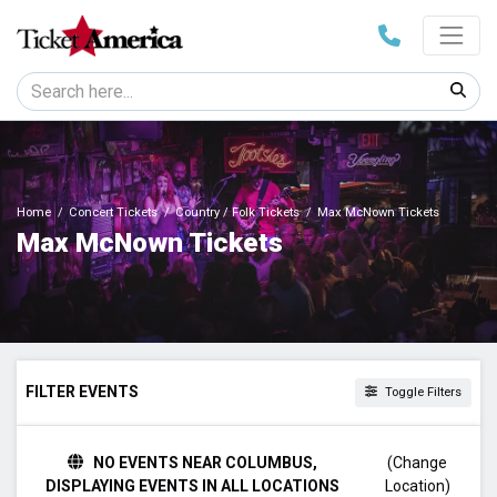
Home
Concert Tickets
Country / Folk Tickets
Max McNown Tickets
Max McNown Tickets
FILTER EVENTS
Toggle Filters
TIME
NO EVENTS NEAR COLUMBUS,
(Change
Day
DISPLAYING EVENTS IN ALL LOCATIONS
Location)
Night