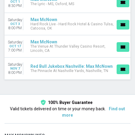
OCT 1
The Lyric - MS, Oxford, MS
8:30 PM
Max McNown
Saturday
OCT 3
Hard Rock Live - Hard Rock Hotel & Casino Tulsa,
8:00 PM
Catoosa, OK
Max McNown
Saturday
OCT 17
The Venue At Thunder Valley Casino Resort,
7:00 PM
Lincoln, CA
Saturday
Red Bull Jukebox Nashville: Max McNown
NOV 7
The Pinnacle At Nashville Yards, Nashville, TN
8:00 PM
100% Buyer Guarantee
Valid tickets delivered on time or your money back.
Find out
more