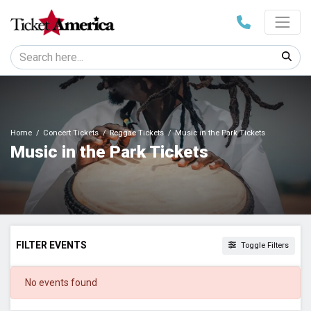
Home
Concert Tickets
Reggae Tickets
Music in the Park Tickets
Music in the Park Tickets
FILTER EVENTS
Toggle Filters
DATES
No events found
Today
This weekend