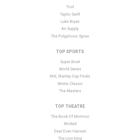
This is Music in the Park placeholder text. You can edit it in the
Tool
admin panel
here
and there are additional tutorials
here
. If you
Taylor Swift
have additional questions please file a support ticket
here
. This
Luke Bryan
specific text is controlled via the Bottom Description area of the
Air Supply
Edit Performers
section of your admin panel.
The Polyphonic Spree
TOP SPORTS
Super Bowl
World Series
NHL Stanley Cup Finals
Winter Classic
The Masters
TOP THEATRE
The Book Of Mormon
Wicked
Dear Evan Hansen
The Lion King