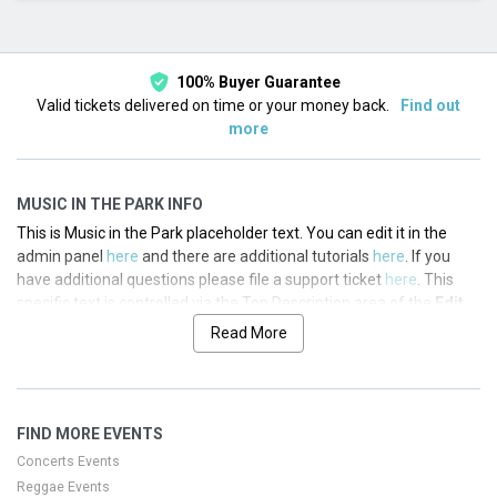
This month
Choose dates
100% Buyer Guarantee
Valid tickets delivered on time or your money back.
Find out
more
MUSIC IN THE PARK INFO
This is Music in the Park placeholder text. You can edit it in the
admin panel
here
and there are additional tutorials
here
. If you
have additional questions please file a support ticket
here
. This
specific text is controlled via the Top Description area of the
Edit
Performers
section of your admin panel.
Read More
This is Music in the Park placeholder text. You can edit it in the
admin panel
here
and there are additional tutorials
here
. If you
have additional questions please file a support ticket
here
. This
FIND MORE EVENTS
specific text is controlled via the Top Description area of the
Edit
Performers
section of your admin panel.
Concerts Events
Reggae Events