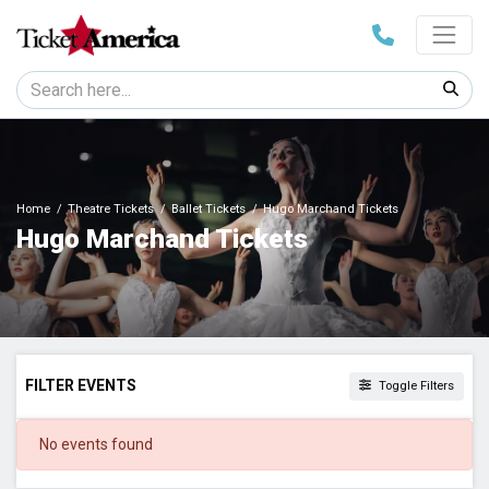
Home
Theatre Tickets
Ballet Tickets
Hugo Marchand Tickets
Hugo Marchand Tickets
FILTER EVENTS
Toggle Filters
DATES
No events found
Today
This weekend