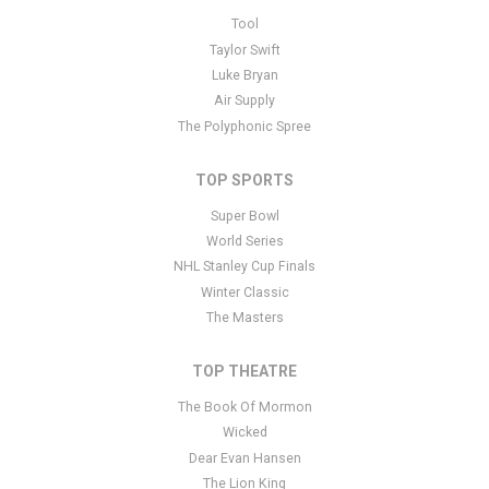
This is Hugo Marchand placeholder text. You can edit it in the
Tool
admin panel
here
and there are additional tutorials
here
. If you
Taylor Swift
have additional questions please file a support ticket
here
. This
Luke Bryan
specific text is controlled via the Bottom Description area of the
Air Supply
Edit Performers
section of your admin panel.
The Polyphonic Spree
TOP SPORTS
Super Bowl
World Series
NHL Stanley Cup Finals
Winter Classic
The Masters
TOP THEATRE
The Book Of Mormon
Wicked
Dear Evan Hansen
The Lion King