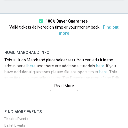
This month
Choose dates
100% Buyer Guarantee
Valid tickets delivered on time or your money back.
Find out
more
HUGO MARCHAND INFO
This is Hugo Marchand placeholder text. You can edit it in the
admin panel
here
and there are additional tutorials
here
. If you
have additional questions please file a support ticket
here
. This
specific text is controlled via the Top Description area of the
Edit
Performers
section of your admin panel.
Read More
This is Hugo Marchand placeholder text. You can edit it in the
admin panel
here
and there are additional tutorials
here
. If you
have additional questions please file a support ticket
here
. This
FIND MORE EVENTS
specific text is controlled via the Top Description area of the
Edit
Performers
section of your admin panel.
Theatre Events
Ballet Events