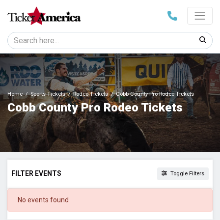
Home
Sports Tickets
Rodeo Tickets
Cobb County Pro Rodeo Tickets
Cobb County Pro Rodeo Tickets
FILTER EVENTS
Toggle Filters
DATES
No events found
Today
This weekend