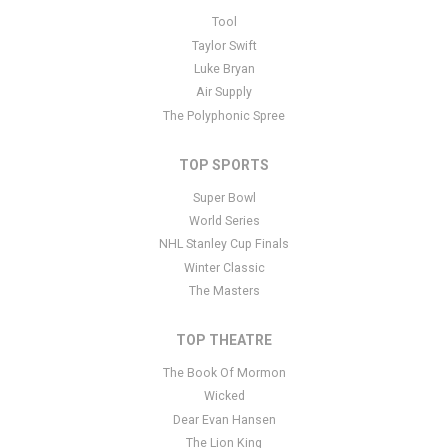
This is Cobb County Pro Rodeo placeholder text. You can edit it in
Tool
the admin panel
here
and there are additional tutorials
here
. If you
Taylor Swift
have additional questions please file a support ticket
here
. This
Luke Bryan
specific text is controlled via the Bottom Description area of the
Air Supply
Edit Performers
section of your admin panel.
The Polyphonic Spree
TOP SPORTS
Super Bowl
World Series
NHL Stanley Cup Finals
Winter Classic
The Masters
TOP THEATRE
The Book Of Mormon
Wicked
Dear Evan Hansen
The Lion King