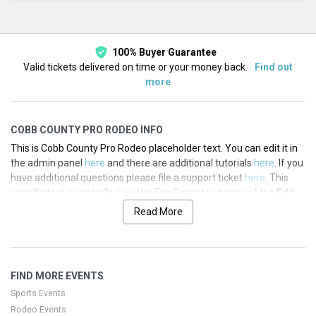
This month
Choose dates
100% Buyer Guarantee
Valid tickets delivered on time or your money back.
Find out
more
COBB COUNTY PRO RODEO INFO
This is Cobb County Pro Rodeo placeholder text. You can edit it in
the admin panel
here
and there are additional tutorials
here
. If you
have additional questions please file a support ticket
here
. This
specific text is controlled via the Top Description area of the
Edit
Performers
section of your admin panel.
Read More
This is Cobb County Pro Rodeo placeholder text. You can edit it in
the admin panel
here
and there are additional tutorials
here
. If you
have additional questions please file a support ticket
here
. This
FIND MORE EVENTS
specific text is controlled via the Top Description area of the
Edit
Performers
section of your admin panel.
Sports Events
Rodeo Events