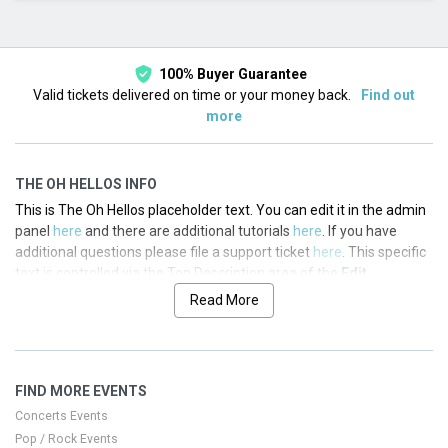
This month
Choose dates
100% Buyer Guarantee
Valid tickets delivered on time or your money back.
Find out
more
THE OH HELLOS INFO
This is The Oh Hellos placeholder text. You can edit it in the admin
panel
here
and there are additional tutorials
here
. If you have
additional questions please file a support ticket
here
. This specific
text is controlled via the Top Description area of the
Edit
Performers
section of your admin panel.
Read More
This is The Oh Hellos placeholder text. You can edit it in the admin
panel
here
and there are additional tutorials
here
. If you have
additional questions please file a support ticket
here
. This specific
FIND MORE EVENTS
text is controlled via the Top Description area of the
Edit
Performers
section of your admin panel.
Concerts Events
Pop / Rock Events