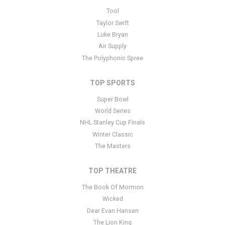
This is The Oh Hellos placeholder text. You can edit it in the admin
Tool
panel
here
and there are additional tutorials
here
. If you have
Taylor Swift
additional questions please file a support ticket
here
. This specific
Luke Bryan
text is controlled via the Bottom Description area of the
Edit
Air Supply
Performers
section of your admin panel.
The Polyphonic Spree
TOP SPORTS
Super Bowl
World Series
NHL Stanley Cup Finals
Winter Classic
The Masters
TOP THEATRE
The Book Of Mormon
Wicked
Dear Evan Hansen
The Lion King