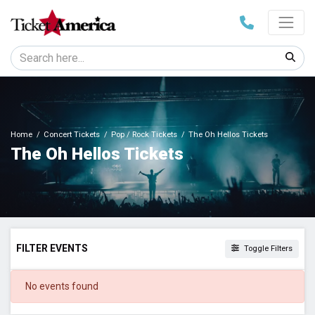
Home
Concert Tickets
Pop / Rock Tickets
The Oh Hellos Tickets
The Oh Hellos Tickets
FILTER EVENTS
Toggle Filters
DATES
No events found
Today
This weekend