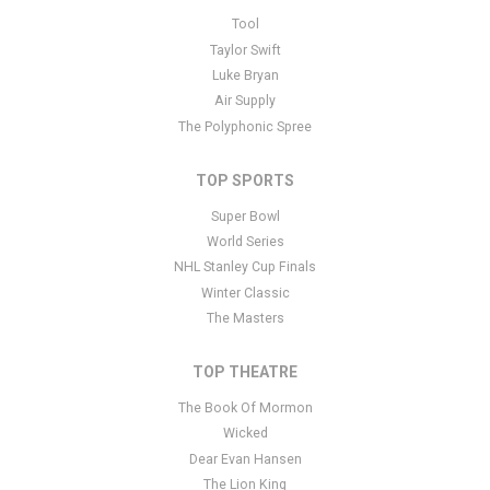
This is Spring Recital placeholder text. You can edit it in the admin
Tool
panel
here
and there are additional tutorials
here
. If you have
Taylor Swift
additional questions please file a support ticket
here
. This specific
Luke Bryan
text is controlled via the Bottom Description area of the
Edit
Air Supply
Performers
section of your admin panel.
The Polyphonic Spree
TOP SPORTS
Super Bowl
World Series
NHL Stanley Cup Finals
Winter Classic
The Masters
TOP THEATRE
The Book Of Mormon
Wicked
Dear Evan Hansen
The Lion King