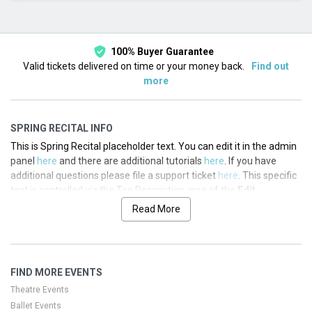
This month
Choose dates
100% Buyer Guarantee
Valid tickets delivered on time or your money back.
Find out
more
SPRING RECITAL INFO
This is Spring Recital placeholder text. You can edit it in the admin
panel
here
and there are additional tutorials
here
. If you have
additional questions please file a support ticket
here
. This specific
text is controlled via the Top Description area of the
Edit
Performers
section of your admin panel.
Read More
This is Spring Recital placeholder text. You can edit it in the admin
panel
here
and there are additional tutorials
here
. If you have
additional questions please file a support ticket
here
. This specific
FIND MORE EVENTS
text is controlled via the Top Description area of the
Edit
Performers
section of your admin panel.
Theatre Events
Ballet Events