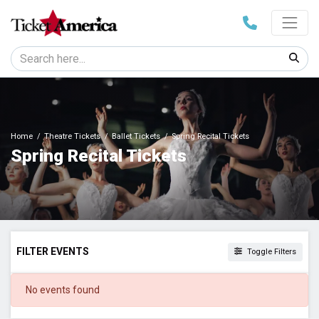
Home
Theatre Tickets
Ballet Tickets
Spring Recital Tickets
Spring Recital Tickets
FILTER EVENTS
Toggle Filters
DATES
No events found
Today
This weekend