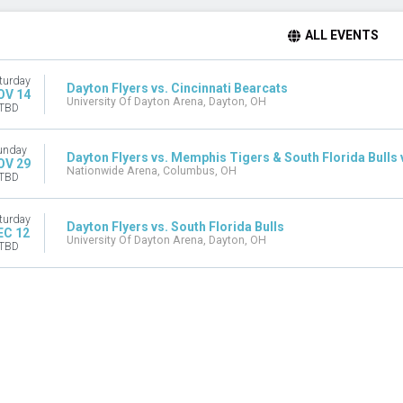
ALL EVENTS
turday
Dayton Flyers vs. Cincinnati Bearcats
OV 14
University Of Dayton Arena, Dayton, OH
TBD
unday
Dayton Flyers vs. Memphis Tigers & South Florida Bulls vs
OV 29
Nationwide Arena, Columbus, OH
TBD
turday
Dayton Flyers vs. South Florida Bulls
EC 12
University Of Dayton Arena, Dayton, OH
TBD