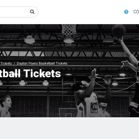
CO
Tickets
Dayton Flyers Basketball Tickets
ball Tickets