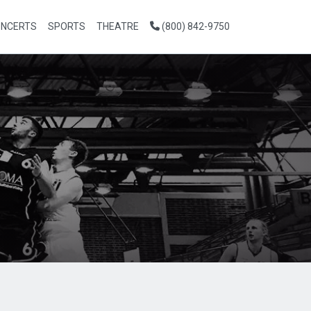
NCERTS
SPORTS
THEATRE
(800) 842-9750