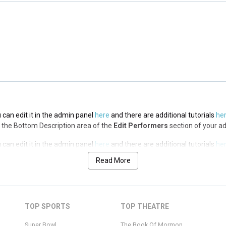
 can edit it in the admin panel
here
and there are additional tutorials
he
via the Top Description area of the
Edit Performers
section of your admin
 can edit it in the admin panel
here
and there are additional tutorials
he
via the Bottom Description area of the
Edit Performers
section of your a
 can edit it in the admin panel
here
and there are additional tutorials
he
via the Bottom Description area of the
Edit Performers
section of your a
Read More
 can edit it in the admin panel
here
and there are additional tutorials
he
via the Bottom Description area of the
Edit Performers
section of your a
 can edit it in the admin panel
here
and there are additional tutorials
he
TOP SPORTS
TOP THEATRE
via the Bottom Description area of the
Edit Performers
section of your a
Super Bowl
The Book Of Mormon