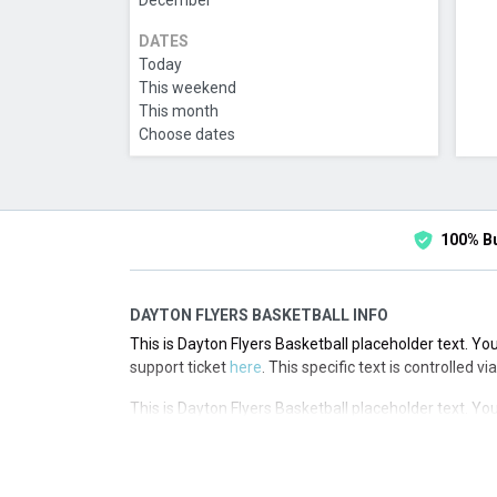
December
DATES
Today
This weekend
This month
Choose dates
100% B
DAYTON FLYERS BASKETBALL INFO
This is Dayton Flyers Basketball placeholder text. You
support ticket
here
. This specific text is controlled 
This is Dayton Flyers Basketball placeholder text. You
support ticket
here
. This specific text is controlled 
This is Dayton Flyers Basketball placeholder text. You
support ticket
here
. This specific text is controlled 