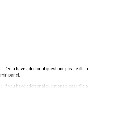
re
. If you have additional questions please file a
 panel.
re
. If you have additional questions please file a
dmin panel.
re
. If you have additional questions please file a
dmin panel.
re
. If you have additional questions please file a
dmin panel.
re
. If you have additional questions please file a
dmin panel.