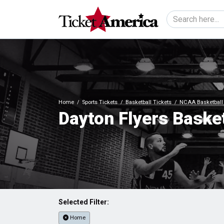
Home
Sports Tickets
Basketball Tickets
NCAA Basketball 
Dayton Flyers Basket
Selected Filter:
Home