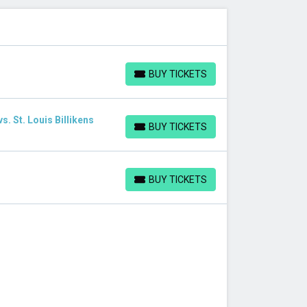
BUY TICKETS
BUY TICKETS
. St. Louis Billikens
BUY TICKETS
BUY TICKETS
BUY TICKETS
BUY TICKETS