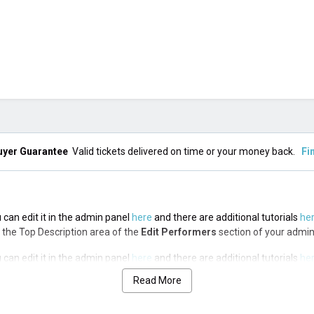
uyer Guarantee
Valid tickets delivered on time or your money back.
Fi
 can edit it in the admin panel
here
and there are additional tutorials
he
via the Top Description area of the
Edit Performers
section of your admin
 can edit it in the admin panel
here
and there are additional tutorials
he
via the Top Description area of the
Edit Performers
section of your admin
Read More
 can edit it in the admin panel
here
and there are additional tutorials
he
via the Top Description area of the
Edit Performers
section of your admin