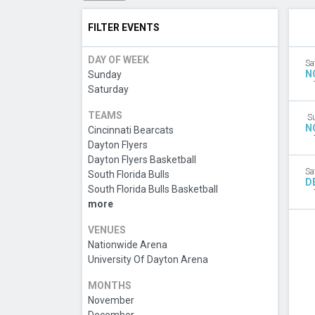
FILTER EVENTS
DAY OF WEEK
Sa
N
Sunday
Saturday
TEAMS
S
N
Cincinnati Bearcats
Dayton Flyers
Dayton Flyers Basketball
Sa
South Florida Bulls
D
South Florida Bulls Basketball
more
VENUES
Nationwide Arena
University Of Dayton Arena
MONTHS
November