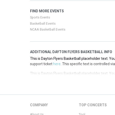
This is Dayton Flyers Basketball placeholder text. You
FIND MORE EVENTS
support ticket
here
. This specific text is controlled 
Sports Events
Basketball Events
NCAA Basketball Events
ADDITIONAL DAYTON FLYERS BASKETBALL INFO
This is Dayton Flyers Basketball placeholder text. You
support ticket
here
. This specific text is controlled 
This is Dayton Flyers Basketball placeholder text. You
support ticket
here
. This specific text is controlled 
This is Dayton Flyers Basketball placeholder text. You
support ticket
here
. This specific text is controlled 
This is Dayton Flyers Basketball placeholder text. You
COMPANY
TOP CONCERTS
support ticket
here
. This specific text is controlled 
About Us
Tool