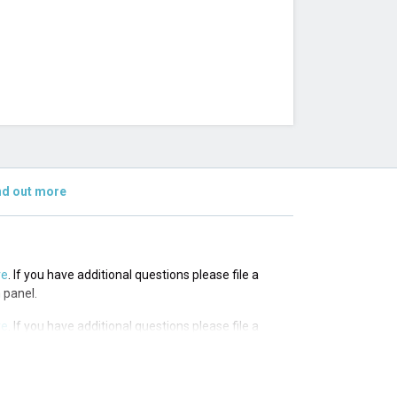
nd out more
re
. If you have additional questions please file a
 panel.
re
. If you have additional questions please file a
 panel.
re
. If you have additional questions please file a
 panel.